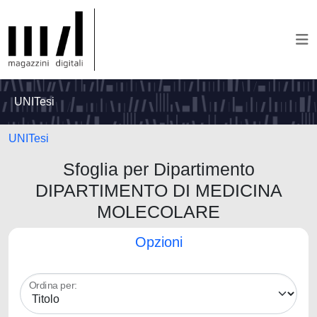
UNITesi
UNITesi
Sfoglia per Dipartimento
DIPARTIMENTO DI MEDICINA
MOLECOLARE
Opzioni
Ordina per: