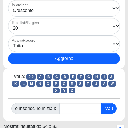
In ordine:
Risultati/Pagina
Autori/Record:
Vai a:
0-9
A
B
C
D
E
F
G
H
I
J
K
L
M
N
O
P
Q
R
S
T
U
V
W
X
Y
Z
o inserisci le iniziali:
Mostrati risultati da 64 a 83