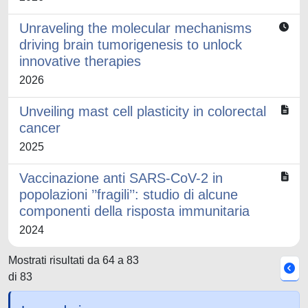
Unraveling the molecular mechanisms
driving brain tumorigenesis to unlock
innovative therapies
2026
Unveiling mast cell plasticity in colorectal
cancer
2025
Vaccinazione anti SARS-CoV-2 in
popolazioni ’’fragili’’: studio di alcune
componenti della risposta immunitaria
2024
Mostrati risultati da 64 a 83
di 83