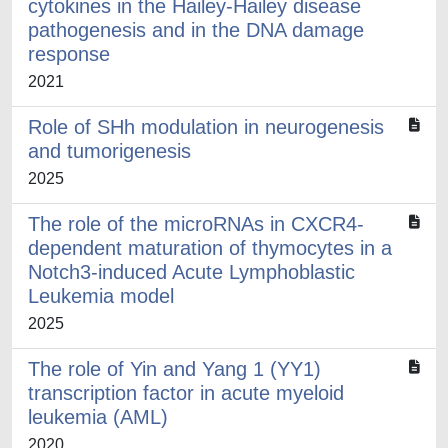
cytokines in the Hailey-Hailey disease
pathogenesis and in the DNA damage
response
2021
Role of SHh modulation in neurogenesis
and tumorigenesis
2025
The role of the microRNAs in CXCR4-
dependent maturation of thymocytes in a
Notch3-induced Acute Lymphoblastic
Leukemia model
2025
The role of Yin and Yang 1 (YY1)
transcription factor in acute myeloid
leukemia (AML)
2020