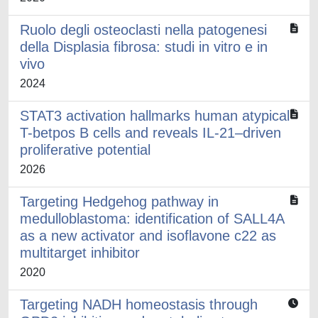
Ruolo degli osteoclasti nella patogenesi
della Displasia fibrosa: studi in vitro e in
vivo
2024
STAT3 activation hallmarks human atypical
T-betpos B cells and reveals IL-21–driven
proliferative potential
2026
Targeting Hedgehog pathway in
medulloblastoma: identification of SALL4A
as a new activator and isoflavone c22 as
multitarget inhibitor
2020
Targeting NADH homeostasis through