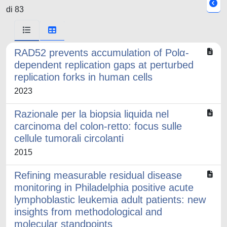
di 83
RAD52 prevents accumulation of Polα-
dependent replication gaps at perturbed
replication forks in human cells
2023
Razionale per la biopsia liquida nel
carcinoma del colon-retto: focus sulle
cellule tumorali circolanti
2015
Refining measurable residual disease
monitoring in Philadelphia positive acute
lymphoblastic leukemia adult patients: new
insights from methodological and
molecular standpoints