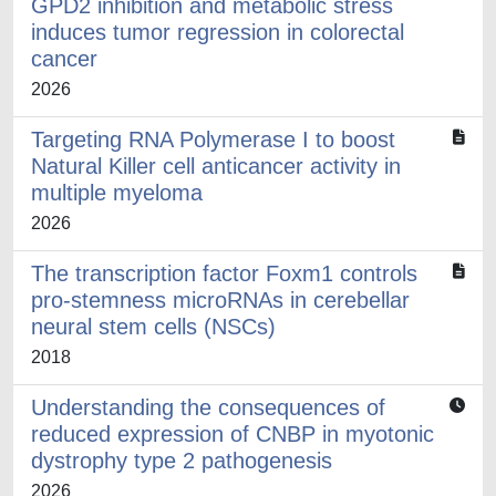
GPD2 inhibition and metabolic stress
induces tumor regression in colorectal
cancer
2026
Targeting RNA Polymerase I to boost
Natural Killer cell anticancer activity in
multiple myeloma
2026
The transcription factor Foxm1 controls
pro-stemness microRNAs in cerebellar
neural stem cells (NSCs)
2018
Understanding the consequences of
reduced expression of CNBP in myotonic
dystrophy type 2 pathogenesis
2026