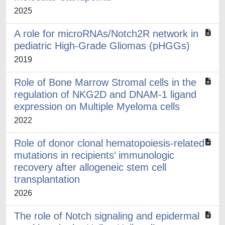
2025
A role for microRNAs/Notch2R network in
pediatric High-Grade Gliomas (pHGGs)
2019
Role of Bone Marrow Stromal cells in the
regulation of NKG2D and DNAM-1 ligand
expression on Multiple Myeloma cells
2022
Role of donor clonal hematopoiesis-related
mutations in recipients’ immunologic
recovery after allogeneic stem cell
transplantation
2026
The role of Notch signaling and epidermal