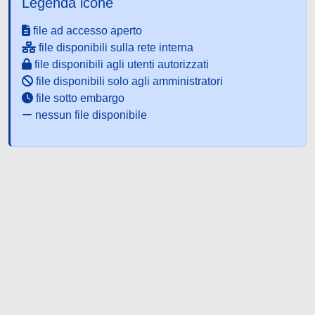
Legenda icone
file ad accesso aperto
file disponibili sulla rete interna
file disponibili agli utenti autorizzati
file disponibili solo agli amministratori
file sotto embargo
nessun file disponibile
Powered by UNITESI
-
about
UNITESI
-
Utilizzo dei cookie
-
Copyright © 2026
Area riservata