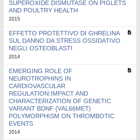
SUPEROXIDE DISMUTASE ON PIGLETS
AND POULTRY HEALTH
2015
EFFETTO PROTETTIVO DI GHRELINA
SUL DANNO DA STRESS OSSIDATIVO
NEGLI OSTEOBLASTI
2014
EMERGING ROLE OF
NEUROTROPHINS IN
CARDIOVASCULAR
REGULATION:IMPACT AND
CHARACTERIZATION OF GENETIC
VARIANT BDNF (VAL66MET)
POLYMORPHISM ON THROMBOTIC
EVENTS
2014