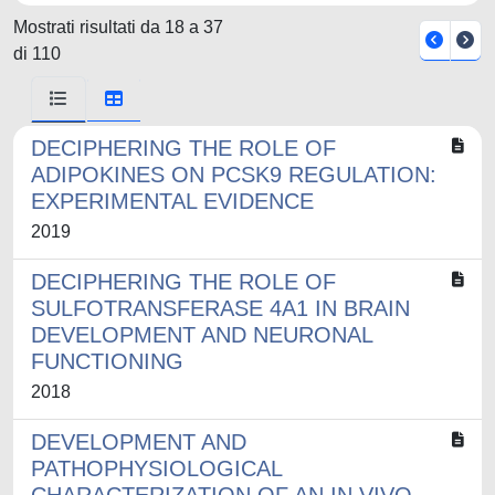
Mostrati risultati da 18 a 37
di 110
DECIPHERING THE ROLE OF
ADIPOKINES ON PCSK9 REGULATION:
EXPERIMENTAL EVIDENCE
2019
DECIPHERING THE ROLE OF
SULFOTRANSFERASE 4A1 IN BRAIN
DEVELOPMENT AND NEURONAL
FUNCTIONING
2018
DEVELOPMENT AND
PATHOPHYSIOLOGICAL