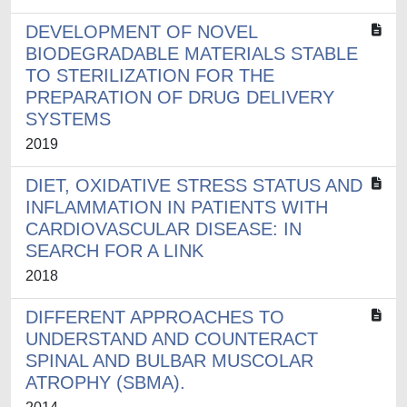
DEVELOPMENT OF NOVEL
BIODEGRADABLE MATERIALS STABLE
TO STERILIZATION FOR THE
PREPARATION OF DRUG DELIVERY
SYSTEMS
2019
DIET, OXIDATIVE STRESS STATUS AND
INFLAMMATION IN PATIENTS WITH
CARDIOVASCULAR DISEASE: IN
SEARCH FOR A LINK
2018
DIFFERENT APPROACHES TO
UNDERSTAND AND COUNTERACT
SPINAL AND BULBAR MUSCOLAR
ATROPHY (SBMA).