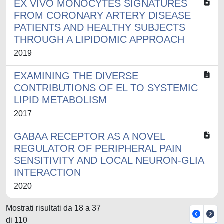
EX VIVO MONOCYTES SIGNATURES
FROM CORONARY ARTERY DISEASE
PATIENTS AND HEALTHY SUBJECTS
THROUGH A LIPIDOMIC APPROACH
2019
EXAMINING THE DIVERSE
CONTRIBUTIONS OF EL TO SYSTEMIC
LIPID METABOLISM
2017
GABAA RECEPTOR AS A NOVEL
REGULATOR OF PERIPHERAL PAIN
SENSITIVITY AND LOCAL NEURON-GLIA
INTERACTION
2020
Mostrati risultati da 18 a 37
di 110