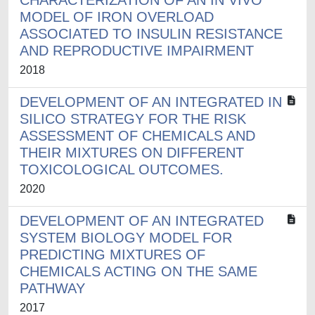
CHARACTERIZATION OF AN IN VIVO
MODEL OF IRON OVERLOAD
ASSOCIATED TO INSULIN RESISTANCE
AND REPRODUCTIVE IMPAIRMENT
2018
DEVELOPMENT OF AN INTEGRATED IN
SILICO STRATEGY FOR THE RISK
ASSESSMENT OF CHEMICALS AND
THEIR MIXTURES ON DIFFERENT
TOXICOLOGICAL OUTCOMES.
2020
DEVELOPMENT OF AN INTEGRATED
SYSTEM BIOLOGY MODEL FOR
PREDICTING MIXTURES OF
CHEMICALS ACTING ON THE SAME
PATHWAY
2017