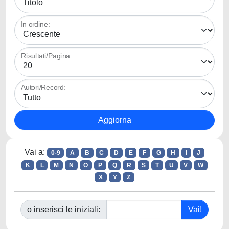
In ordine:
Risultati/Pagina
Autori/Record:
Vai a:
0-9
A
B
C
D
E
F
G
H
I
J
K
L
M
N
O
P
Q
R
S
T
U
V
W
X
Y
Z
o inserisci le iniziali: