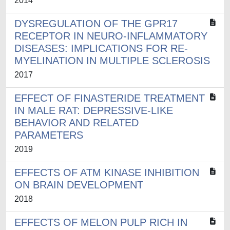
2014
DYSREGULATION OF THE GPR17
RECEPTOR IN NEURO-INFLAMMATORY
DISEASES: IMPLICATIONS FOR RE-
MYELINATION IN MULTIPLE SCLEROSIS
2017
EFFECT OF FINASTERIDE TREATMENT
IN MALE RAT: DEPRESSIVE-LIKE
BEHAVIOR AND RELATED
PARAMETERS
2019
EFFECTS OF ATM KINASE INHIBITION
ON BRAIN DEVELOPMENT
2018
EFFECTS OF MELON PULP RICH IN