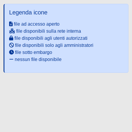
Legenda icone
file ad accesso aperto
file disponibili sulla rete interna
file disponibili agli utenti autorizzati
file disponibili solo agli amministratori
file sotto embargo
nessun file disponibile
Powered by UNITESI
-
about
UNITESI
-
Utilizzo dei cookie
-