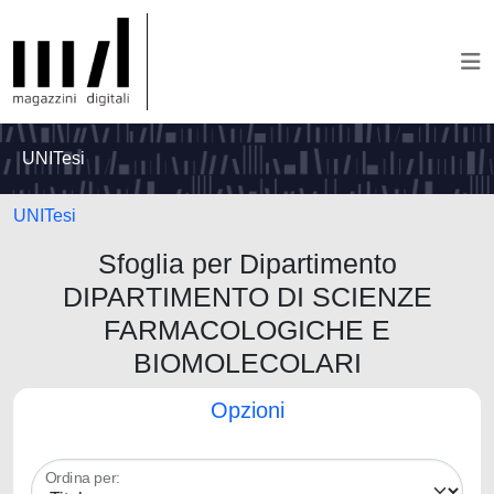
UNITesi
UNITesi
Sfoglia per Dipartimento
DIPARTIMENTO DI SCIENZE
FARMACOLOGICHE E
BIOMOLECOLARI
Opzioni
Ordina per: