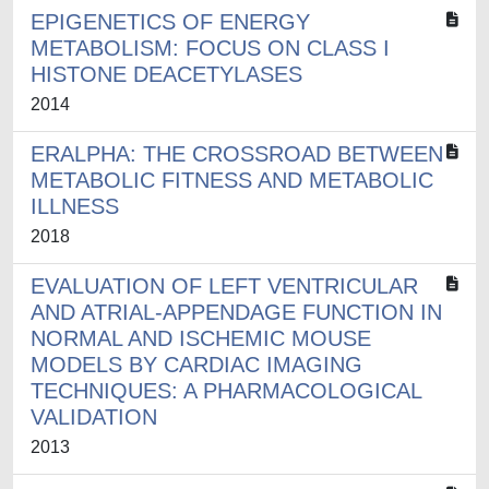
EPIGENETICS OF ENERGY
METABOLISM: FOCUS ON CLASS I
HISTONE DEACETYLASES
2014
ERALPHA: THE CROSSROAD BETWEEN
METABOLIC FITNESS AND METABOLIC
ILLNESS
2018
EVALUATION OF LEFT VENTRICULAR
AND ATRIAL-APPENDAGE FUNCTION IN
NORMAL AND ISCHEMIC MOUSE
MODELS BY CARDIAC IMAGING
TECHNIQUES: A PHARMACOLOGICAL
VALIDATION
2013