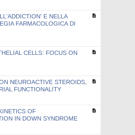
LL'ADDICTION' E NELLA
TEGIA FARMACOLOGICA DI
HELIAL CELLS: FOCUS ON
 ON NEUROACTIVE STEROIDS,
IAL FUNCTIONALITY
KINETICS OF
ATION IN DOWN SYNDROME