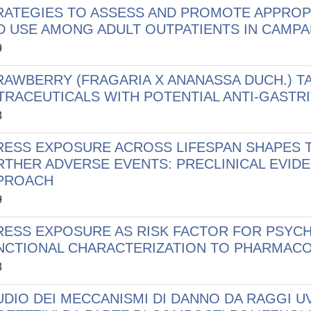
RATEGIES TO ASSESS AND PROMOTE APPROP
D USE AMONG ADULT OUTPATIENTS IN CAMP
9
RAWBERRY (FRAGARIA X ANANASSA DUCH.) T
TRACEUTICALS WITH POTENTIAL ANTI-GASTRI
8
RESS EXPOSURE ACROSS LIFESPAN SHAPES T
RTHER ADVERSE EVENTS: PRECLINICAL EVIDE
PROACH
9
RESS EXPOSURE AS RISK FACTOR FOR PSYCH
NCTIONAL CHARACTERIZATION TO PHARMACO
8
UDIO DEI MECCANISMI DI DANNO DA RAGGI UV