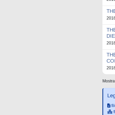
TH
201
TH
DI
201
TH
CO
201
Mostrat
Leg
fi
f