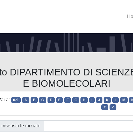
H
imento DIPARTIMENTO DI SCI
E BIOMOLECOLARI
ai a:
0-9
A
B
C
D
E
F
G
H
I
J
K
L
M
Y
Z
 inserisci le iniziali: