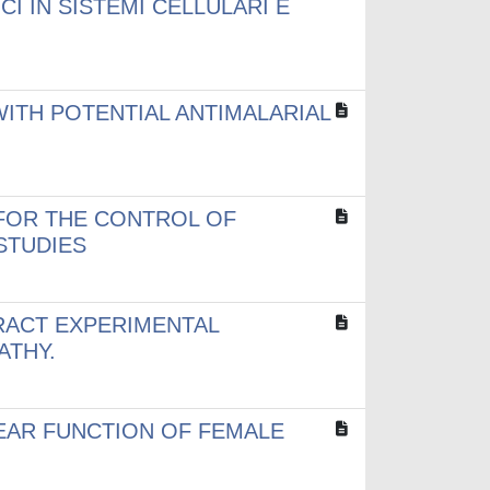
I IN SISTEMI CELLULARI E
ITH POTENTIAL ANTIMALARIAL
FOR THE CONTROL OF
 STUDIES
RACT EXPERIMENTAL
ATHY.
EAR FUNCTION OF FEMALE