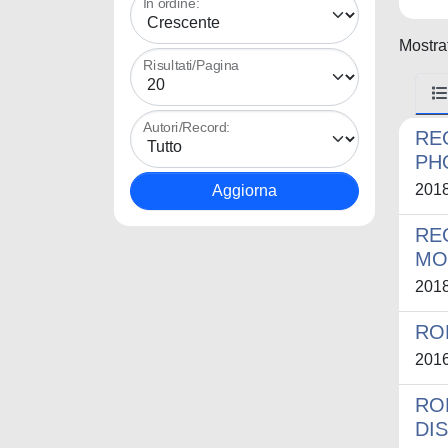
In ordine:
Mostrat
Risultati/Pagina
Autori/Record:
RE
PH
201
RE
MO
201
RO
201
RO
DI