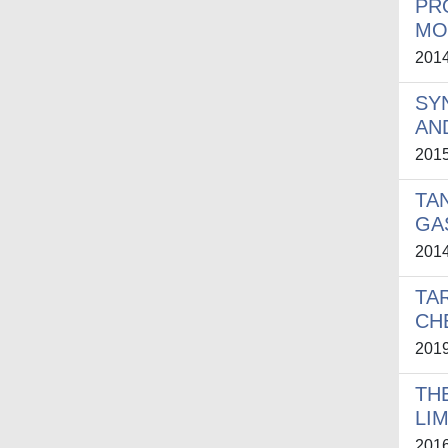
PR
MO
201
SY
AN
201
TA
GA
201
TA
CH
201
TH
LI
201