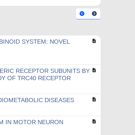
INOID SYSTEM: NOVEL
ERIC RECEPTOR SUBUNITS BY
UDY OF TRC40 RECEPTOR
RDIOMETABOLIC DISEASES
EM IN MOTOR NEURON