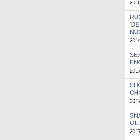
201
RU
'D
NUO
201
SE
EN
201
SH
CH
201
SN
OL
201