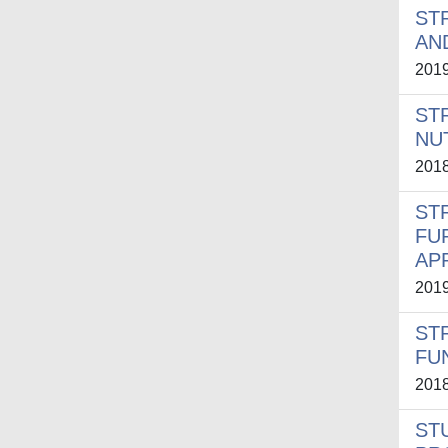
ST
AN
201
ST
NU
201
ST
FU
AP
201
ST
FU
201
ST