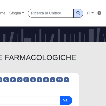
ome
Sfoglia
IT
ENZE FARMACOLOGICHE
N
O
P
Q
R
S
T
U
V
W
X