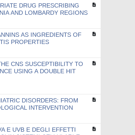
RIATE DRUG PRESCRIBING
ANIA AND LOMBARDY REGIONS
ANNINS AS INGREDIENTS OF
TIS PROPERTIES
HE CNS SUSCEPTIBILITY TO
NCE USING A DOUBLE HIT
IATRIC DISORDERS: FROM
LOGICAL INTERVENTION
A E UVB E DEGLI EFFETTI