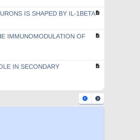
RONS IS SHAPED BY IL-1BETA
 THE IMMUNOMODULATION OF
ROLE IN SECONDARY