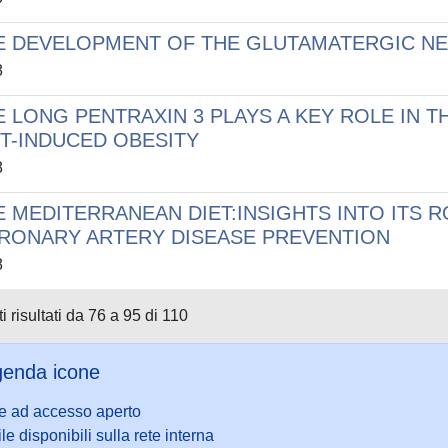
E DEVELOPMENT OF THE GLUTAMATERGIC NEU
8
E LONG PENTRAXIN 3 PLAYS A KEY ROLE IN
ET-INDUCED OBESITY
8
E MEDITERRANEAN DIET:INSIGHTS INTO ITS 
RONARY ARTERY DISEASE PREVENTION
8
i risultati da 76 a 95 di 110
enda icone
le ad accesso aperto
ile disponibili sulla rete interna