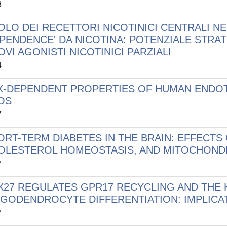
8
OLO DEI RECETTORI NICOTINICI CENTRALI NE
EPENDENCE' DA NICOTINA: POTENZIALE STRA
VI AGONISTI NICOTINICI PARZIALI
4
X-DEPENDENT PROPERTIES OF HUMAN ENDOT
OS
7
ORT-TERM DIABETES IN THE BRAIN: EFFECTS
OLESTEROL HOMEOSTASIS, AND MITOCHONDR
7
X27 REGULATES GPR17 RECYCLING AND THE 
IGODENDROCYTE DIFFERENTIATION: IMPLIC
7