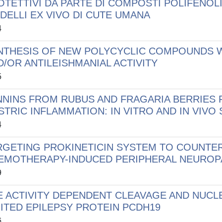
OTETTIVI DA PARTE DI COMPOSTI POLIFENOLIC
DELLI EX VIVO DI CUTE UMANA
4
NTHESIS OF NEW POLYCYCLIC COMPOUNDS W
D/OR ANTILEISHMANIAL ACTIVITY
5
NNINS FROM RUBUS AND FRAGARIA BERRIES 
STRIC INFLAMMATION: IN VITRO AND IN VIVO
4
RGETING PROKINETICIN SYSTEM TO COUNTE
EMOTHERAPY-INDUCED PERIPHERAL NEUROP
9
E ACTIVITY DEPENDENT CLEAVAGE AND NUCL
MITED EPILEPSY PROTEIN PCDH19
6