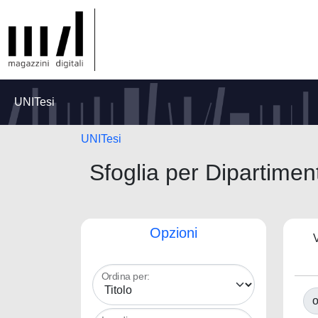
UNITesi
UNITesi
Sfoglia per Dipart
Opzioni
V
Ordina per:
o