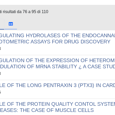
i risultati da 76 a 95 di 110
GULATING HYDROLASES OF THE ENDOCANNAB
OTOMETRIC ASSAYS FOR DRUG DISCOVERY
8
GULATION OF THE EXPRESSION OF HETEROM
DULATION OF MRNA STABILITY ¿ A CASE ST
8
LE OF THE LONG PENTRAXIN 3 (PTX3) IN CA
6
LE OF THE PROTEIN QUALITY CONTOL SYST
SEASES: THE CASE OF MUSCLE CELLS