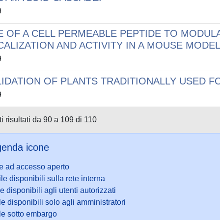
9
E OF A CELL PERMEABLE PEPTIDE TO MODUL
CALIZATION AND ACTIVITY IN A MOUSE MODEL
9
LIDATION OF PLANTS TRADITIONALLY USED F
9
i risultati da 90 a 109 di 110
enda icone
le ad accesso aperto
ile disponibili sulla rete interna
le disponibili agli utenti autorizzati
le disponibili solo agli amministratori
ile sotto embargo