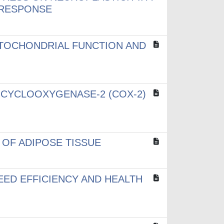
 RESPONSE
ITOCHONDRIAL FUNCTION AND
 CYCLOOXYGENASE-2 (COX-2)
 OF ADIPOSE TISSUE
EED EFFICIENCY AND HEALTH