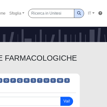
ome
Sfoglia
IT
ENZE FARMACOLOGICHE
N
O
P
Q
R
S
T
U
V
W
X