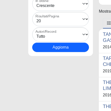
In ordine:
Mostrat
Risultati/Pagina
Autori/Record:
TA
GA
201
TA
CH
201
TH
LI
201
TH