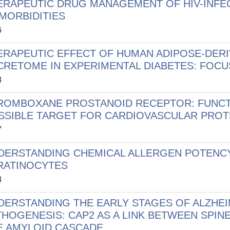
ERAPEUTIC DRUG MANAGEMENT OF HIV-INFEC
MORBIDITIES
6
ERAPEUTIC EFFECT OF HUMAN ADIPOSE-DERI
CRETOME IN EXPERIMENTAL DIABETES: FOCU
8
ROMBOXANE PROSTANOID RECEPTOR: FUNCTI
SSIBLE TARGET FOR CARDIOVASCULAR PROT
7
DERSTANDING CHEMICAL ALLERGEN POTENCY
RATINOCYTES
8
DERSTANDING THE EARLY STAGES OF ALZHEI
THOGENESIS: CAP2 AS A LINK BETWEEN SPI
E AMYLOID CASCADE.