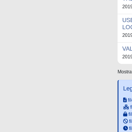
201
US
LO
201
VA
201
Mostrat
Leg
fi
f
fi
fi
f