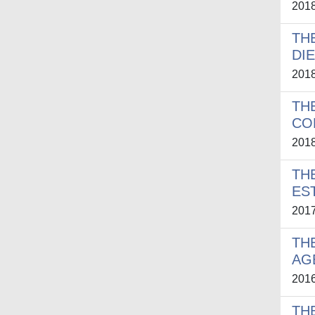
201
TH
DI
201
TH
CO
201
TH
ES
201
TH
AG
201
TH