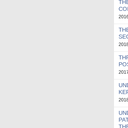
TH
CO
201
TH
SE
201
TH
PO
201
UN
KE
201
UN
PA
TH