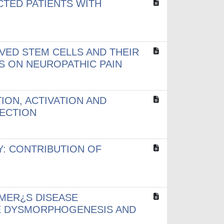
TED PATIENTS WITH
VED STEM CELLS AND THEIR
S ON NEUROPATHIC PAIN
ON, ACTIVATION AND
ECTION
: CONTRIBUTION OF
MER¿S DISEASE
NE DYSMORPHOGENESIS AND