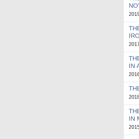
NO
201
TH
IR
201
TH
IN
201
TH
201
TH
IN
201