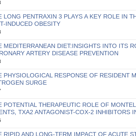
8
E LONG PENTRAXIN 3 PLAYS A KEY ROLE IN
ET-INDUCED OBESITY
8
E MEDITERRANEAN DIET:INSIGHTS INTO ITS 
RONARY ARTERY DISEASE PREVENTION
8
E PHYSIOLOGICAL RESPONSE OF RESIDENT 
TROGEN SURGE
7
E POTENTIAL THERAPEUTIC ROLE OF MONTE
ENTS, TXA2 ANTAGONIST-COX-2 INHIBITORS 
6
E RIPID AND LONG-TERM IMPACT OF ACUTE S