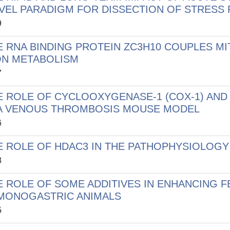
VEL PARADIGM FOR DISSECTION OF STRESS
9
E RNA BINDING PROTEIN ZC3H10 COUPLES M
ON METABOLISM
7
E ROLE OF CYCLOOXYGENASE-1 (COX-1) AND
 A VENOUS THROMBOSIS MOUSE MODEL
6
E ROLE OF HDAC3 IN THE PATHOPHYSIOLOGY
8
E ROLE OF SOME ADDITIVES IN ENHANCING F
 MONOGASTRIC ANIMALS
5