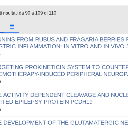
i risultati da 90 a 109 di 110
NNINS FROM RUBUS AND FRAGARIA BERRIES 
STRIC INFLAMMATION: IN VITRO AND IN VIVO
4
RGETING PROKINETICIN SYSTEM TO COUNTE
EMOTHERAPY-INDUCED PERIPHERAL NEUROP
9
E ACTIVITY DEPENDENT CLEAVAGE AND NUCL
MITED EPILEPSY PROTEIN PCDH19
6
E DEVELOPMENT OF THE GLUTAMATERGIC NEU