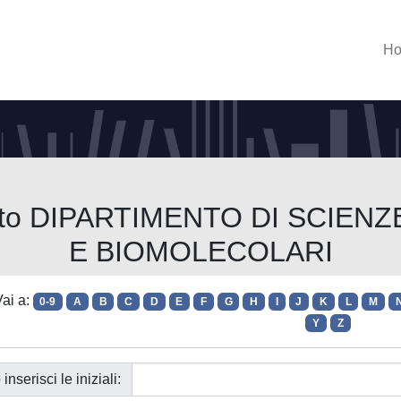
H
imento DIPARTIMENTO DI SCI
E BIOMOLECOLARI
ai a:
0-9
A
B
C
D
E
F
G
H
I
J
K
L
M
Y
Z
 inserisci le iniziali: