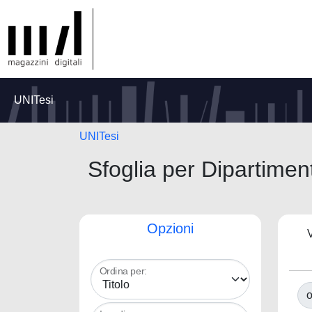
UNITesi
UNITesi
Sfoglia per Dipart
Opzioni
V
Ordina per:
o