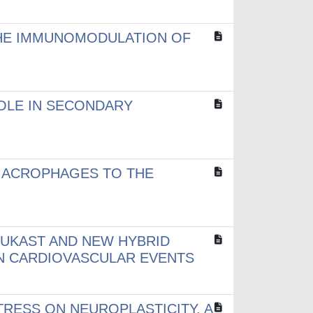
 THE IMMUNOMODULATION OF
ROLE IN SECONDARY
MACROPHAGES TO THE
LUKAST AND NEW HYBRID
IN CARDIOVASCULAR EVENTS
TRESS ON NEUROPLASTICITY. A