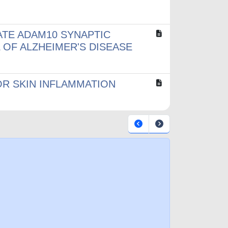
ATE ADAM10 SYNAPTIC
 OF ALZHEIMER'S DISEASE
OR SKIN INFLAMMATION