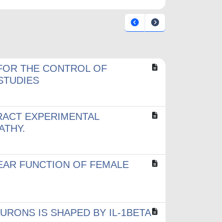
FOR THE CONTROL OF
 STUDIES
RACT EXPERIMENTAL
ATHY.
EAR FUNCTION OF FEMALE
RONS IS SHAPED BY IL-1BETA