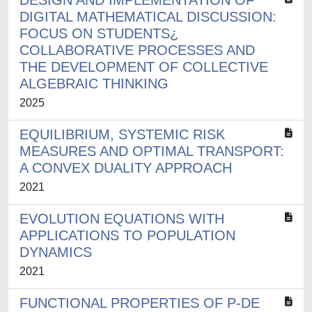
DESIGN AND IMPLEMENTATION OF
DIGITAL MATHEMATICAL DISCUSSION:
FOCUS ON STUDENTS¿
COLLABORATIVE PROCESSES AND
THE DEVELOPMENT OF COLLECTIVE
ALGEBRAIC THINKING
2025
EQUILIBRIUM, SYSTEMIC RISK
MEASURES AND OPTIMAL TRANSPORT:
A CONVEX DUALITY APPROACH
2021
EVOLUTION EQUATIONS WITH
APPLICATIONS TO POPULATION
DYNAMICS
2021
FUNCTIONAL PROPERTIES OF P-DE