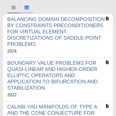
BALANCING DOMAIN DECOMPOSITION
BY CONSTRAINTS PRECONDITIONERS
FOR VIRTUAL ELEMENT
DISCRETIZATIONS OF SADDLE-POINT
PROBLEMS
2024
BOUNDARY VALUE PROBLEMS FOR
QUASI-LINEAR AND HIGHER-ORDER
ELLIPTIC OPERATORS AND
APPLICATION TO BIFURCATION AND
STABILIZATION.
2022
CALABI-YAU MANIFOLDS OF TYPE A
AND THE CONE CONJECTURE FOR