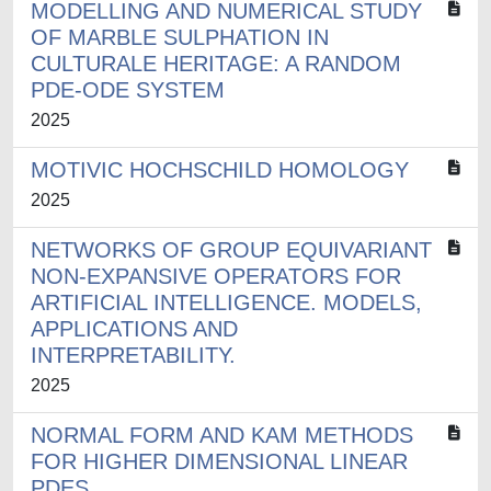
MODELLING AND NUMERICAL STUDY
OF MARBLE SULPHATION IN
CULTURALE HERITAGE: A RANDOM
PDE-ODE SYSTEM
2025
MOTIVIC HOCHSCHILD HOMOLOGY
2025
NETWORKS OF GROUP EQUIVARIANT
NON-EXPANSIVE OPERATORS FOR
ARTIFICIAL INTELLIGENCE. MODELS,
APPLICATIONS AND
INTERPRETABILITY.
2025
NORMAL FORM AND KAM METHODS
FOR HIGHER DIMENSIONAL LINEAR
PDES