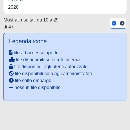
2020
Mostrati risultati da 10 a 29
di 47
Legenda icone
file ad accesso aperto
file disponibili sulla rete interna
file disponibili agli utenti autorizzati
file disponibili solo agli amministratori
file sotto embargo
nessun file disponibile