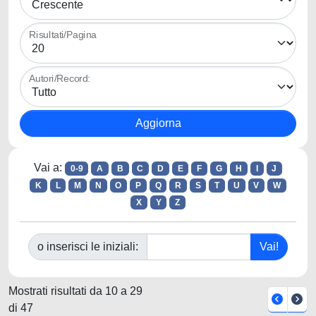
Risultati/Pagina
Autori/Record:
Vai a:
0-9
A
B
C
D
E
F
G
H
I
J
K
L
M
N
O
P
Q
R
S
T
U
V
W
X
Y
Z
o inserisci le iniziali:
Mostrati risultati da 10 a 29
di 47