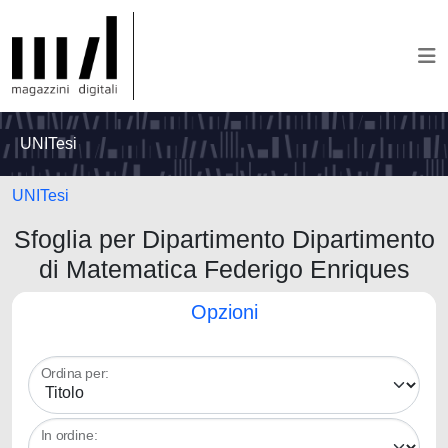
UNITesi
UNITesi
Sfoglia per Dipartimento Dipartimento
di Matematica Federigo Enriques
Opzioni
Ordina per:
In ordine: