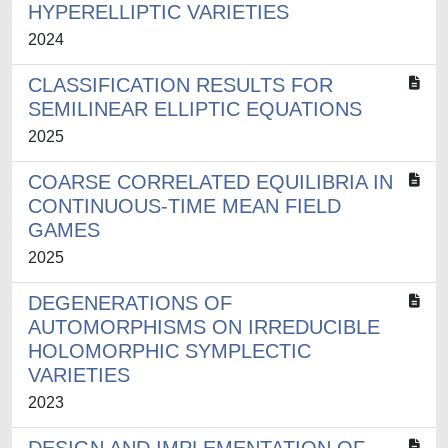
HYPERELLIPTIC VARIETIES
2024
CLASSIFICATION RESULTS FOR
SEMILINEAR ELLIPTIC EQUATIONS
2025
COARSE CORRELATED EQUILIBRIA IN
CONTINUOUS-TIME MEAN FIELD
GAMES
2025
DEGENERATIONS OF
AUTOMORPHISMS ON IRREDUCIBLE
HOLOMORPHIC SYMPLECTIC
VARIETIES
2023