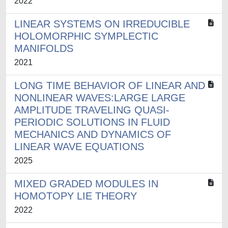
2022
LINEAR SYSTEMS ON IRREDUCIBLE
HOLOMORPHIC SYMPLECTIC
MANIFOLDS
2021
LONG TIME BEHAVIOR OF LINEAR AND
NONLINEAR WAVES:LARGE LARGE
AMPLITUDE TRAVELING QUASI-
PERIODIC SOLUTIONS IN FLUID
MECHANICS AND DYNAMICS OF
LINEAR WAVE EQUATIONS
2025
MIXED GRADED MODULES IN
HOMOTOPY LIE THEORY
2022