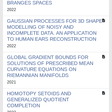
BRANGES SPACES
2022
GAUSSIAN PROCESSES FOR 3D SHAPE
MODELLING OF NOISY AND
INCOMPLETE DATA. AN APPLICATION
TO HUMAN EARS RECONSTRUCTION
2022
GLOBAL GRADIENT BOUNDS FOR
SOLUTIONS OF PRESCRIBED MEAN
CURVATURE EQUATIONS ON
RIEMANNIAN MANIFOLDS
2021
HOMOTOPY SETOIDS AND
GENERALIZED QUOTIENT
COMPLETION