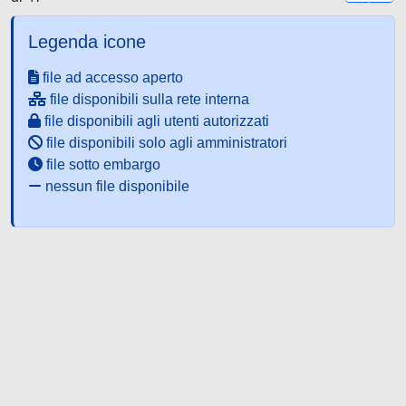
Legenda icone
file ad accesso aperto
file disponibili sulla rete interna
file disponibili agli utenti autorizzati
file disponibili solo agli amministratori
file sotto embargo
nessun file disponibile
Powered by UNITESI
-
about