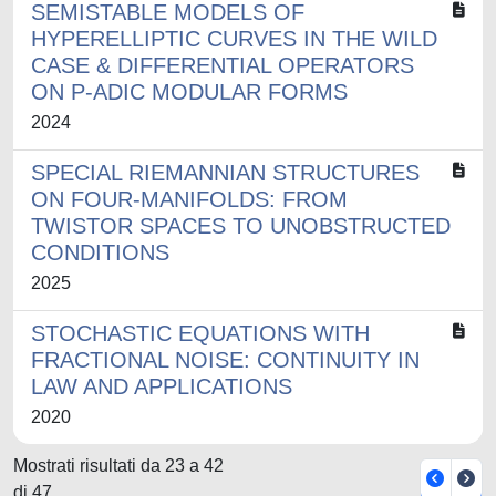
SEMISTABLE MODELS OF
HYPERELLIPTIC CURVES IN THE WILD
CASE & DIFFERENTIAL OPERATORS
ON P-ADIC MODULAR FORMS
2024
SPECIAL RIEMANNIAN STRUCTURES
ON FOUR-MANIFOLDS: FROM
TWISTOR SPACES TO UNOBSTRUCTED
CONDITIONS
2025
STOCHASTIC EQUATIONS WITH
FRACTIONAL NOISE: CONTINUITY IN
LAW AND APPLICATIONS
2020
Mostrati risultati da 23 a 42
di 47