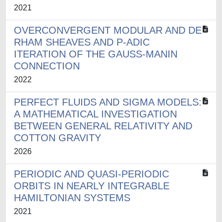
2021
OVERCONVERGENT MODULAR AND DE
RHAM SHEAVES AND P-ADIC
ITERATION OF THE GAUSS-MANIN
CONNECTION
2022
PERFECT FLUIDS AND SIGMA MODELS:
A MATHEMATICAL INVESTIGATION
BETWEEN GENERAL RELATIVITY AND
COTTON GRAVITY
2026
PERIODIC AND QUASI-PERIODIC
ORBITS IN NEARLY INTEGRABLE
HAMILTONIAN SYSTEMS
2021