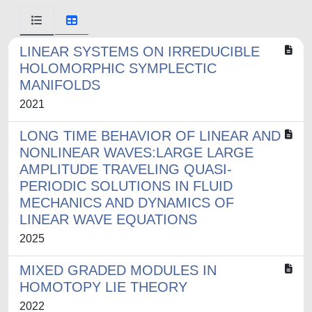
LINEAR SYSTEMS ON IRREDUCIBLE
HOLOMORPHIC SYMPLECTIC
MANIFOLDS
2021
LONG TIME BEHAVIOR OF LINEAR AND
NONLINEAR WAVES:LARGE LARGE
AMPLITUDE TRAVELING QUASI-
PERIODIC SOLUTIONS IN FLUID
MECHANICS AND DYNAMICS OF
LINEAR WAVE EQUATIONS
2025
MIXED GRADED MODULES IN
HOMOTOPY LIE THEORY
2022