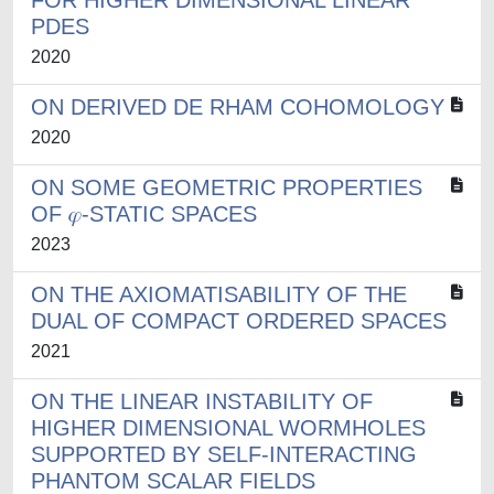
FOR HIGHER DIMENSIONAL LINEAR
PDES
2020
ON DERIVED DE RHAM COHOMOLOGY
2020
ON SOME GEOMETRIC PROPERTIES
OF 𝜑-STATIC SPACES
2023
ON THE AXIOMATISABILITY OF THE
DUAL OF COMPACT ORDERED SPACES
2021
ON THE LINEAR INSTABILITY OF
HIGHER DIMENSIONAL WORMHOLES
SUPPORTED BY SELF-INTERACTING
PHANTOM SCALAR FIELDS