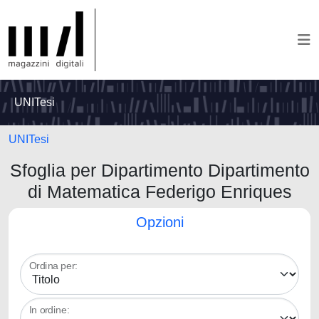
UNITesi
UNITesi
Sfoglia per Dipartimento Dipartimento
di Matematica Federigo Enriques
Opzioni
Ordina per:
In ordine: