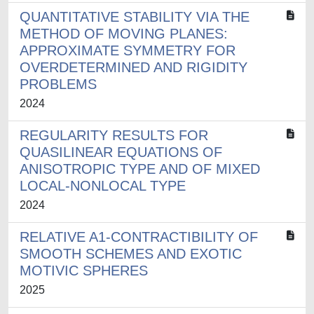
QUANTITATIVE STABILITY VIA THE
METHOD OF MOVING PLANES:
APPROXIMATE SYMMETRY FOR
OVERDETERMINED AND RIGIDITY
PROBLEMS
2024
REGULARITY RESULTS FOR
QUASILINEAR EQUATIONS OF
ANISOTROPIC TYPE AND OF MIXED
LOCAL-NONLOCAL TYPE
2024
RELATIVE A1-CONTRACTIBILITY OF
SMOOTH SCHEMES AND EXOTIC
MOTIVIC SPHERES
2025