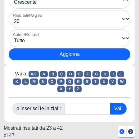
Risultati/Pagina
Autori/Record:
Vai a:
0-9
A
B
C
D
E
F
G
H
I
J
K
L
M
N
O
P
Q
R
S
T
U
V
W
X
Y
Z
o inserisci le iniziali:
Mostrati risultati da 23 a 42
di 47