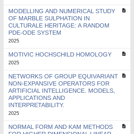
MODELLING AND NUMERICAL STUDY
OF MARBLE SULPHATION IN
CULTURALE HERITAGE: A RANDOM
PDE-ODE SYSTEM
2025
MOTIVIC HOCHSCHILD HOMOLOGY
2025
NETWORKS OF GROUP EQUIVARIANT
NON-EXPANSIVE OPERATORS FOR
ARTIFICIAL INTELLIGENCE. MODELS,
APPLICATIONS AND
INTERPRETABILITY.
2025
NORMAL FORM AND KAM METHODS