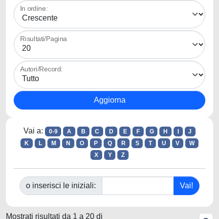
In ordine:
Risultati/Pagina
Autori/Record:
Vai a:
0-9
A
B
C
D
E
F
G
H
I
J
K
L
M
N
O
P
Q
R
S
T
U
V
W
X
Y
Z
o inserisci le iniziali:
Mostrati risultati da 1 a 20 di