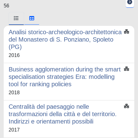
56
Analisi storico-archeologico-architettonica
del Monastero di S. Ponziano, Spoleto
(PG)
2016
Business agglomeration during the smart
specialisation strategies Era: modelling
tool for ranking policies
2018
Centralità del paesaggio nelle
trasformazioni della città e del territorio.
Indirizzi e orientamenti possibili
2017