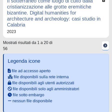
Il sotterraneo come luogo di culto dalla
cristianizzazione alle grotte eremitiche
bizantine. Digital humanities for
architecture and archeology: casi studio in
Calabria
2023
Mostrati risultati da 1 a 20 di
56
Legenda icone
file ad accesso aperto
file disponibili sulla rete interna
file disponibili agli utenti autorizzati
file disponibili solo agli amministratori
file sotto embargo
nessun file disponibile