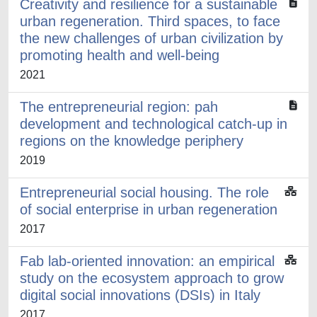
Creativity and resilience for a sustainable
urban regeneration. Third spaces, to face
the new challenges of urban civilization by
promoting health and well-being
2021
The entrepreneurial region: pah
development and technological catch-up in
regions on the knowledge periphery
2019
Entrepreneurial social housing. The role
of social enterprise in urban regeneration
2017
Fab lab-oriented innovation: an empirical
study on the ecosystem approach to grow
digital social innovations (DSIs) in Italy
2017