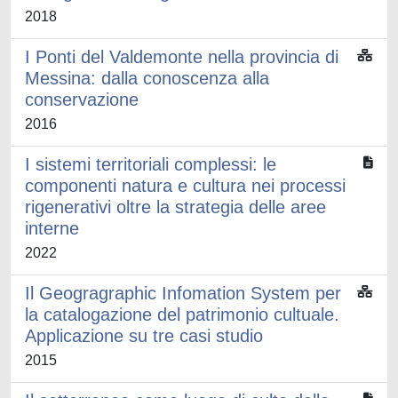
2018
I Ponti del Valdemonte nella provincia di
Messina: dalla conoscenza alla
conservazione
2016
I sistemi territoriali complessi: le
componenti natura e cultura nei processi
rigenerativi oltre la strategia delle aree
interne
2022
Il Geogragraphic Infomation System per
la catalogazione del patrimonio cultuale.
Applicazione su tre casi studio
2015