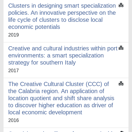
Clusters in designing smart specialization
policies. An innovative perspective on the
life cycle of clusters to disclose local
economic potentials
2019
Creative and cultural industries within port
environments: a smart specialization
strategy for southern Italy
2017
The Creative Cultural Cluster (CCC) of
the Calabria region. An application of
location quotient and shift share analysis
to discover higher education as driver of
local economic development
2016