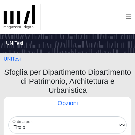
UNITesi
UNITesi
Sfoglia per Dipartimento Dipartimento
di Patrimonio, Architettura e
Urbanistica
Opzioni
Ordina per: