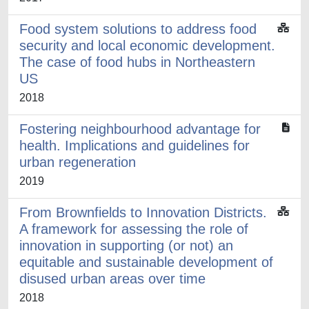
Food system solutions to address food
security and local economic development.
The case of food hubs in Northeastern
US
2018
Fostering neighbourhood advantage for
health. Implications and guidelines for
urban regeneration
2019
From Brownfields to Innovation Districts.
A framework for assessing the role of
innovation in supporting (or not) an
equitable and sustainable development of
disused urban areas over time
2018