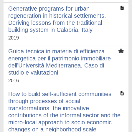
Generative programs for urban
regeneration in historical settlements.
Deriving lessons from the traditional
building system in Calabria, Italy
2019
Guida tecnica in materia di efficienza
energetica per il patrimonio immobiliare
dell’Università Mediterranea. Caso di
studio e valutazioni
2016
How to build self-sufficient communities
through processes of social
transformations: the innovative
contributions of the informal sector and the
micro-local approach to socio economic
changes on a neighborhood scale