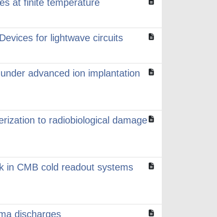
es at finite temperature
evices for lightwave circuits
on under advanced ion implantation
erization to radiobiological damage
alk in CMB cold readout systems
sma discharges