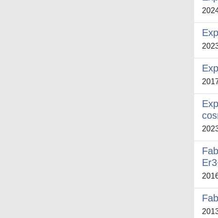
202
Exp
202
Exp
201
Exp
cos
202
Fab
Er3
201
Fab
201