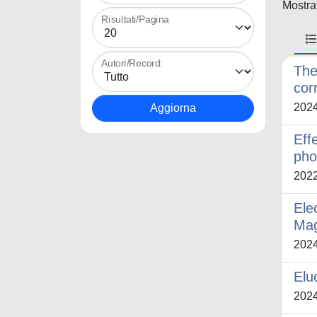
Mostrat
Risultati/Pagina
Autori/Record:
The
cor
202
Eff
pho
202
Ele
Mag
202
Elu
202