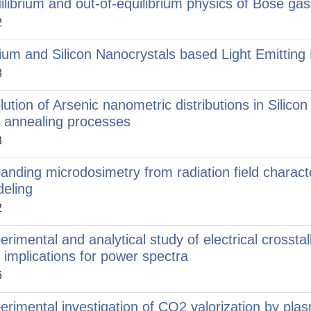
ilibrium and out-of-equilibrium physics of Bose gas
2
ium and Silicon Nanocrystals based Light Emitting D
3
lution of Arsenic nanometric distributions in Silic
 annealing processes
3
anding microdosimetry from radiation field charact
eling
2
erimental and analytical study of electrical crosst
 implications for power spectra
6
erimental investigation of CO2 valorization by pla