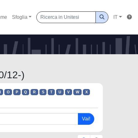
ome
Sfoglia
IT
0/12-)
N
O
P
Q
R
S
T
U
V
W
X