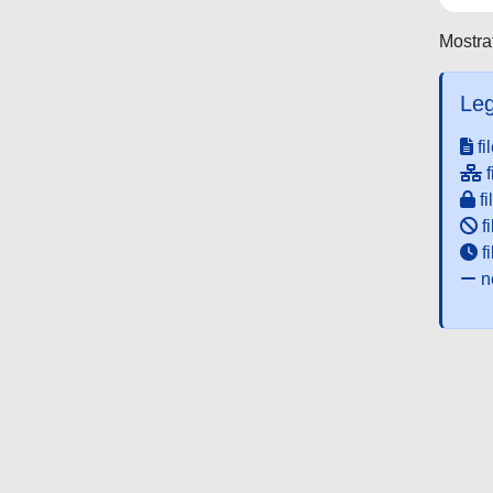
Mostrat
Leg
fi
f
fi
fi
f
ne
Powered by UNITESI
-
about UNITESI
-
Utilizzo dei c