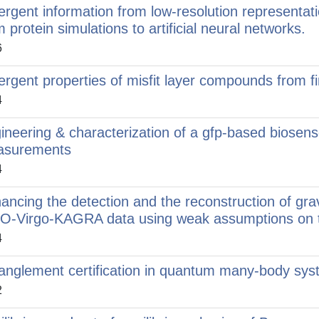
rgent information from low-resolution representat
m protein simulations to artificial neural networks.
6
rgent properties of misfit layer compounds from fir
4
ineering & characterization of a gfp-based biosensor
asurements
4
ancing the detection and the reconstruction of grav
O-Virgo-KAGRA data using weak assumptions on t
4
anglement certification in quantum many-body sy
2