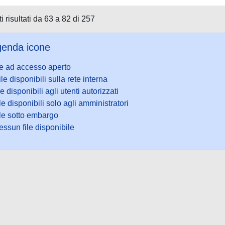
i risultati da 63 a 82 di 257
enda icone
le ad accesso aperto
ile disponibili sulla rete interna
le disponibili agli utenti autorizzati
le disponibili solo agli amministratori
ile sotto embargo
ssun file disponibile
ookie
-
Area riservata