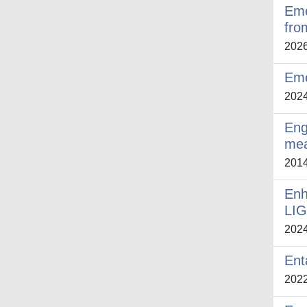
Eme
fro
202
Eme
202
Eng
me
201
Enh
LIG
202
Ent
202