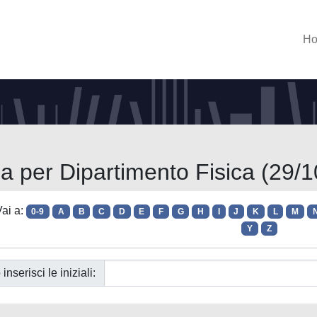
H
ia per Dipartimento Fisica (29/1
ai a:
0-9
A
B
C
D
E
F
G
H
I
J
K
L
M
Y
Z
 inserisci le iniziali: