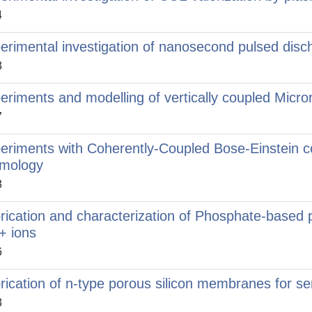
4
erimental investigation of nanosecond pulsed disc
3
eriments and modelling of vertically coupled Micro
7
eriments with Coherently-Coupled Bose-Einstein 
mology
3
rication and characterization of Phosphate-based 
+ ions
6
rication of n-type porous silicon membranes for se
3