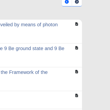
nveiled by means of photon
 The 9 Be ground state and 9 Be
n the Framework of the