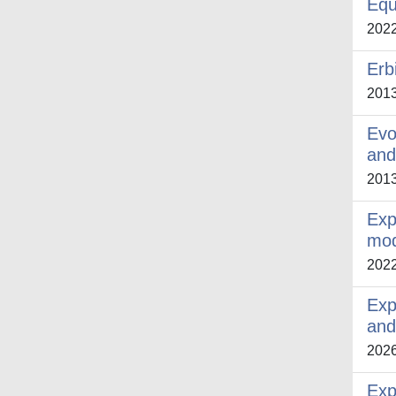
Equ
202
Erb
201
Evo
and
201
Exp
mod
202
Exp
and
202
Exp