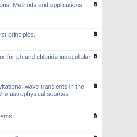
ions. Methods and applications
st principles.
 for ph and chloride intracellular
itational-wave transients in the
he astrophysical sources
stems