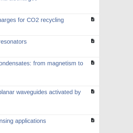
harges for CO2 recycling
resonators
condensates: from magnetism to
planar waveguides activated by
nsing applications