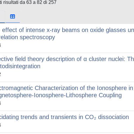
i risultati da 63 a 82 di 257
 effect of intense x-ray beams on oxide glasses u
relation spectroscopy
4
ective field theory description of α cluster nuclei:
todisintegration
2
ctromagnetic Characterization of the Ionosphere i
netosphere-Ionosphere-Lithosphere Coupling
4
cidating trends and transients in CO₂ dissociation
4