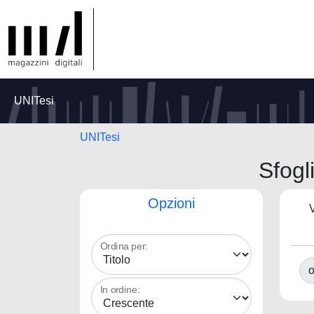
UNITesi
UNITesi
Sfogl
Opzioni
V
Ordina per:
o
In ordine: