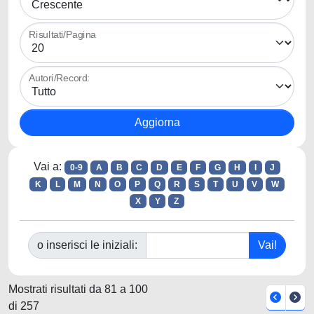
Risultati/Pagina
Autori/Record:
Vai a:
0-9
A
B
C
D
E
F
G
H
I
J
K
L
M
N
O
P
Q
R
S
T
U
V
W
X
Y
Z
o inserisci le iniziali:
Mostrati risultati da 81 a 100
di 257