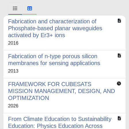
Fabrication and characterization of
Phosphate-based planar waveguides
activated by Er3+ ions
2016
Fabrication of n-type porous silicon
membranes for sensing applications
2013
FRAMEWORK FOR CUBESATS
MISSION MANAGEMENT, DESIGN, AND
OPTIMIZATION
2026
From Climate Education to Sustainability
Education: Physics Education Across