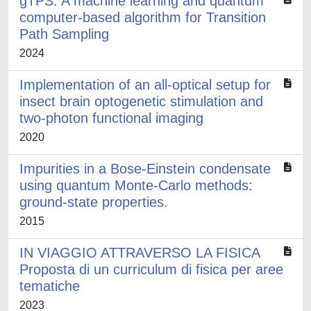
gTPS: A machine learning and quantum
computer-based algorithm for Transition
Path Sampling
2024
Implementation of an all-optical setup for
insect brain optogenetic stimulation and
two-photon functional imaging
2020
Impurities in a Bose-Einstein condensate
using quantum Monte-Carlo methods:
ground-state properties.
2015
IN VIAGGIO ATTRAVERSO LA FISICA
Proposta di un curriculum di fisica per aree
tematiche
2023