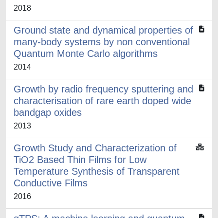
2018
Ground state and dynamical properties of
many-body systems by non conventional
Quantum Monte Carlo algorithms
2014
Growth by radio frequency sputtering and
characterisation of rare earth doped wide
bandgap oxides
2013
Growth Study and Characterization of
TiO2 Based Thin Films for Low
Temperature Synthesis of Transparent
Conductive Films
2016