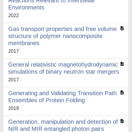
Reactions Relevant to Interstellar
Environments
2022
Gas transport properties and free volume
structure of polymer nanocomposite
membranes
2017
General relativistic magnetohydrodynamic
simulations of binary neutron star mergers
2017
Generating and Validating Transition Path
Ensembles of Protein Folding
2019
Generation, manipulation and detection of
NIR and MIR entangled photon pairs