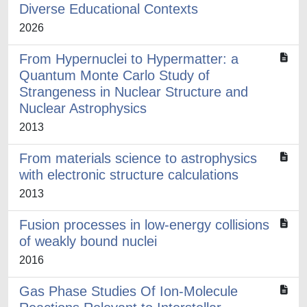
Diverse Educational Contexts
2026
From Hypernuclei to Hypermatter: a
Quantum Monte Carlo Study of
Strangeness in Nuclear Structure and
Nuclear Astrophysics
2013
From materials science to astrophysics
with electronic structure calculations
2013
Fusion processes in low-energy collisions
of weakly bound nuclei
2016
Gas Phase Studies Of Ion-Molecule