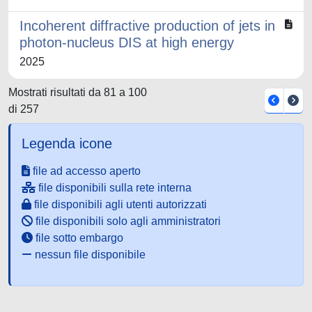
Incoherent diffractive production of jets in
photon-nucleus DIS at high energy
2025
Mostrati risultati da 81 a 100
di 257
Legenda icone
file ad accesso aperto
file disponibili sulla rete interna
file disponibili agli utenti autorizzati
file disponibili solo agli amministratori
file sotto embargo
nessun file disponibile