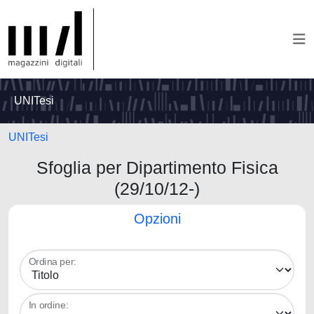
UNITesi
UNITesi
Sfoglia per Dipartimento Fisica
(29/10/12-)
Opzioni
Ordina per:
In ordine: