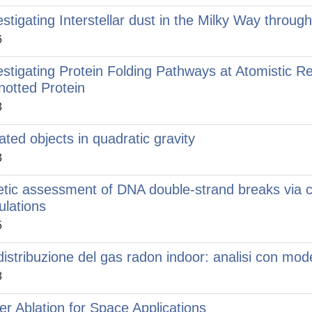
estigating Interstellar dust in the Milky Way throug
6
estigating Protein Folding Pathways at Atomistic R
notted Protein
3
lated objects in quadratic gravity
3
etic assessment of DNA double-strand breaks via 
ulations
5
distribuzione del gas radon indoor: analisi con mod
8
er Ablation for Space Applications