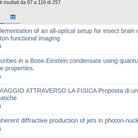
i risultati da 97 a 116 di 257
lementation of an all-optical setup for insect brain
ton functional imaging
0
urities in a Bose-Einstein condensate using quan
te properties.
5
VIAGGIO ATTRAVERSO LA FISICA Proposta di un cu
atiche
3
oherent diffractive production of jets in photon-nuc
5