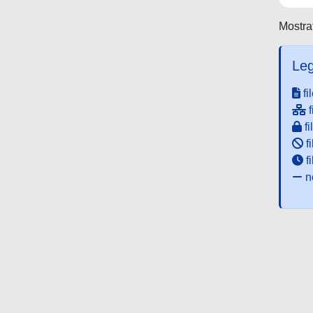
Mostrat
Leg
fi
f
fi
fi
f
ne
Powered by UNITESI
-
about UNITESI
-
Utilizzo dei c