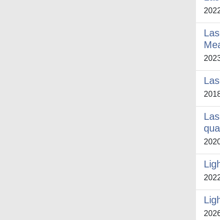
202
Las
Me
202
Las
201
Las
qua
202
Lig
202
Lig
202