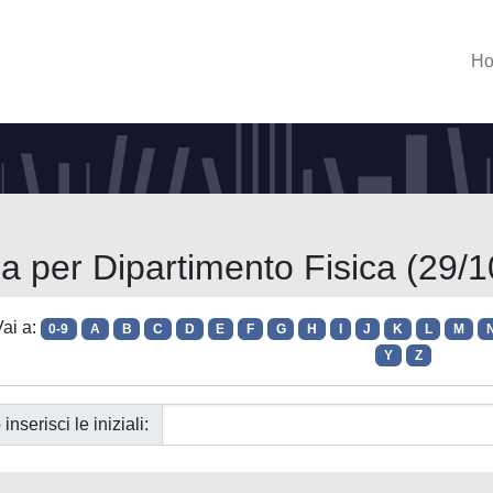
H
ia per Dipartimento Fisica (29/1
ai a:
0-9
A
B
C
D
E
F
G
H
I
J
K
L
M
Y
Z
 inserisci le iniziali: