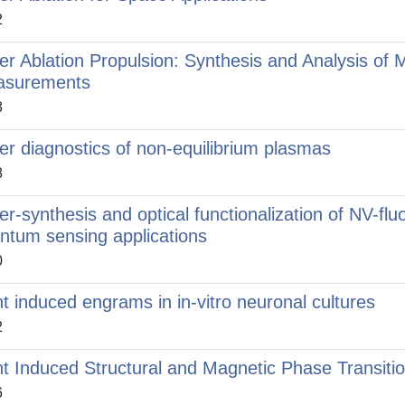
2
er Ablation Propulsion: Synthesis and Analysis of 
asurements
3
er diagnostics of non-equilibrium plasmas
8
er-synthesis and optical functionalization of NV-f
ntum sensing applications
0
ht induced engrams in in-vitro neuronal cultures
2
ht Induced Structural and Magnetic Phase Transition
6