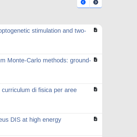
 optogenetic stimulation and two-
tum Monte-Carlo methods: ground-
rriculum di fisica per aree
leus DIS at high energy