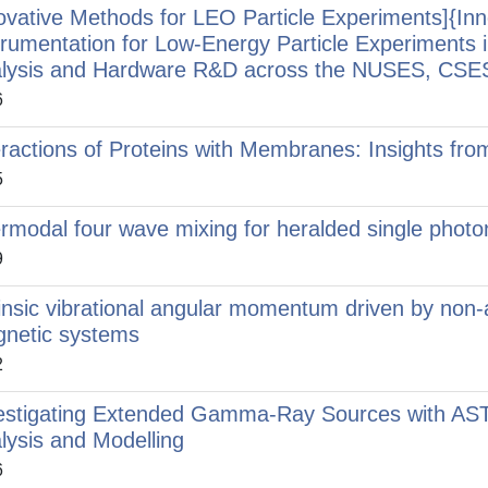
ovative Methods for LEO Particle Experiments]{In
trumentation for Low-Energy Particle Experiments 
lysis and Hardware R&D across the NUSES, CSE
6
eractions of Proteins with Membranes: Insights fr
5
ermodal four wave mixing for heralded single photon
9
rinsic vibrational angular momentum driven by non-a
netic systems
2
estigating Extended Gamma-Ray Sources with AS
lysis and Modelling
6