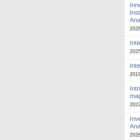
Inn
Ins
Ana
202
Int
202
Int
201
Int
mag
202
Inv
Ana
202