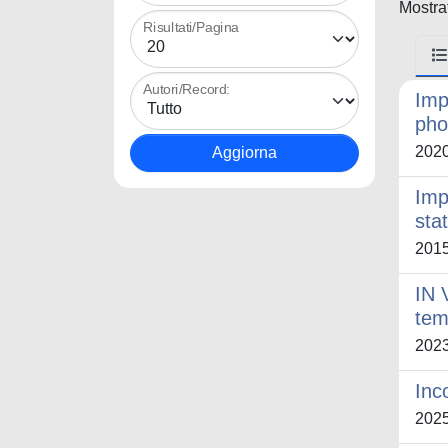
Mostrat
Risultati/Pagina
Autori/Record:
Imp
pho
202
Imp
sta
201
IN 
tem
202
Inc
202