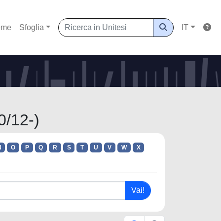
ome
Sfoglia
IT
0/12-)
N
O
P
Q
R
S
T
U
V
W
X