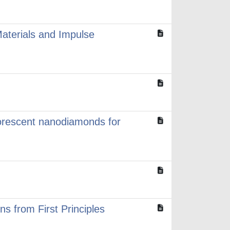
Materials and Impulse
luorescent nanodiamonds for
s from First Principles