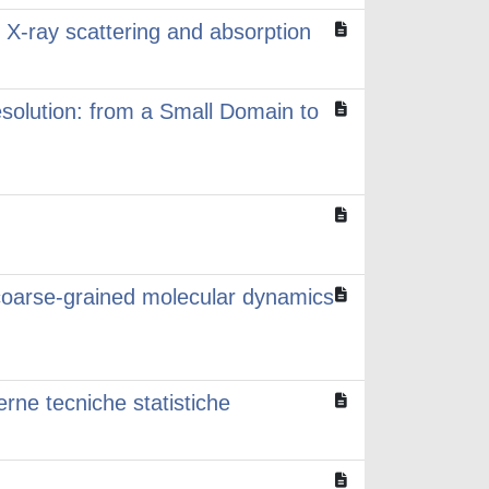
h X-ray scattering and absorption
esolution: from a Small Domain to
coarse-grained molecular dynamics
erne tecniche statistiche