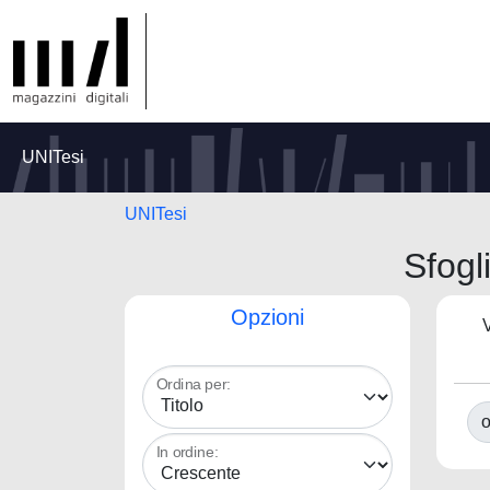
UNITesi
UNITesi
Sfogl
Opzioni
V
Ordina per:
o
In ordine: