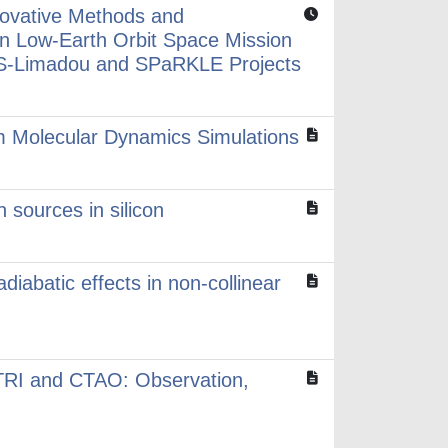
novative Methods and
in Low-Earth Orbit Space Mission
S-Limadou and SPaRKLE Projects
om Molecular Dynamics Simulations
 sources in silicon
diabatic effects in non-collinear
TRI and CTAO: Observation,