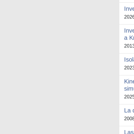
Inv
202
Inv
a K
201
Iso
202
Kin
sim
202
La 
200
Las