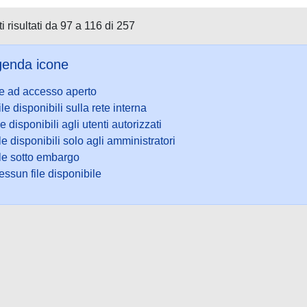
i risultati da 97 a 116 di 257
enda icone
le ad accesso aperto
ile disponibili sulla rete interna
le disponibili agli utenti autorizzati
le disponibili solo agli amministratori
ile sotto embargo
ssun file disponibile
ookie
-
Area riservata