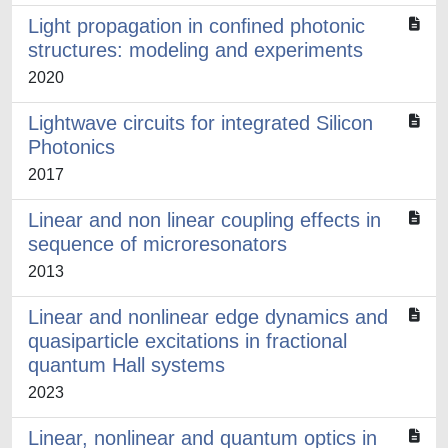
Light propagation in conﬁned photonic
structures: modeling and experiments
2020
Lightwave circuits for integrated Silicon
Photonics
2017
Linear and non linear coupling effects in
sequence of microresonators
2013
Linear and nonlinear edge dynamics and
quasiparticle excitations in fractional
quantum Hall systems
2023
Linear, nonlinear and quantum optics in