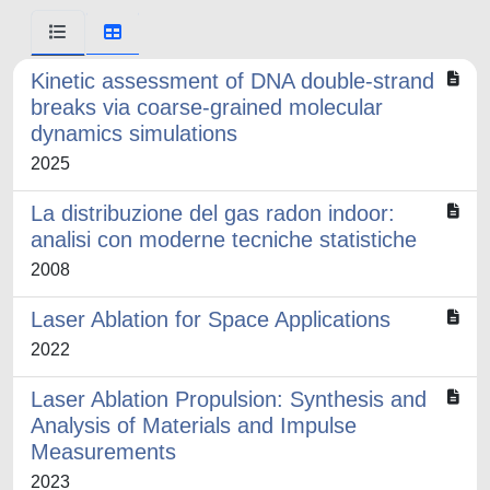
Kinetic assessment of DNA double-strand
breaks via coarse-grained molecular
dynamics simulations
2025
La distribuzione del gas radon indoor:
analisi con moderne tecniche statistiche
2008
Laser Ablation for Space Applications
2022
Laser Ablation Propulsion: Synthesis and
Analysis of Materials and Impulse
Measurements
2023