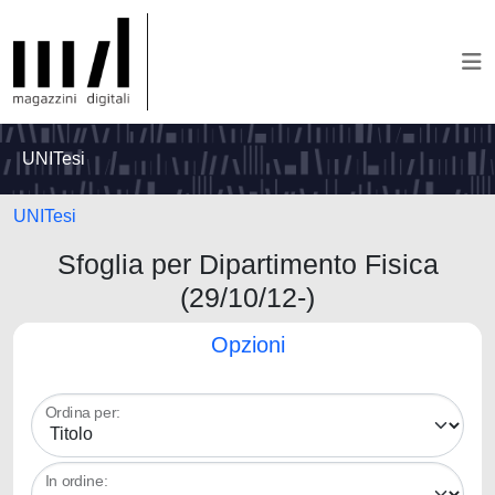
UNITesi
UNITesi
Sfoglia per Dipartimento Fisica
(29/10/12-)
Opzioni
Ordina per:
In ordine: