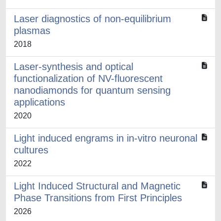
Laser diagnostics of non-equilibrium
plasmas
2018
Laser-synthesis and optical
functionalization of NV-fluorescent
nanodiamonds for quantum sensing
applications
2020
Light induced engrams in in-vitro neuronal
cultures
2022
Light Induced Structural and Magnetic
Phase Transitions from First Principles
2026