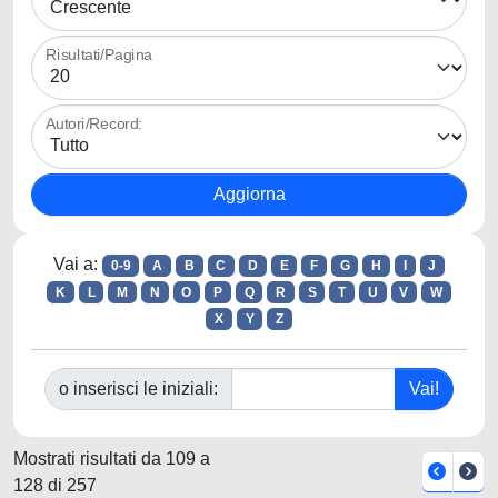
Risultati/Pagina
Autori/Record:
Vai a:
0-9
A
B
C
D
E
F
G
H
I
J
K
L
M
N
O
P
Q
R
S
T
U
V
W
X
Y
Z
o inserisci le iniziali:
Mostrati risultati da 109 a
128 di 257