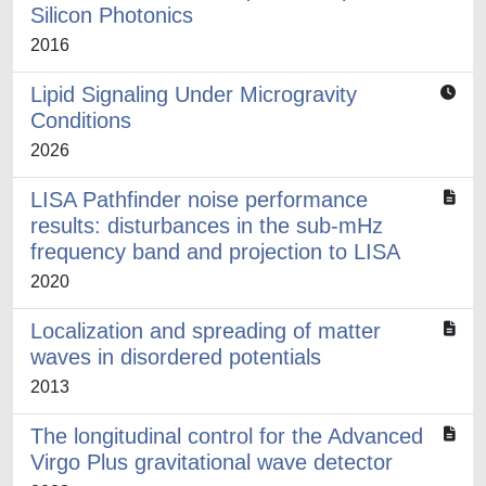
Silicon Photonics
2016
Lipid Signaling Under Microgravity
Conditions
2026
LISA Pathfinder noise performance
results: disturbances in the sub-mHz
frequency band and projection to LISA
2020
Localization and spreading of matter
waves in disordered potentials
2013
The longitudinal control for the Advanced
Virgo Plus gravitational wave detector