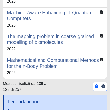
2023
Machine-Aware Enhancing of Quantum
Computers
2023
The mapping problem in coarse-grained
modelling of biomolecules
2022
Mathematical and Computational Methods
for the n-Body Problem
2026
Mostrati risultati da 109 a
128 di 257
Legenda icone