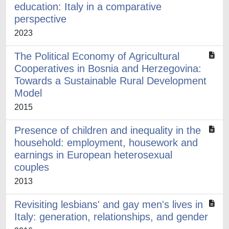
education: Italy in a comparative
perspective
2023
The Political Economy of Agricultural
Cooperatives in Bosnia and Herzegovina:
Towards a Sustainable Rural Development
Model
2015
Presence of children and inequality in the
household: employment, housework and
earnings in European heterosexual
couples
2013
Revisiting lesbians' and gay men's lives in
Italy: generation, relationships, and gender