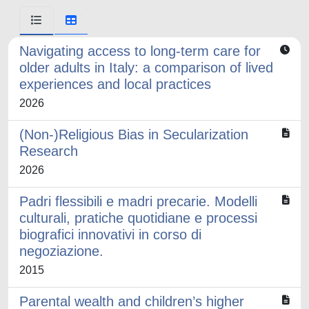
Navigating access to long-term care for
older adults in Italy: a comparison of lived
experiences and local practices
2026
(Non-)Religious Bias in Secularization
Research
2026
Padri flessibili e madri precarie. Modelli
culturali, pratiche quotidiane e processi
biografici innovativi in corso di
negoziazione.
2015
Parental wealth and children’s higher