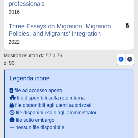
professionals
2016
Three Essays on Migration, Migration
Policies, and Migrants’ Integration
2022
Mostrati risultati da 57 a 76
di 90
Legenda icone
file ad accesso aperto
file disponibili sulla rete interna
file disponibili agli utenti autorizzati
file disponibili solo agli amministratori
file sotto embargo
nessun file disponibile