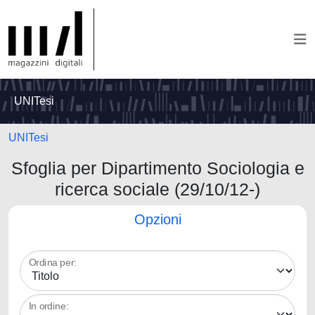
UNITesi
UNITesi
Sfoglia per Dipartimento Sociologia e
ricerca sociale (29/10/12-)
Opzioni
Ordina per:
In ordine: