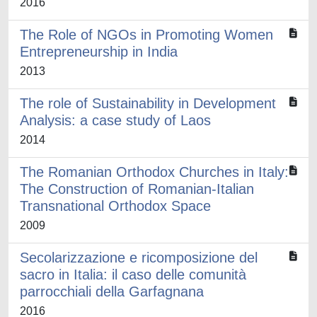
2016
The Role of NGOs in Promoting Women
Entrepreneurship in India
2013
The role of Sustainability in Development
Analysis: a case study of Laos
2014
The Romanian Orthodox Churches in Italy:
The Construction of Romanian-Italian
Transnational Orthodox Space
2009
Secolarizzazione e ricomposizione del
sacro in Italia: il caso delle comunità
parrocchiali della Garfagnana
2016