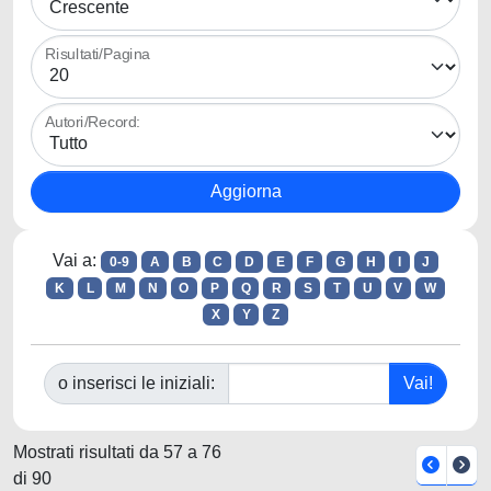
Risultati/Pagina
Autori/Record:
Vai a:
0-9
A
B
C
D
E
F
G
H
I
J
K
L
M
N
O
P
Q
R
S
T
U
V
W
X
Y
Z
o inserisci le iniziali:
Mostrati risultati da 57 a 76
di 90