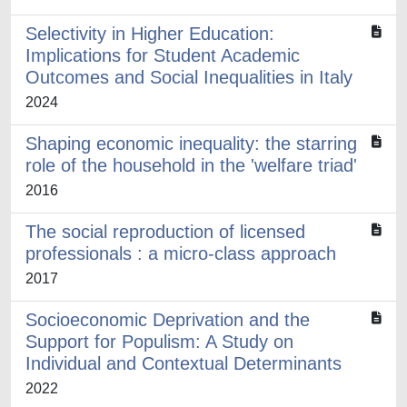
Selectivity in Higher Education:
Implications for Student Academic
Outcomes and Social Inequalities in Italy
2024
Shaping economic inequality: the starring
role of the household in the 'welfare triad'
2016
The social reproduction of licensed
professionals : a micro-class approach
2017
Socioeconomic Deprivation and the
Support for Populism: A Study on
Individual and Contextual Determinants
2022