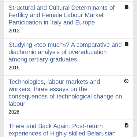
Structural and Cultural Determinants of
Fertility and Female Labour Market
Participation in Italy and Europe
2012
Studying «too much»? A comparative and
diachronic analysis of overeducation
among tertiary graduates.
2016
Technologies, labour markets and
workers: three essays on the
consequences of technological change on
labour
2026
There and Back Again: Post-return
experiences of Highly-skilled Belarusian