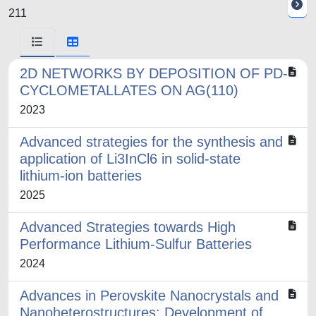
211
2D NETWORKS BY DEPOSITION OF PD-
CYCLOMETALLATES ON AG(110)
2023
Advanced strategies for the synthesis and
application of Li3InCl6 in solid-state
lithium-ion batteries
2025
Advanced Strategies towards High
Performance Lithium-Sulfur Batteries
2024
Advances in Perovskite Nanocrystals and
Nanoheterostructures: Development of