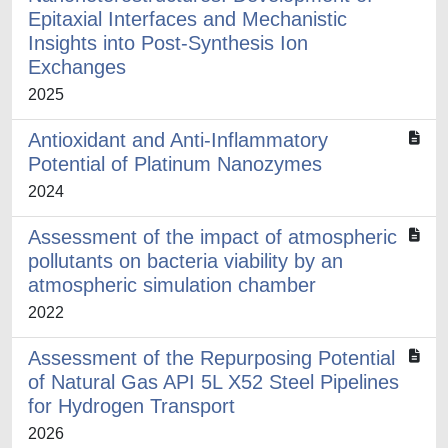
Epitaxial Interfaces and Mechanistic
Insights into Post-Synthesis Ion
Exchanges
2025
Antioxidant and Anti-Inflammatory
Potential of Platinum Nanozymes
2024
Assessment of the impact of atmospheric
pollutants on bacteria viability by an
atmospheric simulation chamber
2022
Assessment of the Repurposing Potential
of Natural Gas API 5L X52 Steel Pipelines
for Hydrogen Transport
2026