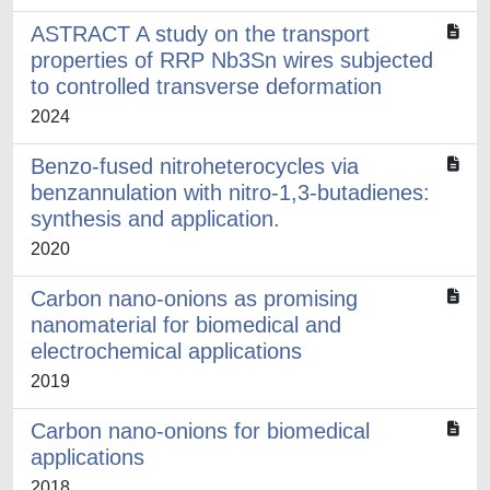
ASTRACT A study on the transport
properties of RRP Nb3Sn wires subjected
to controlled transverse deformation
2024
Benzo-fused nitroheterocycles via
benzannulation with nitro-1,3-butadienes:
synthesis and application.
2020
Carbon nano-onions as promising
nanomaterial for biomedical and
electrochemical applications
2019
Carbon nano-onions for biomedical
applications
2018