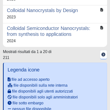
Colloidal Nanocrystals by Design
2023
Colloidal Semiconductor Nanocrystals:
from synthesis to applications
2024
Mostrati risultati da 1 a 20 di
211
Legenda icone
file ad accesso aperto
file disponibili sulla rete interna
file disponibili agli utenti autorizzati
file disponibili solo agli amministratori
file sotto embargo
nessun file disponibile