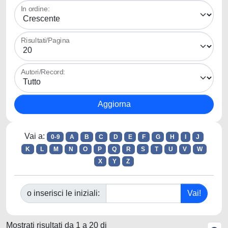
In ordine:
Risultati/Pagina
Autori/Record:
Vai a:
0-9
A
B
C
D
E
F
G
H
I
J
K
L
M
N
O
P
Q
R
S
T
U
V
W
X
Y
Z
o inserisci le iniziali:
Mostrati risultati da 1 a 20 di