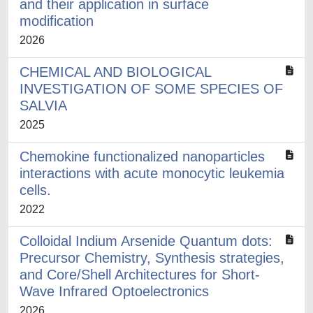
and their application in surface
modification
2026
CHEMICAL AND BIOLOGICAL
INVESTIGATION OF SOME SPECIES OF
SALVIA
2025
Chemokine functionalized nanoparticles
interactions with acute monocytic leukemia
cells.
2022
Colloidal Indium Arsenide Quantum dots:
Precursor Chemistry, Synthesis strategies,
and Core/Shell Architectures for Short-
Wave Infrared Optoelectronics
2026