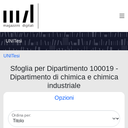
UNITesi
UNITesi
Sfoglia per Dipartimento 100019 -
Dipartimento di chimica e chimica
industriale
Opzioni
Ordina per: