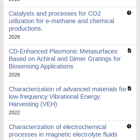
Catalysts and processes for CO2
utilization for e-methane and chemical
productions.
2026
CD-Enhanced Plasmonic Metasurfaces
Based on Achiral and Dimer Gratings for
Biosensing Applications
2026
Characterization of advanced materials for
low-frequency Vibrational Energy
Harvesting (VEH)
2022
Characterization of electrochemical
processes in magnetic electrolyte fluids