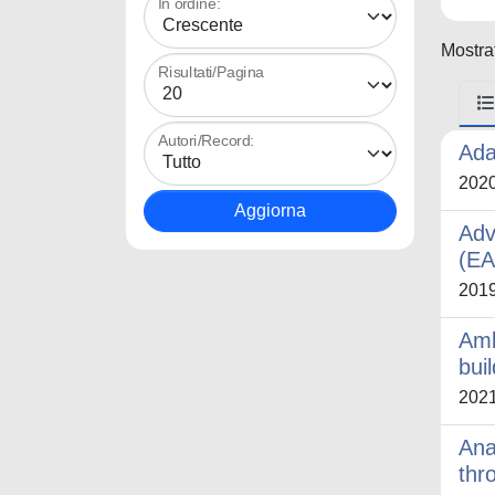
In ordine:
Mostrat
Risultati/Pagina
Autori/Record:
Ada
202
Adv
(E
201
Amb
bui
202
Ana
thr