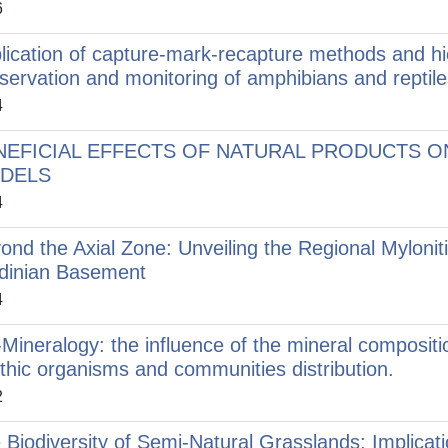
6
lication of capture-mark-recapture methods and hi
servation and monitoring of amphibians and reptile
4
NEFICIAL EFFECTS OF NATURAL PRODUCTS ON
DELS
4
ond the Axial Zone: Unveiling the Regional Mylonit
dinian Basement
4
-Mineralogy: the influence of the mineral composit
thic organisms and communities distribution.
2
 Biodiversity of Semi-Natural Grasslands: Implica