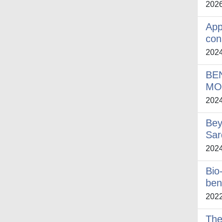
202
App
con
202
BE
MO
202
Bey
Sar
202
Bio
ben
202
The