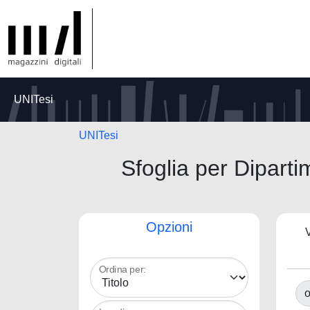
UNITesi
UNITesi
Sfoglia per Diparti
Opzioni
V
Ordina per:
o