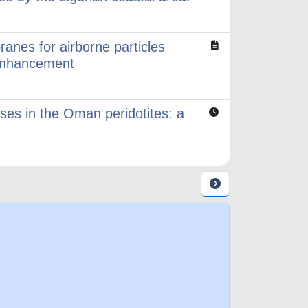
anes for airborne particles
c enhancement
sses in the Oman peridotites: a