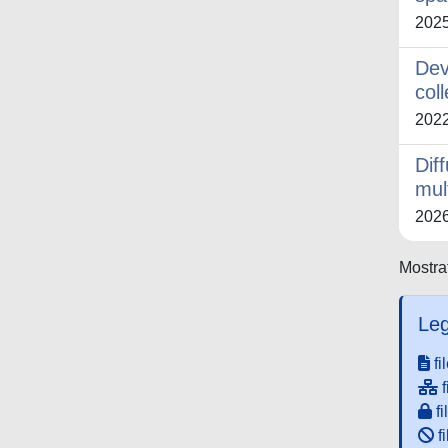
202
Dev
col
202
Dif
mul
202
Mostrat
Leg
fi
f
fi
fi