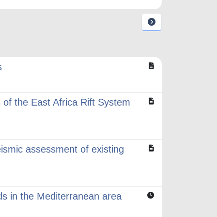
s
of the East Africa Rift System
eismic assessment of existing
ods in the Mediterranean area