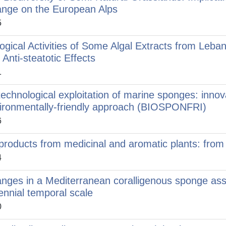
nge on the European Alps
5
logical Activities of Some Algal Extracts from Leban
 Anti-steatotic Effects
1
technological exploitation of marine sponges: innov
ironmentally-friendly approach (BIOSPONFRI)
6
products from medicinal and aromatic plants: from t
4
nges in a Mediterranean coralligenous sponge ass
lennial temporal scale
0