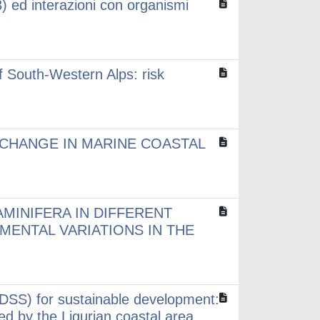
) ed interazioni con organismi
f South-Western Alps: risk
CHANGE IN MARINE COASTAL
MINIFERA IN DIFFERENT
ENTAL VARIATIONS IN THE
DSS) for sustainable development:
ded by the Ligurian coastal area.