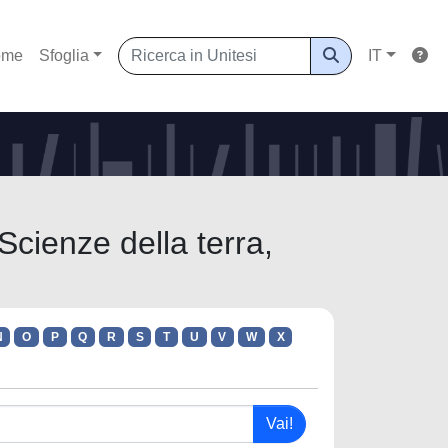
ome
Sfoglia
IT
Scienze della terra,
N
O
P
Q
R
S
T
U
V
W
X