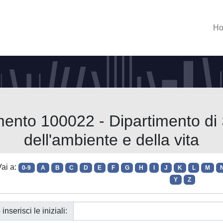
H
mento 100022 - Dipartimento di 
dell'ambiente e della vita
ai a:
0-9
A
B
C
D
E
F
G
H
I
J
K
L
M
Y
Z
 inserisci le iniziali: