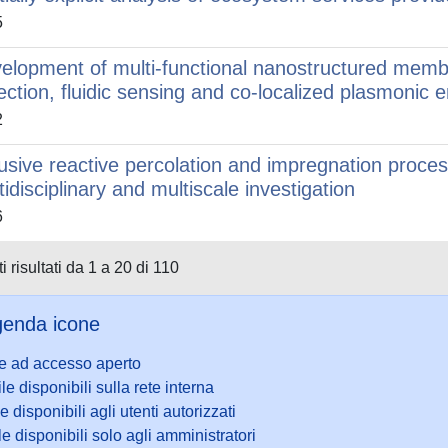
5
elopment of multi-functional nanostructured membr
lection, fluidic sensing and co-localized plasmoni
2
fusive reactive percolation and impregnation proce
tidisciplinary and multiscale investigation
6
i risultati da 1 a 20 di 110
enda icone
le ad accesso aperto
ile disponibili sulla rete interna
le disponibili agli utenti autorizzati
le disponibili solo agli amministratori