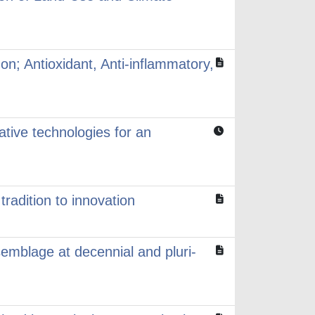
on; Antioxidant, Anti-inflammatory,
ative technologies for an
radition to innovation
emblage at decennial and pluri-