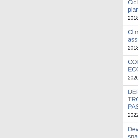
Cic
plan
201
Cli
ass
201
CO
EC
202
DE
TR
PA
202
Dev
spa