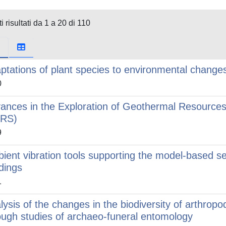
i risultati da 1 a 20 di 110
ptations of plant species to environmental change
0
ances in the Exploration of Geothermal Resources 
ARS)
9
ient vibration tools supporting the model-based s
ldings
1
lysis of the changes in the biodiversity of arthrop
ough studies of archaeo-funeral entomology