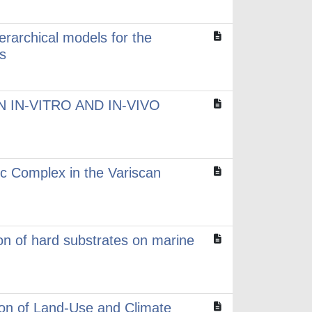
erarchical models for the
s
 IN-VITRO AND IN-VIVO
ic Complex in the Variscan
ion of hard substrates on marine
tion of Land-Use and Climate