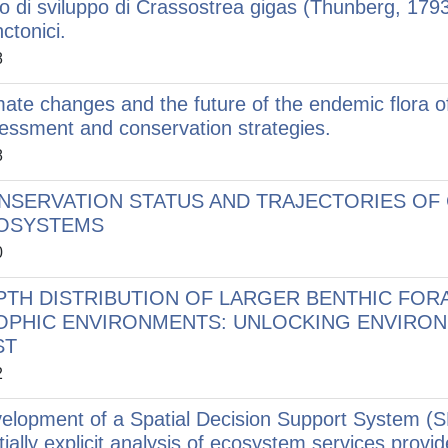
lo di sviluppo di Crassostrea gigas (Thunberg, 1793
ctonici.
8
mate changes and the future of the endemic flora o
essment and conservation strategies.
8
NSERVATION STATUS AND TRAJECTORIES OF 
OSYSTEMS
0
PTH DISTRIBUTION OF LARGER BENTHIC FORA
OPHIC ENVIRONMENTS: UNLOCKING ENVIRONM
ST
2
elopment of a Spatial Decision Support System (S
tially explicit analysis of ecosystem services provi