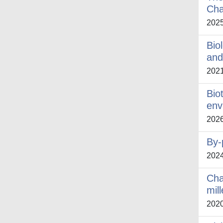
Cha
202
Bio
and
202
Bio
env
202
By-
202
Cha
mil
202