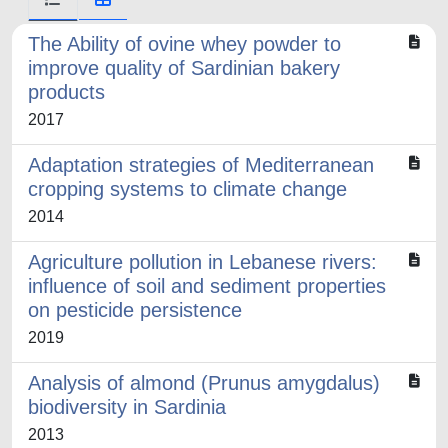
The Ability of ovine whey powder to
improve quality of Sardinian bakery
products
2017
Adaptation strategies of Mediterranean
cropping systems to climate change
2014
Agriculture pollution in Lebanese rivers:
influence of soil and sediment properties
on pesticide persistence
2019
Analysis of almond (Prunus amygdalus)
biodiversity in Sardinia
2013