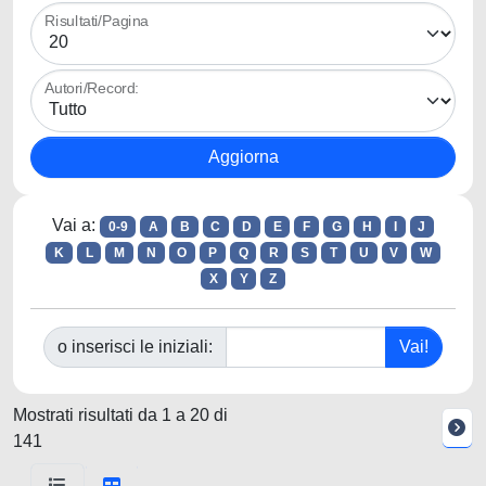
Risultati/Pagina
Autori/Record:
Vai a:
0-9
A
B
C
D
E
F
G
H
I
J
K
L
M
N
O
P
Q
R
S
T
U
V
W
X
Y
Z
o inserisci le iniziali:
Mostrati risultati da 1 a 20 di
141