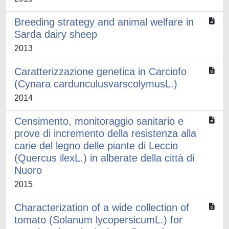
Breeding strategy and animal welfare in
Sarda dairy sheep
2013
Caratterizzazione genetica in Carciofo
(Cynara cardunculusvarscolymusL.)
2014
Censimento, monitoraggio sanitario e
prove di incremento della resistenza alla
carie del legno delle piante di Leccio
(Quercus ilexL.) in alberate della città di
Nuoro
2015
Characterization of a wide collection of
tomato (Solanum lycopersicumL.) for