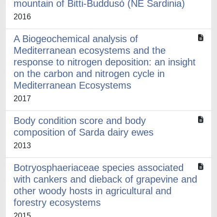
mountain of Bitti-Buddusò (NE Sardinia)
2016
A Biogeochemical analysis of
Mediterranean ecosystems and the
response to nitrogen deposition: an insight
on the carbon and nitrogen cycle in
Mediterranean Ecosystems
2017
Body condition score and body
composition of Sarda dairy ewes
2013
Botryosphaeriaceae species associated
with cankers and dieback of grapevine and
other woody hosts in agricultural and
forestry ecosystems
2015