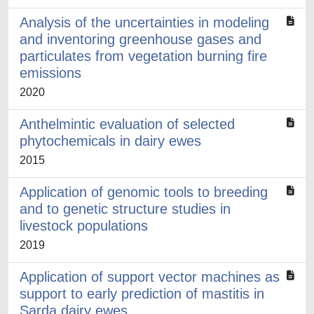
Analysis of the uncertainties in modeling
and inventoring greenhouse gases and
particulates from vegetation burning fire
emissions
2020
Anthelmintic evaluation of selected
phytochemicals in dairy ewes
2015
Application of genomic tools to breeding
and to genetic structure studies in
livestock populations
2019
Application of support vector machines as
support to early prediction of mastitis in
Sarda dairy ewes