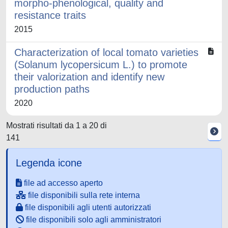
morpho-phenological, quality and
resistance traits
2015
Characterization of local tomato varieties
(Solanum lycopersicum L.) to promote
their valorization and identify new
production paths
2020
Mostrati risultati da 1 a 20 di
141
Legenda icone
file ad accesso aperto
file disponibili sulla rete interna
file disponibili agli utenti autorizzati
file disponibili solo agli amministratori