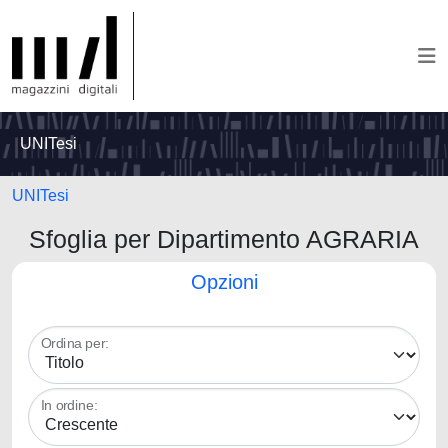
UNITesi
UNITesi
Sfoglia per Dipartimento AGRARIA
Opzioni
Ordina per:
In ordine: