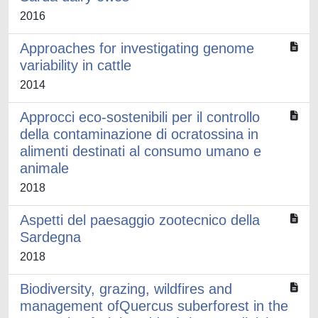
2016
Approaches for investigating genome
variability in cattle
2014
Approcci eco-sostenibili per il controllo
della contaminazione di ocratossina in
alimenti destinati al consumo umano e
animale
2018
Aspetti del paesaggio zootecnico della
Sardegna
2018
Biodiversity, grazing, wildfires and
management ofQuercus suberforest in the