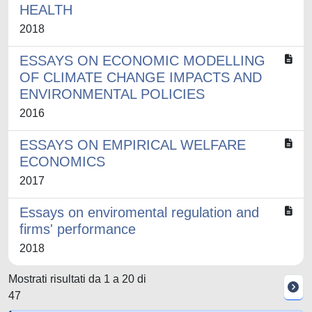
HEALTH
2018
ESSAYS ON ECONOMIC MODELLING
OF CLIMATE CHANGE IMPACTS AND
ENVIRONMENTAL POLICIES
2016
ESSAYS ON EMPIRICAL WELFARE
ECONOMICS
2017
Essays on enviromental regulation and
firms' performance
2018
Mostrati risultati da 1 a 20 di
47