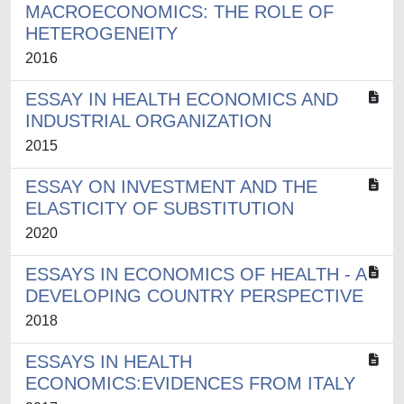
MACROECONOMICS: THE ROLE OF
HETEROGENEITY
2016
ESSAY IN HEALTH ECONOMICS AND
INDUSTRIAL ORGANIZATION
2015
ESSAY ON INVESTMENT AND THE
ELASTICITY OF SUBSTITUTION
2020
ESSAYS IN ECONOMICS OF HEALTH - A
DEVELOPING COUNTRY PERSPECTIVE
2018
ESSAYS IN HEALTH
ECONOMICS:EVIDENCES FROM ITALY