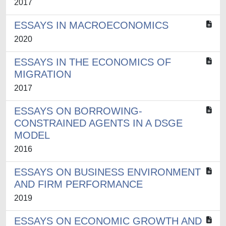
2017
ESSAYS IN MACROECONOMICS
2020
ESSAYS IN THE ECONOMICS OF
MIGRATION
2017
ESSAYS ON BORROWING-
CONSTRAINED AGENTS IN A DSGE
MODEL
2016
ESSAYS ON BUSINESS ENVIRONMENT
AND FIRM PERFORMANCE
2019
ESSAYS ON ECONOMIC GROWTH AND