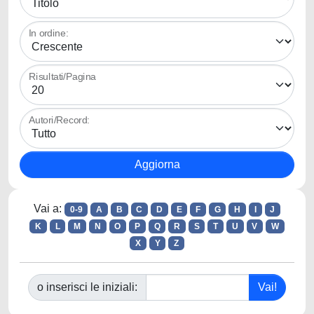
In ordine:
Risultati/Pagina
Autori/Record:
Vai a:
0-9
A
B
C
D
E
F
G
H
I
J
K
L
M
N
O
P
Q
R
S
T
U
V
W
X
Y
Z
o inserisci le iniziali: