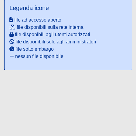
Legenda icone
file ad accesso aperto
file disponibili sulla rete interna
file disponibili agli utenti autorizzati
file disponibili solo agli amministratori
file sotto embargo
nessun file disponibile
Powered by UNITESI
-
about
UNITESI
-
Utilizzo dei cookie
-
Copyright © 2026