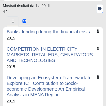
Mostrati risultati da 1 a 20 di
47
Banks' lending during the financial crisis
2015
COMPETITION IN ELECTRICITY
MARKETS: RETAILERS, GENERATORS
AND TECHNOLOGIES
2015
Developing an Ecosystem Framework to
Explore ICT Contribution to Socio-
economic Development; An Empirical
Analysis in MENA Region
2015