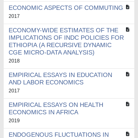
ECONOMIC ASPECTS OF COMMUTING
2017
ECONOMY-WIDE ESTIMATES OF THE
IMPLICATIONS OF INDC POLICIES FOR
ETHIOPIA (A RECURSIVE DYNAMIC
CGE MICRO-DATA ANALYSIS)
2018
EMPIRICAL ESSAYS IN EDUCATION
AND LABOR ECONOMICS
2017
EMPIRICAL ESSAYS ON HEALTH
ECONOMICS IN AFRICA
2019
ENDOGENOUS FLUCTUATIONS IN