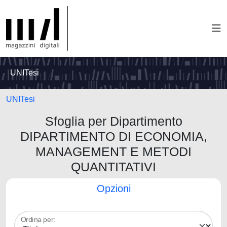
UNITesi
UNITesi
Sfoglia per Dipartimento
DIPARTIMENTO DI ECONOMIA,
MANAGEMENT E METODI
QUANTITATIVI
Opzioni
Ordina per: