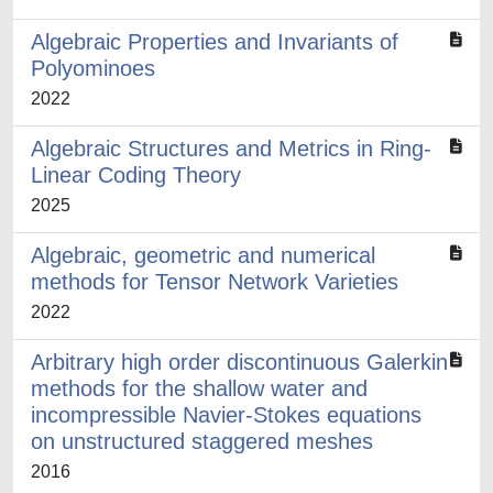
Algebraic Properties and Invariants of
Polyominoes
2022
Algebraic Structures and Metrics in Ring-
Linear Coding Theory
2025
Algebraic, geometric and numerical
methods for Tensor Network Varieties
2022
Arbitrary high order discontinuous Galerkin
methods for the shallow water and
incompressible Navier-Stokes equations
on unstructured staggered meshes
2016