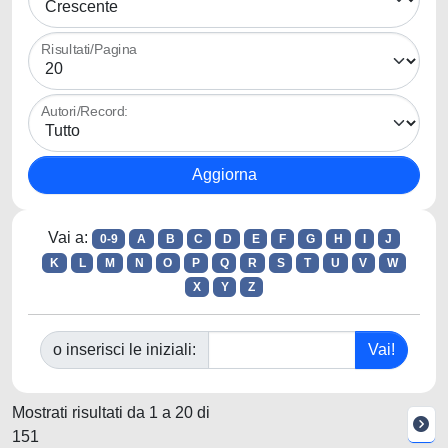
Risultati/Pagina
Autori/Record:
Vai a:
0-9
A
B
C
D
E
F
G
H
I
J
K
L
M
N
O
P
Q
R
S
T
U
V
W
X
Y
Z
o inserisci le iniziali:
Mostrati risultati da 1 a 20 di
151