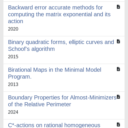
Backward error accurate methods for
computing the matrix exponential and its
action
2020
Binary quadratic forms, elliptic curves and
Schoof's algorithm
2015
Birational Maps in the Minimal Model
Program.
2013
Boundary Properties for Almost-Minimizers
of the Relative Perimeter
2024
C*-actions on rational homogeneous