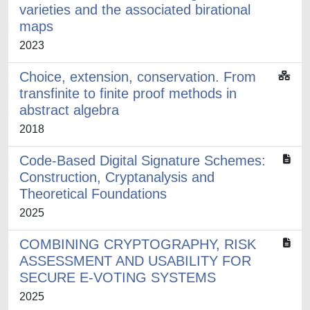
varieties and the associated birational
maps
2023
Choice, extension, conservation. From
transfinite to finite proof methods in
abstract algebra
2018
Code-Based Digital Signature Schemes:
Construction, Cryptanalysis and
Theoretical Foundations
2025
COMBINING CRYPTOGRAPHY, RISK
ASSESSMENT AND USABILITY FOR
SECURE E-VOTING SYSTEMS
2025