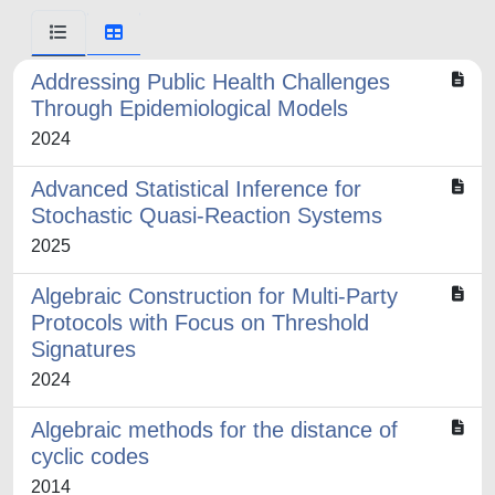
Addressing Public Health Challenges
Through Epidemiological Models
2024
Advanced Statistical Inference for
Stochastic Quasi-Reaction Systems
2025
Algebraic Construction for Multi-Party
Protocols with Focus on Threshold
Signatures
2024
Algebraic methods for the distance of
cyclic codes
2014