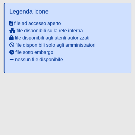
Legenda icone
file ad accesso aperto
file disponibili sulla rete interna
file disponibili agli utenti autorizzati
file disponibili solo agli amministratori
file sotto embargo
nessun file disponibile
Powered by UNITESI
-
about
UNITESI
-
Utilizzo dei cookie
-
Copyright © 2026