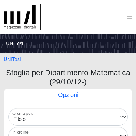
UNITesi
UNITesi
Sfoglia per Dipartimento Matematica
(29/10/12-)
Opzioni
Ordina per:
In ordine: