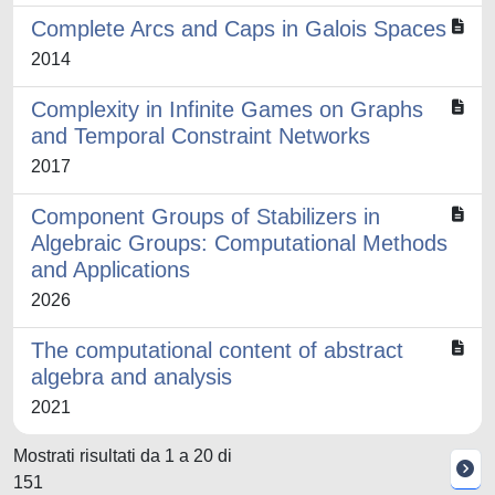
Complete Arcs and Caps in Galois Spaces
2014
Complexity in Infinite Games on Graphs
and Temporal Constraint Networks
2017
Component Groups of Stabilizers in
Algebraic Groups: Computational Methods
and Applications
2026
The computational content of abstract
algebra and analysis
2021
Mostrati risultati da 1 a 20 di
151