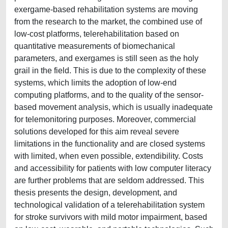
exergame-based rehabilitation systems are moving
from the research to the market, the combined use of
low-cost platforms, telerehabilitation based on
quantitative measurements of biomechanical
parameters, and exergames is still seen as the holy
grail in the field. This is due to the complexity of these
systems, which limits the adoption of low-end
computing platforms, and to the quality of the sensor-
based movement analysis, which is usually inadequate
for telemonitoring purposes. Moreover, commercial
solutions developed for this aim reveal severe
limitations in the functionality and are closed systems
with limited, when even possible, extendibility. Costs
and accessibility for patients with low computer literacy
are further problems that are seldom addressed. This
thesis presents the design, development, and
technological validation of a telerehabilitation system
for stroke survivors with mild motor impairment, based