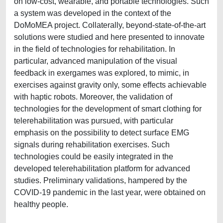
on low-cost, wearable, and portable technologies. Such
a system was developed in the context of the
DoMoMEA project. Collaterally, beyond-state-of-the-art
solutions were studied and here presented to innovate
in the field of technologies for rehabilitation. In
particular, advanced manipulation of the visual
feedback in exergames was explored, to mimic, in
exercises against gravity only, some effects achievable
with haptic robots. Moreover, the validation of
technologies for the development of smart clothing for
telerehabilitation was pursued, with particular
emphasis on the possibility to detect surface EMG
signals during rehabilitation exercises. Such
technologies could be easily integrated in the
developed telerehabilitation platform for advanced
studies. Preliminary validations, hampered by the
COVID-19 pandemic in the last year, were obtained on
healthy people.