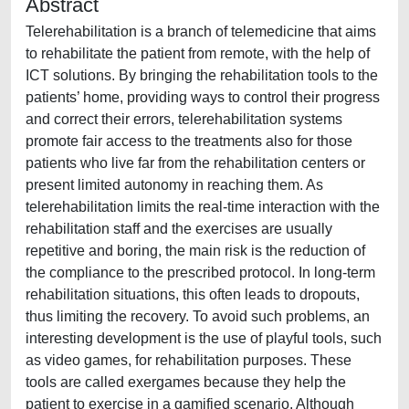
Abstract
Telerehabilitation is a branch of telemedicine that aims
to rehabilitate the patient from remote, with the help of
ICT solutions. By bringing the rehabilitation tools to the
patients’ home, providing ways to control their progress
and correct their errors, telerehabilitation systems
promote fair access to the treatments also for those
patients who live far from the rehabilitation centers or
present limited autonomy in reaching them. As
telerehabilitation limits the real-time interaction with the
rehabilitation staff and the exercises are usually
repetitive and boring, the main risk is the reduction of
the compliance to the prescribed protocol. In long-term
rehabilitation situations, this often leads to dropouts,
thus limiting the recovery. To avoid such problems, an
interesting development is the use of playful tools, such
as video games, for rehabilitation purposes. These
tools are called exergames because they help the
patient to exercise in a gamified scenario. Although