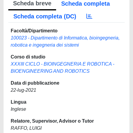
Scheda breve
Scheda completa
Scheda completa (DC)
Facoltà/Dipartimento
100023 - Dipartimento di Informatica, bioingegneria,
robotica e ingegneria dei sistemi
Corso di studio
XXXIII CICLO - BIOINGEGNERIA E ROBOTICA -
BIOENGINEERING AND ROBOTICS
Data di pubblicazione
22-lug-2021
Lingua
Inglese
Relatore, Supervisor, Advisor o Tutor
RAFFO, LUIGI