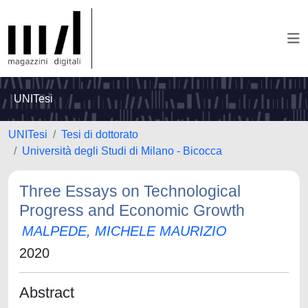
UNITesi
UNITesi
Tesi di dottorato
Università degli Studi di Milano - Bicocca
Three Essays on Technological
Progress and Economic Growth
MALPEDE, MICHELE MAURIZIO
2020
Abstract