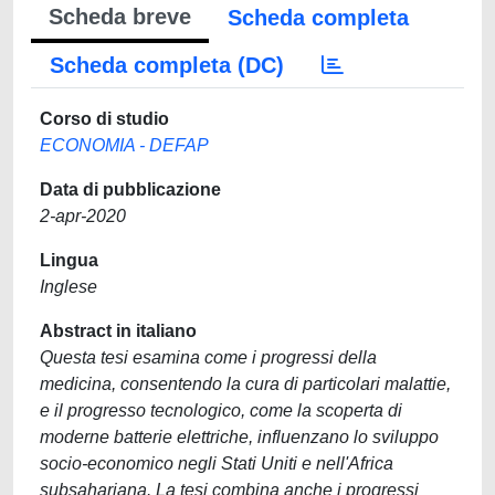
Scheda breve
Scheda completa
Scheda completa (DC)
Corso di studio
ECONOMIA - DEFAP
Data di pubblicazione
2-apr-2020
Lingua
Inglese
Abstract in italiano
Questa tesi esamina come i progressi della
medicina, consentendo la cura di particolari malattie,
e il progresso tecnologico, come la scoperta di
moderne batterie elettriche, influenzano lo sviluppo
socio-economico negli Stati Uniti e nell'Africa
subsahariana. La tesi combina anche i progressi