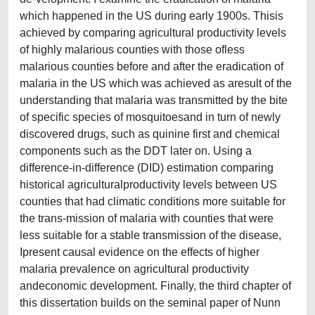
which happened in the US during early 1900s. Thisis
achieved by comparing agricultural productivity levels
of highly malarious counties with those ofless
malarious counties before and after the eradication of
malaria in the US which was achieved as aresult of the
understanding that malaria was transmitted by the bite
of specific species of mosquitoesand in turn of newly
discovered drugs, such as quinine first and chemical
components such as the DDT later on. Using a
difference-in-difference (DID) estimation comparing
historical agriculturalproductivity levels between US
counties that had climatic conditions more suitable for
the trans-mission of malaria with counties that were
less suitable for a stable transmission of the disease,
Ipresent causal evidence on the effects of higher
malaria prevalence on agricultural productivity
andeconomic development. Finally, the third chapter of
this dissertation builds on the seminal paper of Nunn