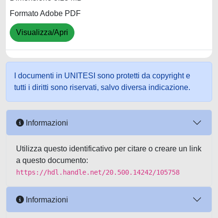
Formato Adobe PDF
Visualizza/Apri
I documenti in UNITESI sono protetti da copyright e
tutti i diritti sono riservati, salvo diversa indicazione.
Informazioni
Utilizza questo identificativo per citare o creare un link
a questo documento:
https://hdl.handle.net/20.500.14242/105758
Informazioni