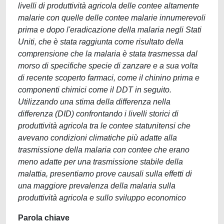
livelli di produttività agricola delle contee altamente
malarie con quelle delle contee malarie innumerevoli
prima e dopo l'eradicazione della malaria negli Stati
Uniti, che è stata raggiunta come risultato della
comprensione che la malaria è stata trasmessa dal
morso di specifiche specie di zanzare e a sua volta
di recente scoperto farmaci, come il chinino prima e
componenti chimici come il DDT in seguito.
Utilizzando una stima della differenza nella
differenza (DID) confrontando i livelli storici di
produttività agricola tra le contee statunitensi che
avevano condizioni climatiche più adatte alla
trasmissione della malaria con contee che erano
meno adatte per una trasmissione stabile della
malattia, presentiamo prove causali sulla effetti di
una maggiore prevalenza della malaria sulla
produttività agricola e sullo sviluppo economico
Parola chiave