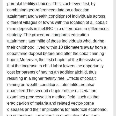
parental fertility choices. Thisis achieved first, by
combining geo-referenced data on education
attainment and wealth conditionsof individuals across
different villages or towns with the location of all cobalt
mine deposits in theDRC in a differences-in-differences
strategy. The procedure compares education
attainment later inlife of those individuals who, during
their childhood, lived within 10 kilometers away from a
cobaltmine deposit before and after the cobalt mining
boom. Moreover, the first chapter of the thesisshows
that the increase in child labor lowers the opportunity
cost for parents of having an additionalchild, thus
resulting in a higher fertility rate. Effects of cobalt
mining on wealth conditions, later inlife are also
quantified.The second chapter of the dissertation
examines progresses in medical field, such as the
eradica-tion of malaria and related vector-borne
diseases and their implications for historical economic
de-velopment. I examine the eradication of malaria