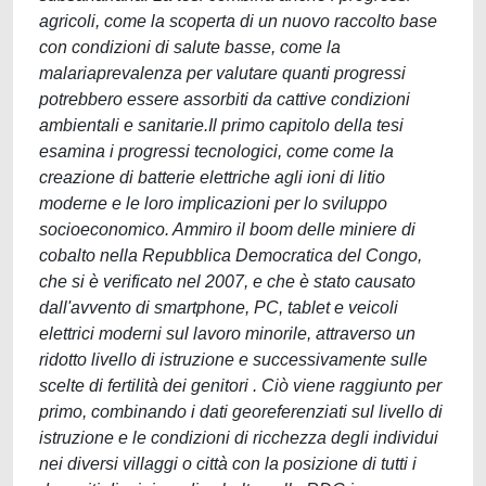
agricoli, come la scoperta di un nuovo raccolto base
con condizioni di salute basse, come la
malariaprevalenza per valutare quanti progressi
potrebbero essere assorbiti da cattive condizioni
ambientali e sanitarie.Il primo capitolo della tesi
esamina i progressi tecnologici, come come la
creazione di batterie elettriche agli ioni di litio
moderne e le loro implicazioni per lo sviluppo
socioeconomico. Ammiro il boom delle miniere di
cobalto nella Repubblica Democratica del Congo,
che si è verificato nel 2007, e che è stato causato
dall'avvento di smartphone, PC, tablet e veicoli
elettrici moderni sul lavoro minorile, attraverso un
ridotto livello di istruzione e successivamente sulle
scelte di fertilità dei genitori . Ciò viene raggiunto per
primo, combinando i dati georeferenziati sul livello di
istruzione e le condizioni di ricchezza degli individui
nei diversi villaggi o città con la posizione di tutti i