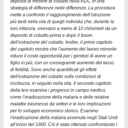
depositi di miniere di cobalto nella RDC in una
strategia di differenze nelle differenze. La procedura
mette a confronto il raggiungimento dell'istruzione
più tardi nella vita di quegli individui che, durante la
loro infanzia, vivevano a meno di 10 chilometri da un
deposito di cobalto prima e dopo il boom
dell'estrazione del cobalto. Inoltre, il primo capitolo
del capitolo mostra che l'aumento del lavoro minorile
riduce il costo opportunità per i genitori di avere un
figlio in più, con un conseguente aumento del tasso
di fertilità. Sono anche quantificati gli effetti
dell'estrazione del cobalto sulle condizioni di
ricchezza, in seguito nella vita. Il secondo capitolo
della tesi esamina i progressi in campo medico,
come l'eradicazione della malaria e delle relative
malattie trasmesse da vettori e le loro implicazioni
per lo sviluppo economico storico. Esamino
l'eradicazione della malaria avvenuta negli Stati Uniti
all'inizio del 1900. Ciò è stato ottenuto confrontando i