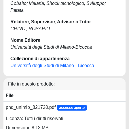
Cobalto; Malaria; Shock tecnologico; Sviluppo;
Patata
Relatore, Supervisor, Advisor o Tutor
CRINO', ROSARIO
Nome Editore
Università degli Studi di Milano-Bicocca
Collezione di appartenenza
Università degli Studi di Milano - Bicocca
File in questo prodotto:
File
phd_unimib_821720.pdf
accesso aperto
Licenza: Tutti i diritti riservati
Dimensione 8.13 MB