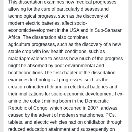
This dissertation examines how medical progresses,
allowing for the cure of particularly diseases,and
technological progress, such as the discovery of
modern electric batteries, affect socio-
economicdevelopment in the USA and in Sub-Saharan
Africa. The dissertation also combines
agriculturalprogresses, such as the discovery of a new
staple crop with low health conditions, such as
malariaprevalence to assess how much of the progress
might be absorbed by poor environmental and
healthconditions.The first chapter of the dissertation
examines technological progresses, such as the
creation ofmodern lithium-ion electrical batteries and
their implications for socio-economic development. I ex-
amine the cobalt mining boom in the Democratic
Republic of Congo, which occurred in 2007, andwas
caused by the advent of modern smartphones, PCs,
tablets, and electric vehicles had on childlabor, through
reduced education attainment and subsequently on