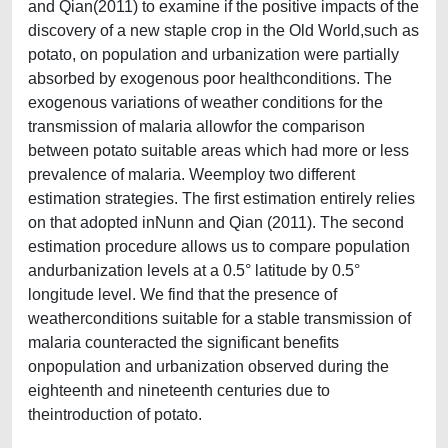
and Qian(2011) to examine if the positive impacts of the
discovery of a new staple crop in the Old World,such as
potato, on population and urbanization were partially
absorbed by exogenous poor healthconditions. The
exogenous variations of weather conditions for the
transmission of malaria allowfor the comparison
between potato suitable areas which had more or less
prevalence of malaria. Weemploy two different
estimation strategies. The first estimation entirely relies
on that adopted inNunn and Qian (2011). The second
estimation procedure allows us to compare population
andurbanization levels at a 0.5° latitude by 0.5°
longitude level. We find that the presence of
weatherconditions suitable for a stable transmission of
malaria counteracted the significant benefits
onpopulation and urbanization observed during the
eighteenth and nineteenth centuries due to
theintroduction of potato.