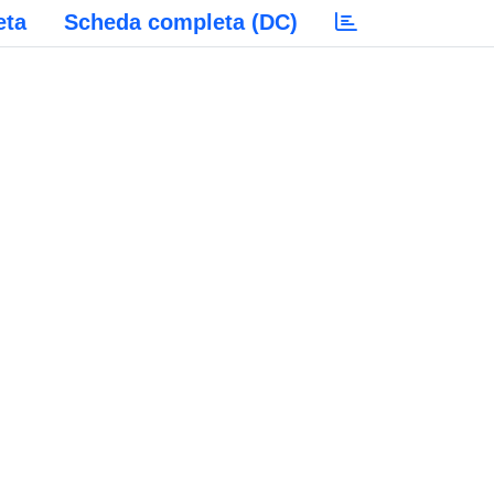
eta
Scheda completa (DC)