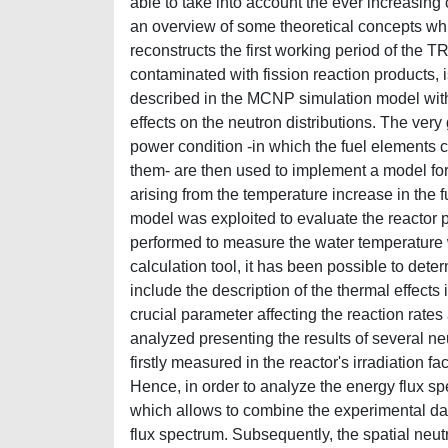
able to take into account the ever increasing c
an overview of some theoretical concepts whi
reconstructs the first working period of the TR
contaminated with fission reaction products, i
described in the MCNP simulation model with go
effects on the neutron distributions. The very
power condition -in which the fuel elements 
them- are then used to implement a model for 
arising from the temperature increase in the
model was exploited to evaluate the reactor
performed to measure the water temperature wi
calculation tool, it has been possible to dete
include the description of the thermal effects
crucial parameter affecting the reaction rates
analyzed presenting the results of several ne
firstly measured in the reactor's irradiation fa
Hence, in order to analyze the energy flux sp
which allows to combine the experimental data
flux spectrum. Subsequently, the spatial neut