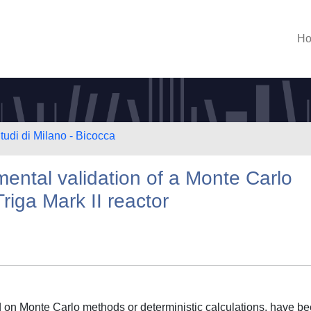
H
tudi di Milano - Bicocca
ntal validation of a Monte Carlo
riga Mark II reactor
 on Monte Carlo methods or deterministic calculations, have b