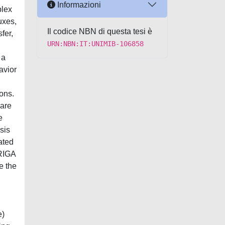
Informazioni
plex
uxes,
Il codice NBN di questa tesi è
fer,
URN:NBN:IT:UNIMIB-106858
 a
avior
ions.
 are
e
sis
ated
TRIGA
e the
e)