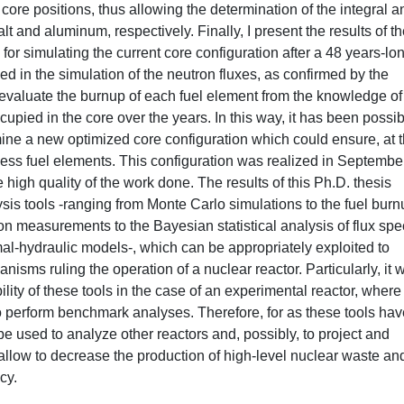
core positions, thus allowing the determination of the integral a
alt and aluminum, respectively. Finally, I present the results of t
for simulating the current core configuration after a 48 years-lo
 in the simulation of the neutron fluxes, as confirmed by the
valuate the burnup of each fuel element from the knowledge of
cupied in the core over the years. In this way, it has been possib
ine a new optimized core configuration which could ensure, at 
 less fuel elements. This configuration was realized in Septembe
high quality of the work done. The results of this Ph.D. thesis
lysis tools -ranging from Monte Carlo simulations to the fuel bur
on measurements to the Bayesian statistical analysis of flux spe
l-hydraulic models-, which can be appropriately exploited to
ms ruling the operation of a nuclear reactor. Particularly, it 
lity of these tools in the case of an experimental reactor, where 
o perform benchmark analyses. Therefore, for as these tools hav
used to analyze other reactors and, possibly, to project and
llow to decrease the production of high-level nuclear waste and
cy.