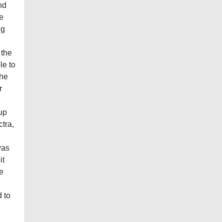
nd
he
ng
 the
le to
the
r
nup
ctra,
was
it
e
 to