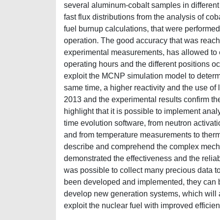
several aluminum-cobalt samples in different 
fast flux distributions from the analysis of cob
fuel burnup calculations, that were performed 
operation. The good accuracy that was reached
experimental measurements, has allowed to e
operating hours and the different positions oc
exploit the MCNP simulation model to determ
same time, a higher reactivity and the use of
2013 and the experimental results confirm the 
highlight that it is possible to implement ana
time evolution software, from neutron activati
and from temperature measurements to therma
describe and comprehend the complex mechanis
demonstrated the effectiveness and the reliabi
was possible to collect many precious data t
been developed and implemented, they can be 
develop new generation systems, which will a
exploit the nuclear fuel with improved efficien