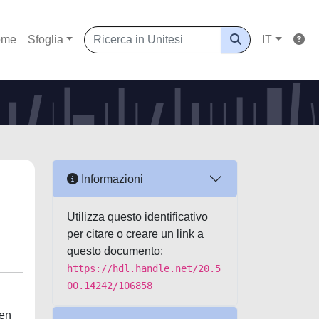
ome
Sfoglia
IT
Informazioni
Utilizza questo identificativo
per citare o creare un link a
questo documento:
https://hdl.handle.net/20.5
00.14242/106858
een