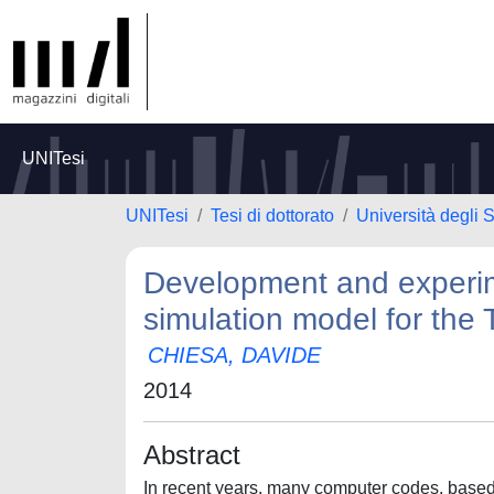
UNITesi
UNITesi
Tesi di dottorato
Università degli S
Development and experime
simulation model for the T
CHIESA, DAVIDE
2014
Abstract
In recent years, many computer codes, based