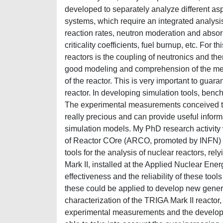
developed to separately analyze different as
systems, which require an integrated analysis 
reaction rates, neutron moderation and absorp
criticality coefficients, fuel burnup, etc. For
reactors is the coupling of neutronics and th
good modeling and comprehension of the mec
of the reactor. This is very important to guaran
reactor. In developing simulation tools, bench
The experimental measurements conceived to 
really precious and can provide useful infor
simulation models. My PhD research activity w
of Reactor COre (ARCO, promoted by INFN) w
tools for the analysis of nuclear reactors, re
Mark II, installed at the Applied Nuclear Ener
effectiveness and the reliability of these to
these could be applied to develop new generat
characterization of the TRIGA Mark II reactor
experimental measurements and the developm