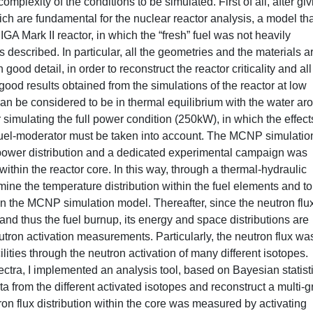
omplexity of the conditions to be simulated. First of all, after gi
ch are fundamental for the nuclear reactor analysis, a model tha
IGA Mark II reactor, in which the “fresh” fuel was not heavily
s described. In particular, all the geometries and the materials a
od detail, in order to reconstruct the reactor criticality and all
 good results obtained from the simulations of the reactor at low
can be considered to be in thermal equilibrium with the water ar
simulating the full power condition (250kW), in which the effect
 fuel-moderator must be taken into account. The MCNP simulatio
 power distribution and a dedicated experimental campaign was
thin the reactor core. In this way, through a thermal-hydraulic
rmine the temperature distribution within the fuel elements and to
 in the MCNP simulation model. Thereafter, since the neutron flux
 and thus the fuel burnup, its energy and space distributions are
utron activation measurements. Particularly, the neutron flux wa
cilities through the neutron activation of many different isotopes.
ectra, I implemented an analysis tool, based on Bayesian statist
 from the different activated isotopes and reconstruct a multi-
ron flux distribution within the core was measured by activating