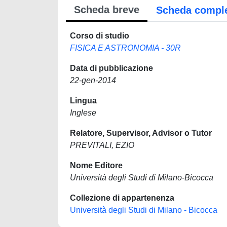
Scheda breve
Scheda compl
Corso di studio
FISICA E ASTRONOMIA - 30R
Data di pubblicazione
22-gen-2014
Lingua
Inglese
Relatore, Supervisor, Advisor o Tutor
PREVITALI, EZIO
Nome Editore
Università degli Studi di Milano-Bicocca
Collezione di appartenenza
Università degli Studi di Milano - Bicocca