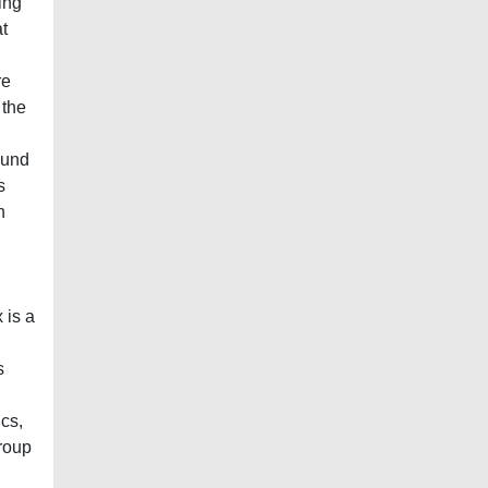
ving
t
re
 the
ound
s
n
 is a
s
ics,
group