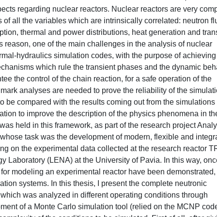
pects regarding nuclear reactors. Nuclear reactors are very com
of all the variables which are intrinsically correlated: neutron fl
tion, thermal and power distributions, heat generation and trans
 this reason, one of the main challenges in the analysis of nuclear
ermal-hydraulics simulation codes, with the purpose of achieving
hanisms which rule the transient phases and the dynamic beh
tee the control of the chain reaction, for a safe operation of the
mark analyses are needed to prove the reliability of the simulat
be compared with the results coming out from the simulations
mation to improve the description of the physics phenomena in th
as held in this framework, as part of the research project Analy
hose task was the development of modern, flexible and integr
lying on the experimental data collected at the research reactor 
gy Laboratory (LENA) at the University of Pavia. In this way, onc
ols for modeling an experimental reactor have been demonstrated,
ion systems. In this thesis, I present the complete neutronic
, which was analyzed in different operating conditions through
ent of a Monte Carlo simulation tool (relied on the MCNP cod