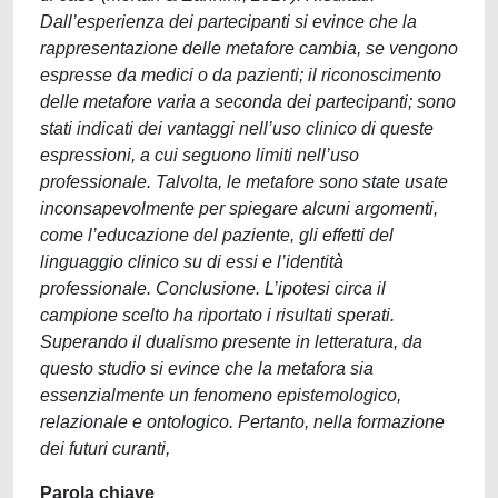
Dall’esperienza dei partecipanti si evince che la
rappresentazione delle metafore cambia, se vengono
espresse da medici o da pazienti; il riconoscimento
delle metafore varia a seconda dei partecipanti; sono
stati indicati dei vantaggi nell’uso clinico di queste
espressioni, a cui seguono limiti nell’uso
professionale. Talvolta, le metafore sono state usate
inconsapevolmente per spiegare alcuni argomenti,
come l’educazione del paziente, gli effetti del
linguaggio clinico su di essi e l’identità
professionale. Conclusione. L’ipotesi circa il
campione scelto ha riportato i risultati sperati.
Superando il dualismo presente in letteratura, da
questo studio si evince che la metafora sia
essenzialmente un fenomeno epistemologico,
relazionale e ontologico. Pertanto, nella formazione
dei futuri curanti,
Parola chiave