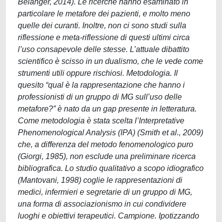
Bélanger, 2014). Le ricerche hanno esaminato in
particolare le metafore dei pazienti, e molto meno
quelle dei curanti. Inoltre, non ci sono studi sulla
riflessione e meta-riflessione di questi ultimi circa
l’uso consapevole delle stesse. L’attuale dibattito
scientifico è scisso in un dualismo, che le vede come
strumenti utili oppure rischiosi. Metodologia. Il
quesito “qual è la rappresentazione che hanno i
professionisti di un gruppo di MG sull’uso delle
metafore?” è nato da un gap presente in letteratura.
Come metodologia è stata scelta l’Interpretative
Phenomenological Analysis (IPA) (Smith et al., 2009)
che, a differenza del metodo fenomenologico puro
(Giorgi, 1985), non esclude una preliminare ricerca
bibliografica. Lo studio qualitativo a scopo idiografico
(Mantovani, 1998) coglie le rappresentazioni di
medici, infermieri e segretarie di un gruppo di MG,
una forma di associazionismo in cui condividere
luoghi e obiettivi terapeutici. Campione. Ipotizzando