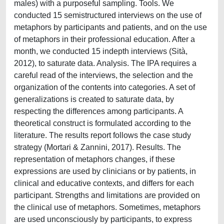
males) with a purposeful sampling. Tools. We
conducted 15 semistructured interviews on the use of
metaphors by participants and patients, and on the use
of metaphors in their professional education. After a
month, we conducted 15 indepth interviews (Sità,
2012), to saturate data. Analysis. The IPA requires a
careful read of the interviews, the selection and the
organization of the contents into categories. A set of
generalizations is created to saturate data, by
respecting the differences among participants. A
theoretical construct is formulated according to the
literature. The results report follows the case study
strategy (Mortari & Zannini, 2017). Results. The
representation of metaphors changes, if these
expressions are used by clinicians or by patients, in
clinical and educative contexts, and differs for each
participant. Strengths and limitations are provided on
the clinical use of metaphors. Sometimes, metaphors
are used unconsciously by participants, to express