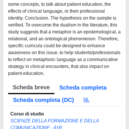
some concepts, to talk about patient education, the
effects of clinical language, or their professional
identity. Conclusion. The hypothesis on the sample is
verified. To overcome the dualism in the literature, this
study suggests that a metaphor is an epistemological, a
relational, and an ontological phenomenon. Therefore,
specific curricula could be designed to enhance
awareness on this issue, to help students/professionals
to reflect on metaphoric language as a communicative
strategy in clinical encounters, that also impact on
patient education.
Scheda breve
Scheda completa
Scheda completa (DC)
Corso di studio
SCIENZE DELLA FORMAZIONE E DELLA
COMUNICAZIONE - 91R