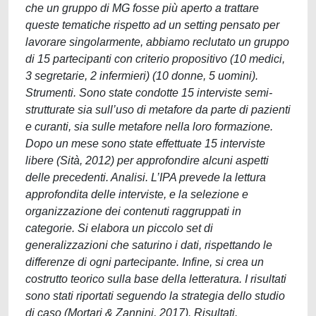
che un gruppo di MG fosse più aperto a trattare
queste tematiche rispetto ad un setting pensato per
lavorare singolarmente, abbiamo reclutato un gruppo
di 15 partecipanti con criterio propositivo (10 medici,
3 segretarie, 2 infermieri) (10 donne, 5 uomini).
Strumenti. Sono state condotte 15 interviste semi-
strutturate sia sull’uso di metafore da parte di pazienti
e curanti, sia sulle metafore nella loro formazione.
Dopo un mese sono state effettuate 15 interviste
libere (Sità, 2012) per approfondire alcuni aspetti
delle precedenti. Analisi. L’IPA prevede la lettura
approfondita delle interviste, e la selezione e
organizzazione dei contenuti raggruppati in
categorie. Si elabora un piccolo set di
generalizzazioni che saturino i dati, rispettando le
differenze di ogni partecipante. Infine, si crea un
costrutto teorico sulla base della letteratura. I risultati
sono stati riportati seguendo la strategia dello studio
di caso (Mortari & Zannini, 2017). Risultati.