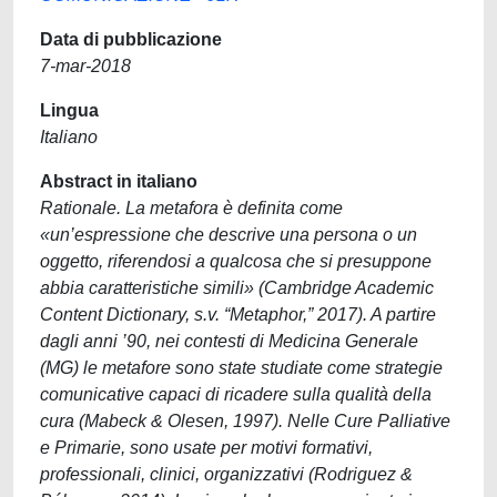
Data di pubblicazione
7-mar-2018
Lingua
Italiano
Abstract in italiano
Rationale. La metafora è definita come
«un’espressione che descrive una persona o un
oggetto, riferendosi a qualcosa che si presuppone
abbia caratteristiche simili» (Cambridge Academic
Content Dictionary, s.v. “Metaphor,” 2017). A partire
dagli anni ’90, nei contesti di Medicina Generale
(MG) le metafore sono state studiate come strategie
comunicative capaci di ricadere sulla qualità della
cura (Mabeck & Olesen, 1997). Nelle Cure Palliative
e Primarie, sono usate per motivi formativi,
professionali, clinici, organizzativi (Rodriguez &