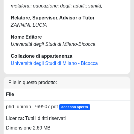
metafora;; educazione; degli; adulti;; sanità;
Relatore, Supervisor, Advisor o Tutor
ZANNINI, LUCIA
Nome Editore
Università degli Studi di Milano-Bicocca
Collezione di appartenenza
Università degli Studi di Milano - Bicocca
File in questo prodotto:
File
phd_unimib_769507.pdf
accesso aperto
Licenza: Tutti i diritti riservati
Dimensione 2.69 MB