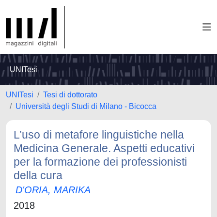
UNITesi
UNITesi
Tesi di dottorato
Università degli Studi di Milano - Bicocca
L’uso di metafore linguistiche nella
Medicina Generale. Aspetti educativi
per la formazione dei professionisti
della cura
D'ORIA, MARIKA
2018