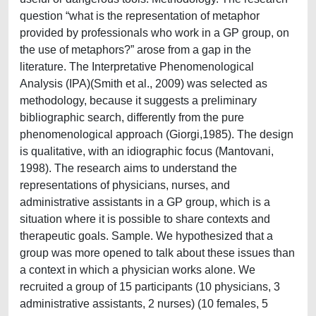
question “what is the representation of metaphor
provided by professionals who work in a GP group, on
the use of metaphors?” arose from a gap in the
literature. The Interpretative Phenomenological
Analysis (IPA)(Smith et al., 2009) was selected as
methodology, because it suggests a preliminary
bibliographic search, differently from the pure
phenomenological approach (Giorgi,1985). The design
is qualitative, with an idiographic focus (Mantovani,
1998). The research aims to understand the
representations of physicians, nurses, and
administrative assistants in a GP group, which is a
situation where it is possible to share contexts and
therapeutic goals. Sample. We hypothesized that a
group was more opened to talk about these issues than
a context in which a physician works alone. We
recruited a group of 15 participants (10 physicians, 3
administrative assistants, 2 nurses) (10 females, 5