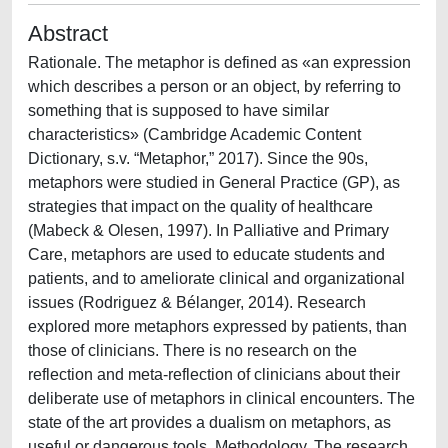
Abstract
Rationale. The metaphor is defined as «an expression
which describes a person or an object, by referring to
something that is supposed to have similar
characteristics» (Cambridge Academic Content
Dictionary, s.v. “Metaphor,” 2017). Since the 90s,
metaphors were studied in General Practice (GP), as
strategies that impact on the quality of healthcare
(Mabeck & Olesen, 1997). In Palliative and Primary
Care, metaphors are used to educate students and
patients, and to ameliorate clinical and organizational
issues (Rodriguez & Bélanger, 2014). Research
explored more metaphors expressed by patients, than
those of clinicians. There is no research on the
reflection and meta-reflection of clinicians about their
deliberate use of metaphors in clinical encounters. The
state of the art provides a dualism on metaphors, as
useful or dangerous tools. Methodology. The research