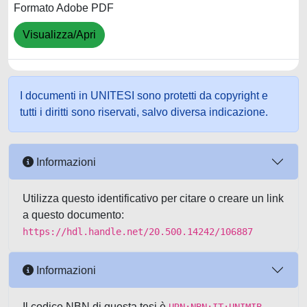
Formato Adobe PDF
Visualizza/Apri
I documenti in UNITESI sono protetti da copyright e
tutti i diritti sono riservati, salvo diversa indicazione.
Informazioni
Utilizza questo identificativo per citare o creare un link
a questo documento:
https://hdl.handle.net/20.500.14242/106887
Informazioni
Il codice NBN di questa tesi è