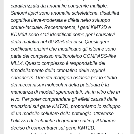
caratterizzata da anomalie congenite multiple.
Sintomi tipici sono anomalie scheletriche, disabilità
cognitiva lieve-moderata e difetti nello sviluppo
cranio-facciale. Recentemente, i geni KMT2D e
KDM6A sono stati identificati come geni causativi
della malattia nel 60-80% dei casi. Questi geni
codificano enzimi che modificano gli istoni e sono
parte del complesso multiproteico COMPASS-like
MLL4. Questo complesso è respondabile del
rimodellamento della cromatina delle regioni
enhancers. Uno dei maggiori ostacoli per lo studio
dei meccanismi molecolari della patologia è la
mancanza di modelli sperimentali, sia in vitro che in
vivo. Per poter comprendere gli effetti causati dalle
mutazioni sul gene KMT2D, proponiamo lo sviluppo
di un modello cellulare della patologia attraverso
l’utilizzo di techniche di genome editing. Abbiamo
deciso di concentrarci sul gene KMT2D,