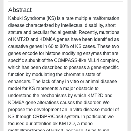
Abstract
Kabuki Syndrome (KS) is a rare multiple malformation
disease characterized by intellectual disability, short
stature and peculiar facial gestalt. Recently, mutations
of KMT2D and KDM6A genes have been identified as
causative genes in 60 to 80% of KS cases. These two
genes encode for histone modifying enzymes that are
specific subunit of the COMPASS-like MLL4 complex,
which has been described to possess a gene-specific
function by modulating the chromatin state of
enhancers. The lack of any in vitro or animal disease
model for KS represents a major obstacle to
understand the mechanisms by which KMT2D and
KDM6A gene alterations causes the disorder. We
propose the development an in vitro disease model of
KS through CRISPR/Cas9 system. In particular, we
focused our attention ok KMT2D, a mono
methyltransferase of H3K4, because it was found