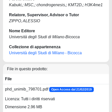
Kabuki,; MSC,; chondrogenesis,; KMT2D,; H3K4me1
Relatore, Supervisor, Advisor o Tutor
ZIPPO, ALESSIO
Nome Editore
Università degli Studi di Milano-Bicocca
Collezione di appartenenza
Università degli Studi di Milano - Bicocca
File in questo prodotto:
File
phd_unimib_798701.pdf
Open Access dal 21/02/2019
Licenza: Tutti i diritti riservati
Dimensione 2.96 MB