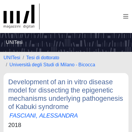
UNITesi
UNITesi
Tesi di dottorato
Università degli Studi di Milano - Bicocca
Development of an in vitro disease
model for dissecting the epigenetic
mechanisms underlying pathogenesis
of Kabuki syndrome
FASCIANI, ALESSANDRA
2018