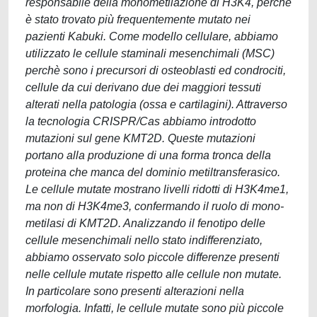
responsabile della monometilazione di H3K4, perchè
è stato trovato più frequentemente mutato nei
pazienti Kabuki. Come modello cellulare, abbiamo
utilizzato le cellule staminali mesenchimali (MSC)
perchè sono i precursori di osteoblasti ed condrociti,
cellule da cui derivano due dei maggiori tessuti
alterati nella patologia (ossa e cartilagini). Attraverso
la tecnologia CRISPR/Cas abbiamo introdotto
mutazioni sul gene KMT2D. Queste mutazioni
portano alla produzione di una forma tronca della
proteina che manca del dominio metiltransferasico.
Le cellule mutate mostrano livelli ridotti di H3K4me1,
ma non di H3K4me3, confermando il ruolo di mono-
metilasi di KMT2D. Analizzando il fenotipo delle
cellule mesenchimali nello stato indifferenziato,
abbiamo osservato solo piccole differenze presenti
nelle cellule mutate rispetto alle cellule non mutate.
In particolare sono presenti alterazioni nella
morfologia. Infatti, le cellule mutate sono più piccole