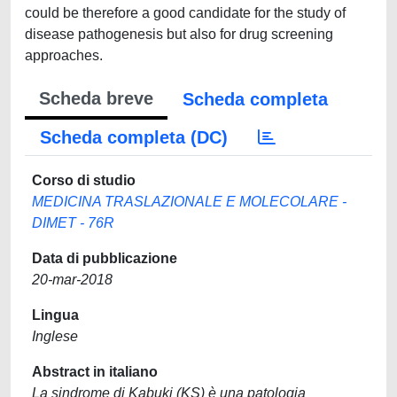
could be therefore a good candidate for the study of
disease pathogenesis but also for drug screening
approaches.
Scheda breve
Scheda completa
Scheda completa (DC)
Corso di studio
MEDICINA TRASLAZIONALE E MOLECOLARE -
DIMET - 76R
Data di pubblicazione
20-mar-2018
Lingua
Inglese
Abstract in italiano
La sindrome di Kabuki (KS) è una patologia