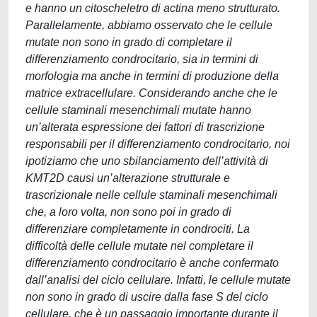
e hanno un citoscheletro di actina meno strutturato.
Parallelamente, abbiamo osservato che le cellule
mutate non sono in grado di completare il
differenziamento condrocitario, sia in termini di
morfologia ma anche in termini di produzione della
matrice extracellulare. Considerando anche che le
cellule staminali mesenchimali mutate hanno
un’alterata espressione dei fattori di trascrizione
responsabili per il differenziamento condrocitario, noi
ipotiziamo che uno sbilanciamento dell’attività di
KMT2D causi un’alterazione strutturale e
trascrizionale nelle cellule staminali mesenchimali
che, a loro volta, non sono poi in grado di
differenziare completamente in condrociti. La
difficoltà delle cellule mutate nel completare il
differenziamento condrocitario è anche confermato
dall’analisi del ciclo cellulare. Infatti, le cellule mutate
non sono in grado di uscire dalla fase S del ciclo
cellulare, che è un passaggio importante durante il