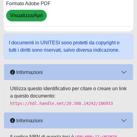
Formato Adobe PDF
Visualizza/Apri
I documenti in UNITESI sono protetti da copyright e
tutti i diritti sono riservati, salvo diversa indicazione.
Informazioni
Utilizza questo identificativo per citare o creare un link
a questo documento:
https://hdl.handle.net/20.500.14242/106933
Informazioni
Il codice NBN di questa tesi è