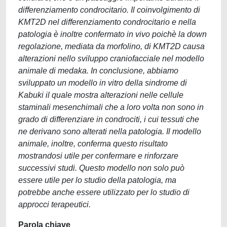
differenziamento condrocitario. Il coinvolgimento di
KMT2D nel differenziamento condrocitario e nella
patologia è inoltre confermato in vivo poichè la down
regolazione, mediata da morfolino, di KMT2D causa
alterazioni nello sviluppo craniofacciale nel modello
animale di medaka. In conclusione, abbiamo
sviluppato un modello in vitro della sindrome di
Kabuki il quale mostra alterazioni nelle cellule
staminali mesenchimali che a loro volta non sono in
grado di differenziare in condrociti, i cui tessuti che
ne derivano sono alterati nella patologia. Il modello
animale, inoltre, conferma questo risultato
mostrandosi utile per confermare e rinforzare
successivi studi. Questo modello non solo può
essere utile per lo studio della patologia, ma
potrebbe anche essere utilizzato per lo studio di
approcci terapeutici.
Parola chiave