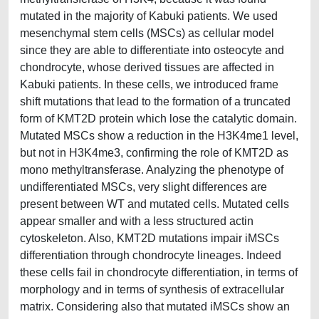
mutated in the majority of Kabuki patients. We used
mesenchymal stem cells (MSCs) as cellular model
since they are able to differentiate into osteocyte and
chondrocyte, whose derived tissues are affected in
Kabuki patients. In these cells, we introduced frame
shift mutations that lead to the formation of a truncated
form of KMT2D protein which lose the catalytic domain.
Mutated MSCs show a reduction in the H3K4me1 level,
but not in H3K4me3, confirming the role of KMT2D as
mono methyltransferase. Analyzing the phenotype of
undifferentiated MSCs, very slight differences are
present between WT and mutated cells. Mutated cells
appear smaller and with a less structured actin
cytoskeleton. Also, KMT2D mutations impair iMSCs
differentiation through chondrocyte lineages. Indeed
these cells fail in chondrocyte differentiation, in terms of
morphology and in terms of synthesis of extracellular
matrix. Considering also that mutated iMSCs show an