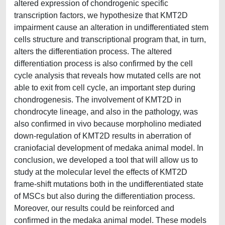
altered expression of chondrogenic specific
transcription factors, we hypothesize that KMT2D
impairment cause an alteration in undifferentiated stem
cells structure and transcriptional program that, in turn,
alters the differentiation process. The altered
differentiation process is also confirmed by the cell
cycle analysis that reveals how mutated cells are not
able to exit from cell cycle, an important step during
chondrogenesis. The involvement of KMT2D in
chondrocyte lineage, and also in the pathology, was
also confirmed in vivo because morpholino mediated
down-regulation of KMT2D results in aberration of
craniofacial development of medaka animal model. In
conclusion, we developed a tool that will allow us to
study at the molecular level the effects of KMT2D
frame-shift mutations both in the undifferentiated state
of MSCs but also during the differentiation process.
Moreover, our results could be reinforced and
confirmed in the medaka animal model. These models