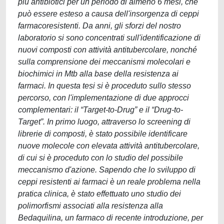
più antibiotici per un periodo di almeno 6 mesi, che
può essere esteso a causa dell'insorgenza di ceppi
farmacoresistenti. Da anni, gli sforzi del nostro
laboratorio si sono concentrati sull'identificazione di
nuovi composti con attività antitubercolare, nonché
sulla comprensione dei meccanismi molecolari e
biochimici in Mtb alla base della resistenza ai
farmaci. In questa tesi si è proceduto sullo stesso
percorso, con l'implementazione di due approcci
complementari: il “Target-to-Drug” e il “Drug-to-
Target”. In primo luogo, attraverso lo screening di
librerie di composti, è stato possibile identificare
nuove molecole con elevata attività antitubercolare,
di cui si è proceduto con lo studio del possibile
meccanismo d'azione. Sapendo che lo sviluppo di
ceppi resistenti ai farmaci è un reale problema nella
pratica clinica, è stato effettuato uno studio dei
polimorfismi associati alla resistenza alla
Bedaquilina, un farmaco di recente introduzione, per