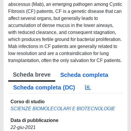
abscessus (Mab), an emerging pathogen among Cystic
Fibrosis (CF) patients. CF is a genetic disease that can
affect several organs, but generally leads to
accumulation of dense mucus in the lower airways,
with reduced clearance, and consequent stagnation,
which produces fertile ground for bacterial proliferation.
Mab infections in CF patients are generally related to
low resolution and are a contraindication for lung
transplantation, often the only salvation for CF patients.
Scheda breve
Scheda completa
Scheda completa (DC)
Corso di studio
SCIENZE BIOMOLECOLARI E BIOTECNOLOGIE
Data di pubblicazione
22-giu-2021