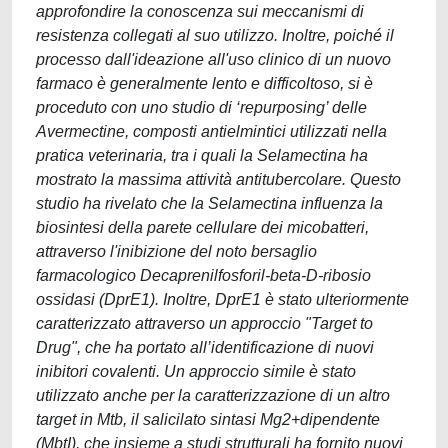
approfondire la conoscenza sui meccanismi di
resistenza collegati al suo utilizzo. Inoltre, poiché il
processo dall'ideazione all'uso clinico di un nuovo
farmaco è generalmente lento e difficoltoso, si è
proceduto con uno studio di ‘repurposing’ delle
Avermectine, composti antielmintici utilizzati nella
pratica veterinaria, tra i quali la Selamectina ha
mostrato la massima attività antitubercolare. Questo
studio ha rivelato che la Selamectina influenza la
biosintesi della parete cellulare dei micobatteri,
attraverso l'inibizione del noto bersaglio
farmacologico Decaprenilfosforil-beta-D-ribosio
ossidasi (DprE1). Inoltre, DprE1 è stato ulteriormente
caratterizzato attraverso un approccio "Target to
Drug", che ha portato all’identificazione di nuovi
inibitori covalenti. Un approccio simile è stato
utilizzato anche per la caratterizzazione di un altro
target in Mtb, il salicilato sintasi Mg2+dipendente
(MbtI), che insieme a studi strutturali ha fornito nuovi