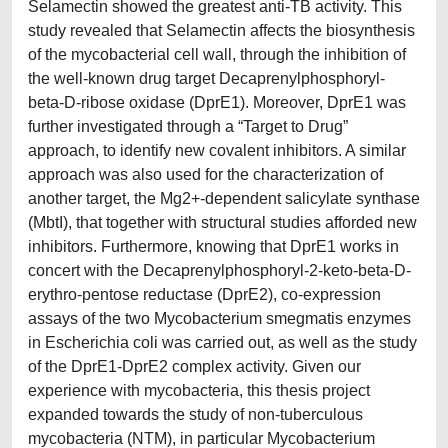
Selamectin showed the greatest anti-TB activity. This
study revealed that Selamectin affects the biosynthesis
of the mycobacterial cell wall, through the inhibition of
the well-known drug target Decaprenylphosphoryl-
beta-D-ribose oxidase (DprE1). Moreover, DprE1 was
further investigated through a “Target to Drug”
approach, to identify new covalent inhibitors. A similar
approach was also used for the characterization of
another target, the Mg2+-dependent salicylate synthase
(MbtI), that together with structural studies afforded new
inhibitors. Furthermore, knowing that DprE1 works in
concert with the Decaprenylphosphoryl-2-keto-beta-D-
erythro-pentose reductase (DprE2), co-expression
assays of the two Mycobacterium smegmatis enzymes
in Escherichia coli was carried out, as well as the study
of the DprE1-DprE2 complex activity. Given our
experience with mycobacteria, this thesis project
expanded towards the study of non-tuberculous
mycobacteria (NTM), in particular Mycobacterium