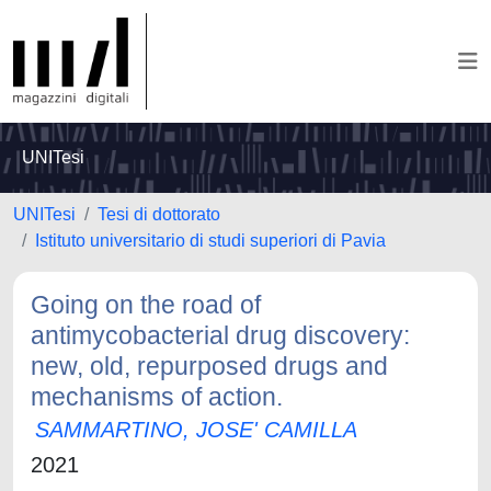
UNITesi
UNITesi
Tesi di dottorato
Istituto universitario di studi superiori di Pavia
Going on the road of
antimycobacterial drug discovery:
new, old, repurposed drugs and
mechanisms of action.
SAMMARTINO, JOSE' CAMILLA
2021