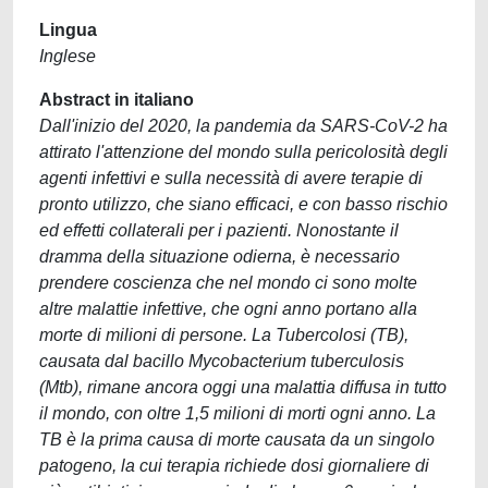
Lingua
Inglese
Abstract in italiano
Dall'inizio del 2020, la pandemia da SARS-CoV-2 ha
attirato l'attenzione del mondo sulla pericolosità degli
agenti infettivi e sulla necessità di avere terapie di
pronto utilizzo, che siano efficaci, e con basso rischio
ed effetti collaterali per i pazienti. Nonostante il
dramma della situazione odierna, è necessario
prendere coscienza che nel mondo ci sono molte
altre malattie infettive, che ogni anno portano alla
morte di milioni di persone. La Tubercolosi (TB),
causata dal bacillo Mycobacterium tuberculosis
(Mtb), rimane ancora oggi una malattia diffusa in tutto
il mondo, con oltre 1,5 milioni di morti ogni anno. La
TB è la prima causa di morte causata da un singolo
patogeno, la cui terapia richiede dosi giornaliere di