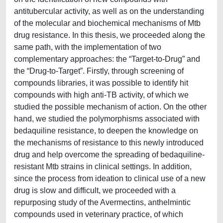
antitubercular activity, as well as on the understanding
of the molecular and biochemical mechanisms of Mtb
drug resistance. In this thesis, we proceeded along the
same path, with the implementation of two
complementary approaches: the “Target-to-Drug” and
the “Drug-to-Target”. Firstly, through screening of
compounds libraries, it was possible to identify hit
compounds with high anti-TB activity, of which we
studied the possible mechanism of action. On the other
hand, we studied the polymorphisms associated with
bedaquiline resistance, to deepen the knowledge on
the mechanisms of resistance to this newly introduced
drug and help overcome the spreading of bedaquiline-
resistant Mtb strains in clinical settings. In addition,
since the process from ideation to clinical use of a new
drug is slow and difficult, we proceeded with a
repurposing study of the Avermectins, anthelmintic
compounds used in veterinary practice, of which