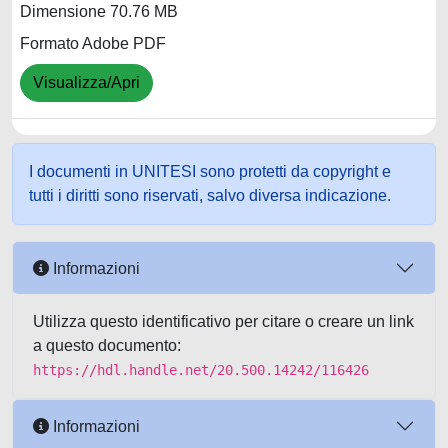
Dimensione 70.76 MB
Formato Adobe PDF
Visualizza/Apri
I documenti in UNITESI sono protetti da copyright e
tutti i diritti sono riservati, salvo diversa indicazione.
Informazioni
Utilizza questo identificativo per citare o creare un link
a questo documento:
https://hdl.handle.net/20.500.14242/116426
Informazioni