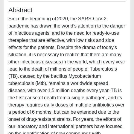
Abstract
Since the beginning of 2020, the SARS-CoV-2
pandemic has drawn the world's attention to the danger
of infectious agents, and to the need for ready-to-use
therapies that are effective, with low risks and side
effects for the patients. Despite the drama of today's
situation, it is necessary to realize that there are many
other infectious diseases in the world, which every year
lead to the death of millions of people. Tuberculosis
(TB), caused by the bacillus Mycobacterium
tuberculosis (Mtb), remains a worldwide spread
disease, with over 1.5 million deaths every year. TB is
the first cause of death from a single pathogen, and its
therapy requires daily doses of multiple antibiotics over
a period of 6 months, but can be extended due to the
onset of drug-resistant strains. For years, the efforts of
our laboratory and international partners have focused
on the identification of new compounds with