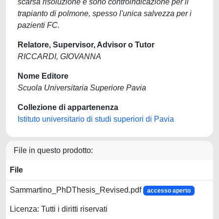
scarsa risoluzione e sono controindicazione per il
trapianto di polmone, spesso l'unica salvezza per i
pazienti FC.
Relatore, Supervisor, Advisor o Tutor
RICCARDI, GIOVANNA
Nome Editore
Scuola Universitaria Superiore Pavia
Collezione di appartenenza
Istituto universitario di studi superiori di Pavia
File in questo prodotto:
File
Sammartino_PhDThesis_Revised.pdf
accesso aperto
Licenza: Tutti i diritti riservati