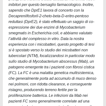
inibitori per questo bersaglio farmacologico. Inoltre,
sapendo che DprE1 lavora di concerto con la
Decaprenilfosforil-2-cheto-beta-D-eritro-pentoso
reduttasi (DprE2), è stato effettuato un saggio di co-
espressione dei due enzimi di Mycobacterium
smegmatis in Escherichia coli, e abbiamo valutato
l’attività del complesso in vitro. Data la nostra
esperienza con i micobatteri, questo progetto di tesi
si è spostato verso lo studio dei micobatteri non
tubercolari (NTM), focalizzandosi in particolar modo
sullo studio di Mycobacterium abscessus (Mab), un
patogeno emergente tra i pazienti con fibrosi cistica
(FC). La FC è una malattia genetica multisistemica,
che generalmente porta ad accumulo di muco denso
nei polmoni, con ridotta clearance, e conseguente
ristagno, producendo terreno fertile per la
proliferazione batterica. Le infezioni da Mab nei
pazienti FC sono generalmente correlate ad una