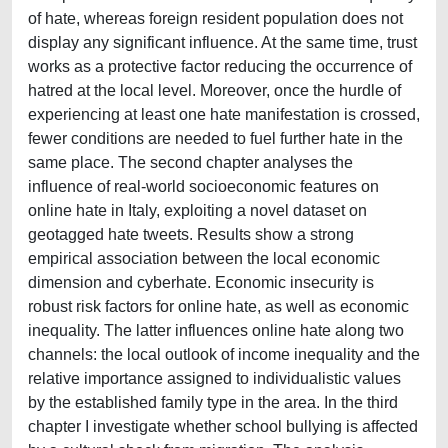
of hate, whereas foreign resident population does not
display any significant influence. At the same time, trust
works as a protective factor reducing the occurrence of
hatred at the local level. Moreover, once the hurdle of
experiencing at least one hate manifestation is crossed,
fewer conditions are needed to fuel further hate in the
same place. The second chapter analyses the
influence of real-world socioeconomic features on
online hate in Italy, exploiting a novel dataset on
geotagged hate tweets. Results show a strong
empirical association between the local economic
dimension and cyberhate. Economic insecurity is
robust risk factors for online hate, as well as economic
inequality. The latter influences online hate along two
channels: the local outlook of income inequality and the
relative importance assigned to individualistic values
by the established family type in the area. In the third
chapter I investigate whether school bullying is affected