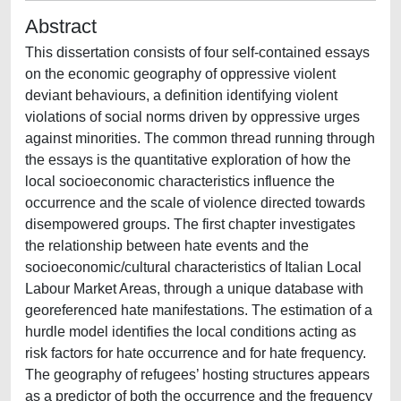
Abstract
This dissertation consists of four self-contained essays
on the economic geography of oppressive violent
deviant behaviours, a definition identifying violent
violations of social norms driven by oppressive urges
against minorities. The common thread running through
the essays is the quantitative exploration of how the
local socioeconomic characteristics influence the
occurrence and the scale of violence directed towards
disempowered groups. The first chapter investigates
the relationship between hate events and the
socioeconomic/cultural characteristics of Italian Local
Labour Market Areas, through a unique database with
georeferenced hate manifestations. The estimation of a
hurdle model identifies the local conditions acting as
risk factors for hate occurrence and for hate frequency.
The geography of refugees’ hosting structures appears
as a predictor of both the occurrence and the frequency