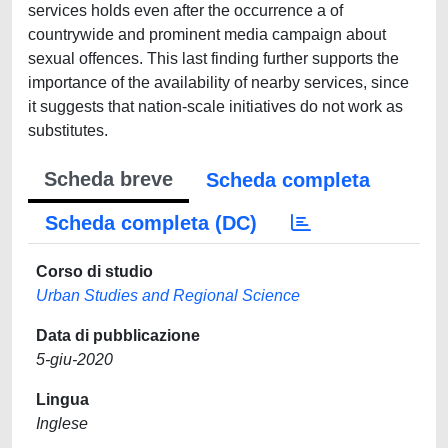
services holds even after the occurrence a of
countrywide and prominent media campaign about
sexual offences. This last finding further supports the
importance of the availability of nearby services, since
it suggests that nation-scale initiatives do not work as
substitutes.
Scheda breve
Scheda completa
Scheda completa (DC)
Corso di studio
Urban Studies and Regional Science
Data di pubblicazione
5-giu-2020
Lingua
Inglese