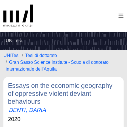
UNITesi
UNITesi
Tesi di dottorato
Gran Sasso Science Institute - Scuola di dottorato
internazionale dell'Aquila
Essays on the economic geography
of oppressive violent deviant
behaviours
DENTI, DARIA
2020