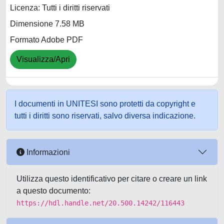
Licenza: Tutti i diritti riservati
Dimensione 7.58 MB
Formato Adobe PDF
Visualizza/Apri
I documenti in UNITESI sono protetti da copyright e
tutti i diritti sono riservati, salvo diversa indicazione.
Informazioni
Utilizza questo identificativo per citare o creare un link
a questo documento:
https://hdl.handle.net/20.500.14242/116443