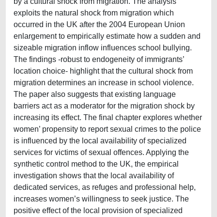
by a cultural shock from migration. The analysis
exploits the natural shock from migration which
occurred in the UK after the 2004 European Union
enlargement to empirically estimate how a sudden and
sizeable migration inflow influences school bullying.
The findings -robust to endogeneity of immigrants’
location choice- highlight that the cultural shock from
migration determines an increase in school violence.
The paper also suggests that existing language
barriers act as a moderator for the migration shock by
increasing its effect. The final chapter explores whether
women’ propensity to report sexual crimes to the police
is influenced by the local availability of specialized
services for victims of sexual offences. Applying the
synthetic control method to the UK, the empirical
investigation shows that the local availability of
dedicated services, as refuges and professional help,
increases women’s willingness to seek justice. The
positive effect of the local provision of specialized