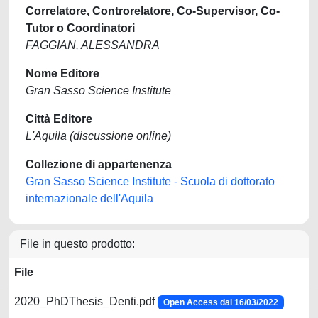
Correlatore, Controrelatore, Co-Supervisor, Co-
Tutor o Coordinatori
FAGGIAN, ALESSANDRA
Nome Editore
Gran Sasso Science Institute
Città Editore
L'Aquila (discussione online)
Collezione di appartenenza
Gran Sasso Science Institute - Scuola di dottorato
internazionale dell'Aquila
File in questo prodotto:
File
2020_PhDThesis_Denti.pdf
Open Access dal 16/03/2022