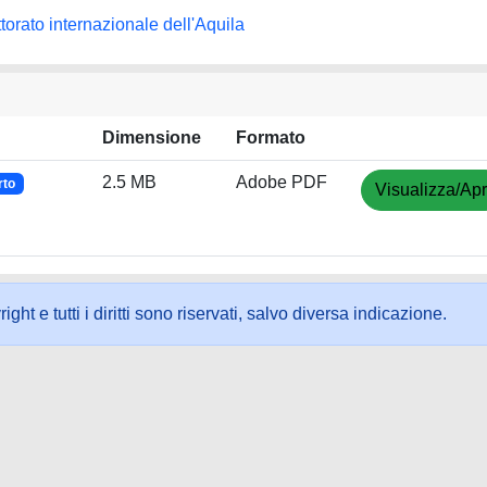
torato internazionale dell'Aquila
Dimensione
Formato
2.5 MB
Adobe PDF
rto
Visualizza/Apr
ht e tutti i diritti sono riservati, salvo diversa indicazione.