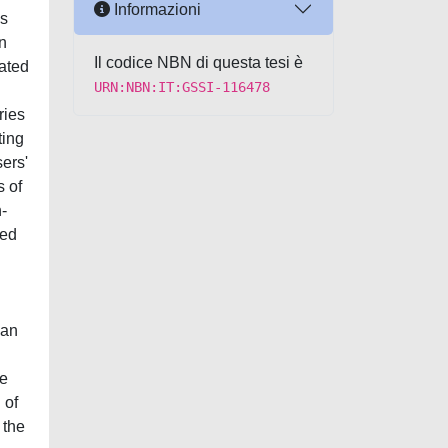
Informazioni
ws
an
Il codice NBN di questa tesi è
mated
URN:NBN:IT:GSSI-116478
ries
ting
ers'
s of
-
led
 an
we
 of
 the