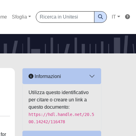
ome
Sfoglia
IT
Informazioni
Utilizza questo identificativo
per citare o creare un link a
questo documento:
https://hdl.handle.net/20.5
00.14242/116478
for