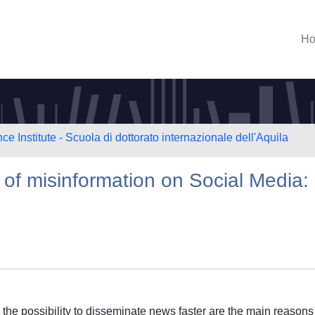
H
e Institute - Scuola di dottorato internazionale dell'Aquila
 of misinformation on Social Media:
the possibility to disseminate news faster are the main reasons 