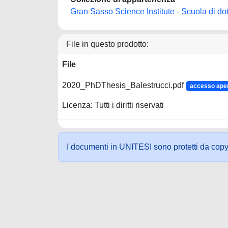
Gran Sasso Science Institute - Scuola di dot
File in questo prodotto:
File
2020_PhDThesis_Balestrucci.pdf
accesso ape
Licenza: Tutti i diritti riservati
I documenti in UNITESI sono protetti da copyrig