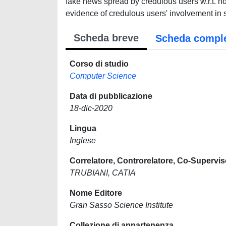
fake news spread by credulous users w.r.t. n
evidence of credulous users' involvement in
Scheda breve
Scheda compl
Corso di studio
Computer Science
Data di pubblicazione
18-dic-2020
Lingua
Inglese
Correlatore, Controrelatore, Co-Supervis
TRUBIANI, CATIA
Nome Editore
Gran Sasso Science Institute
Collezione di appartenenza