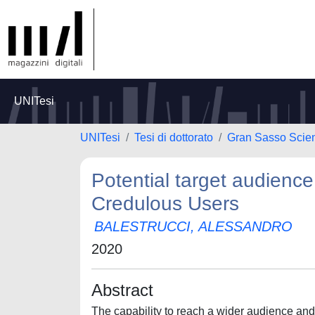
UNITesi
UNITesi
Tesi di dottorato
Gran Sasso Scienc
Potential target audience
Credulous Users
BALESTRUCCI, ALESSANDRO
2020
Abstract
The capability to reach a wider audience and 