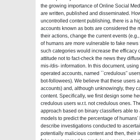
the growing importance of Online Social M
are written, published and disseminated. Howe
uncontrolled content publishing, there is a 
accounts known as bots are considered the ma
their actions, change the current events (e.g
of humans are more vulnerable to fake news th
such categories would increase the efficacy o
attitude not to fact-check the news they diff
mis-/dis- information. In this document, usin
operated accounts, named ``credulous'' users
bot-followees). We believe that these users 
accounts) and, although unknowingly, they can
content. Specifically, we first design some he
credulous users w.r.t. not credulous ones. 
approach based on binary classifiers able to 
models to predict the percentage of humans' 
describe investigations conducted to ascertai
potentially malicious content and then, their