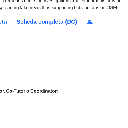
ot credulous one. Our investigations and experiments provide
 spreading fake news thus supporting bots' actions on OSM.
eta
Scheda completa (DC)
or, Co-Tutor o Coordinatori