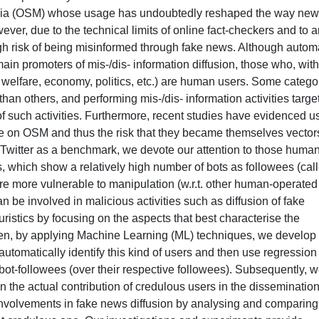
edia (OSM) whose usage has undoubtedly reshaped the way ne
ver, due to the technical limits of online fact-checkers and to 
high risk of being misinformed through fake news. Although auto
in promoters of mis-/dis- information diffusion, those who, with
., welfare, economy, politics, etc.) are human users. Some catego
an others, and performing mis-/dis- information activities targe
f such activities. Furthermore, recent studies have evidenced us
use on OSM and thus the risk that they became themselves vector
g Twitter as a benchmark, we devote our attention to those human
, which show a relatively high number of bots as followees (cal
are more vulnerable to manipulation (w.r.t. other human-operated
 be involved in malicious activities such as diffusion of fake
uristics by focusing on the aspects that best characterise the
Then, by applying Machine Learning (ML) techniques, we develop
automatically identify this kind of users and then use regression
bot-followees (over their respective followees). Subsequently, 
n the actual contribution of credulous users in the dissemination
 involvements in fake news diffusion by analysing and comparing