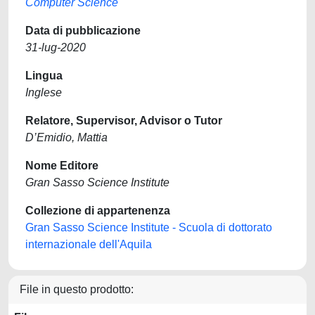
Computer Science
Data di pubblicazione
31-lug-2020
Lingua
Inglese
Relatore, Supervisor, Advisor o Tutor
D’Emidio, Mattia
Nome Editore
Gran Sasso Science Institute
Collezione di appartenenza
Gran Sasso Science Institute - Scuola di dottorato
internazionale dell'Aquila
File in questo prodotto: