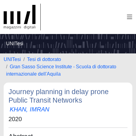
UNITesi
UNITesi
Tesi di dottorato
Gran Sasso Science Institute - Scuola di dottorato
internazionale dell'Aquila
Journey planning in delay prone
Public Transit Networks
KHAN, IMRAN
2020