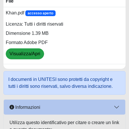
File
Khan.pdf
accesso aperto
Licenza: Tutti i diritti riservati
Dimensione 1.39 MB
Formato Adobe PDF
Visualizza/Apri
I documenti in UNITESI sono protetti da copyright e
tutti i diritti sono riservati, salvo diversa indicazione.
Informazioni
Utilizza questo identificativo per citare o creare un link