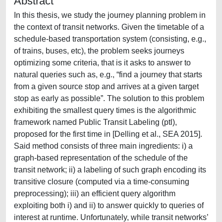
Abstract
In this thesis, we study the journey planning problem in
the context of transit networks. Given the timetable of a
schedule-based transportation system (consisting, e.g.,
of trains, buses, etc), the problem seeks journeys
optimizing some criteria, that is it asks to answer to
natural queries such as, e.g., “find a journey that starts
from a given source stop and arrives at a given target
stop as early as possible”. The solution to this problem
exhibiting the smallest query times is the algorithmic
framework named Public Transit Labeling (ptl),
proposed for the first time in [Delling et al., SEA 2015].
Said method consists of three main ingredients: i) a
graph-based representation of the schedule of the
transit network; ii) a labeling of such graph encoding its
transitive closure (computed via a time-consuming
preprocessing); iii) an efficient query algorithm
exploiting both i) and ii) to answer quickly to queries of
interest at runtime. Unfortunately, while transit networks’