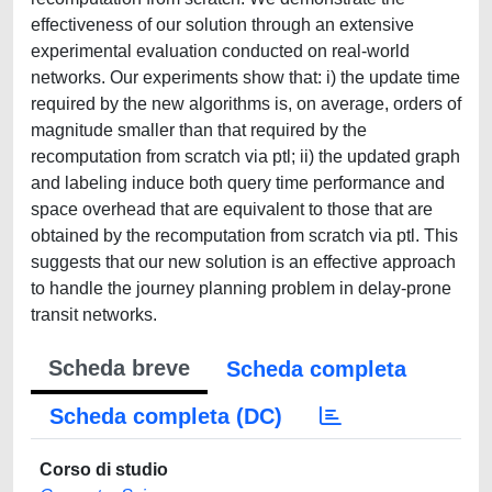
effectiveness of our solution through an extensive
experimental evaluation conducted on real-world
networks. Our experiments show that: i) the update time
required by the new algorithms is, on average, orders of
magnitude smaller than that required by the
recomputation from scratch via ptl; ii) the updated graph
and labeling induce both query time performance and
space overhead that are equivalent to those that are
obtained by the recomputation from scratch via ptl. This
suggests that our new solution is an effective approach
to handle the journey planning problem in delay-prone
transit networks.
Scheda breve
Scheda completa
Scheda completa (DC)
Corso di studio