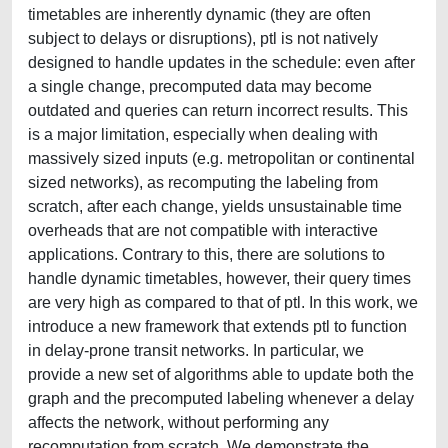
timetables are inherently dynamic (they are often
subject to delays or disruptions), ptl is not natively
designed to handle updates in the schedule: even after
a single change, precomputed data may become
outdated and queries can return incorrect results. This
is a major limitation, especially when dealing with
massively sized inputs (e.g. metropolitan or continental
sized networks), as recomputing the labeling from
scratch, after each change, yields unsustainable time
overheads that are not compatible with interactive
applications. Contrary to this, there are solutions to
handle dynamic timetables, however, their query times
are very high as compared to that of ptl. In this work, we
introduce a new framework that extends ptl to function
in delay-prone transit networks. In particular, we
provide a new set of algorithms able to update both the
graph and the precomputed labeling whenever a delay
affects the network, without performing any
recomputation from scratch. We demonstrate the