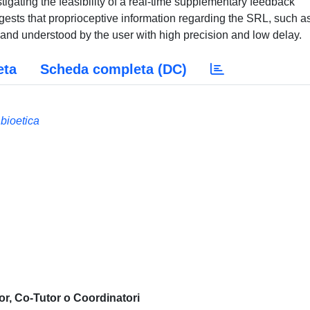
igating the feasibility of a real-time supplementary feedback
gests that proprioceptive information regarding the SRL, such a
and understood by the user with high precision and low delay.
eta
Scheda completa (DC)
 bioetica
or, Co-Tutor o Coordinatori