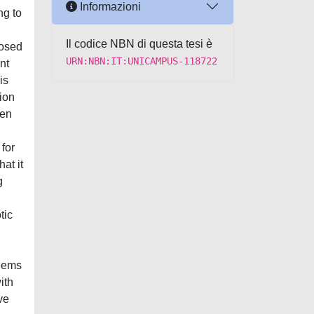
Informazioni
ng to
Il codice NBN di questa tesi è
losed
URN:NBN:IT:UNICAMPUS-118722
nt
is
ion
een
for
at it
g
tic
seems
ith
ve