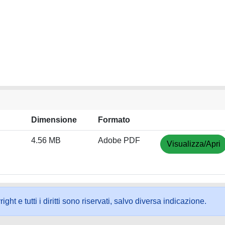
Dimensione
Formato
4.56 MB
Adobe PDF
Visualizza/Apri
ht e tutti i diritti sono riservati, salvo diversa indicazione.