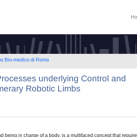
H
us Bio-medico di Roma
Processes underlying Control and
erary Robotic Limbs
d being in charge of a body, is a multifaced concept that requir