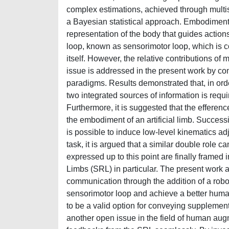
complex estimations, achieved through multis
a Bayesian statistical approach. Embodiment 
representation of the body that guides action
loop, known as sensorimotor loop, which is 
itself. However, the relative contributions o
issue is addressed in the present work by co
paradigms. Results demonstrated that, in orde
two integrated sources of information is requi
Furthermore, it is suggested that the efferen
the embodiment of an artificial limb. Successi
is possible to induce low-level kinematics adj
task, it is argued that a similar double role 
expressed up to this point are finally frame
Limbs (SRL) in particular. The present work a
communication through the addition of a robot
sensorimotor loop and achieve a better huma
to be a valid option for conveying supplement
another open issue in the field of human augm