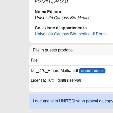
POZZILLI, PAOLO
Nome Editore
Università Campus Bio-Medico
Collezione di appartenenza
Università Campus Bio-medico di Roma
File in questo prodotto:
File
DT_276_PinardiMattia.pdf
accesso aperto
Licenza: Tutti i diritti riservati
I documenti in UNITESI sono protetti da copyrig