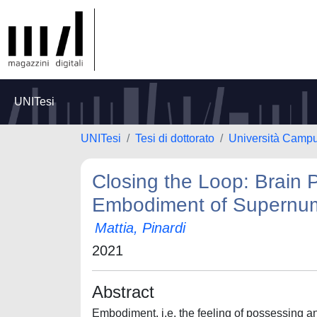
UNITesi
UNITesi
Tesi di dottorato
Università Camp
Closing the Loop: Brain 
Embodiment of Supernum
Mattia, Pinardi
2021
Abstract
Embodiment, i.e. the feeling of possessing an