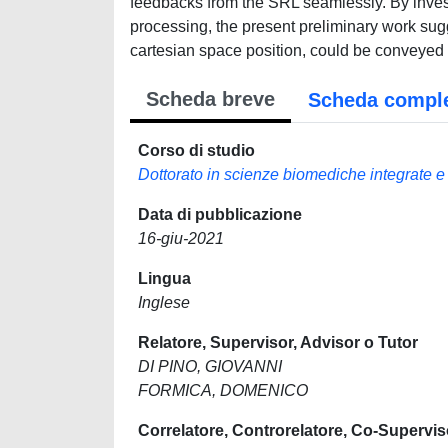
feedbacks from the SRL seamlessly. By invest
processing, the present preliminary work sug
cartesian space position, could be conveyed 
Scheda breve
Scheda compl
Corso di studio
Dottorato in scienze biomediche integrate e
Data di pubblicazione
16-giu-2021
Lingua
Inglese
Relatore, Supervisor, Advisor o Tutor
DI PINO, GIOVANNI
FORMICA, DOMENICO
Correlatore, Controrelatore, Co-Supervis