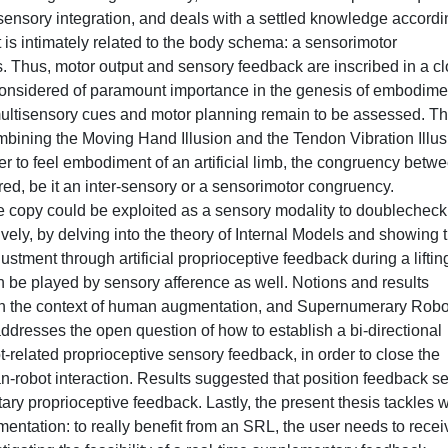
ensory integration, and deals with a settled knowledge accordi
is intimately related to the body schema: a sensorimotor
s. Thus, motor output and sensory feedback are inscribed in a c
considered of paramount importance in the genesis of embodime
f multisensory cues and motor planning remain to be assessed. Th
mbining the Moving Hand Illusion and the Tendon Vibration Illus
r to feel embodiment of an artificial limb, the congruency betw
red, be it an inter-sensory or a sensorimotor congruency.
ce copy could be exploited as a sensory modality to doublecheck 
vely, by delving into the theory of Internal Models and showing th
ustment through artificial proprioceptive feedback during a liftin
can be played by sensory afference as well. Notions and results
d in the context of human augmentation, and Supernumerary Robo
ddresses the open question of how to establish a bi-directional
-related proprioceptive sensory feedback, in order to close the
n-robot interaction. Results suggested that position feedback 
ary proprioceptive feedback. Lastly, the present thesis tackles w
entation: to really benefit from an SRL, the user needs to recei