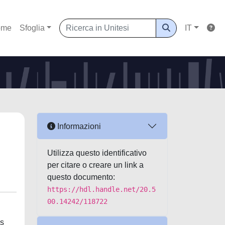
ome
Sfoglia
IT
Informazioni
Utilizza questo identificativo
per citare o creare un link a
questo documento:
https://hdl.handle.net/20.5
00.14242/118722
es