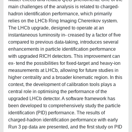
main challenges of the analysis is related to charged-
hadron identification performance, which primarily
relies on the LHCb Ring Imaging Cherenkov system.
The LHCb upgrade, designed to operate at an
instantaneous luminosity in- creased by a factor of five
compared to previous data-taking, introduces several
enhancements in particle identification performance
with upgraded RICH detectors. This improvement can
ex- tend the possibilities for fixed-target and heavy-ion
measurements at LHCb, allowing for future studies in
higher centrality and a broader kinematic region. In this
context, the development of calibration tools plays a
central role in optimising the performance of the
upgraded LHCb detector. A software framework has
been developed to comprehensively study the particle
identification (PID) performance. The results of
charged-hadron identification performance with early
Run 3 pp data are presented, and the first study on PID