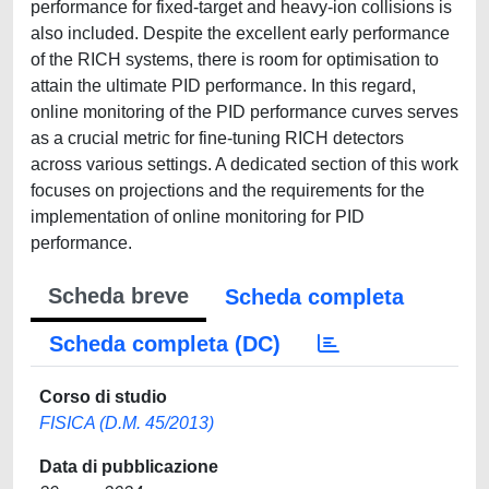
performance for fixed-target and heavy-ion collisions is
also included. Despite the excellent early performance
of the RICH systems, there is room for optimisation to
attain the ultimate PID performance. In this regard,
online monitoring of the PID performance curves serves
as a crucial metric for fine-tuning RICH detectors
across various settings. A dedicated section of this work
focuses on projections and the requirements for the
implementation of online monitoring for PID
performance.
Scheda breve
Scheda completa
Scheda completa (DC)
Corso di studio
FISICA (D.M. 45/2013)
Data di pubblicazione