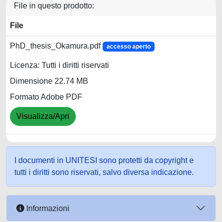
File in questo prodotto:
File
PhD_thesis_Okamura.pdf
accesso aperto
Licenza: Tutti i diritti riservati
Dimensione 22.74 MB
Formato Adobe PDF
Visualizza/Apri
I documenti in UNITESI sono protetti da copyright e
tutti i diritti sono riservati, salvo diversa indicazione.
Informazioni