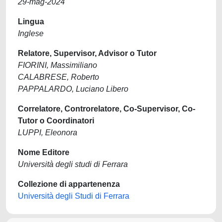
29-mag-2024
Lingua
Inglese
Relatore, Supervisor, Advisor o Tutor
FIORINI, Massimiliano
CALABRESE, Roberto
PAPPALARDO, Luciano Libero
Correlatore, Controrelatore, Co-Supervisor, Co-
Tutor o Coordinatori
LUPPI, Eleonora
Nome Editore
Università degli studi di Ferrara
Collezione di appartenenza
Università degli Studi di Ferrara