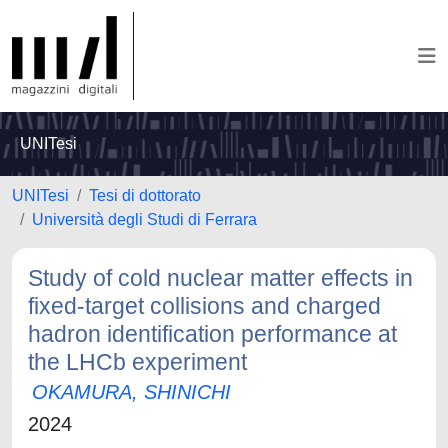
UNITesi
UNITesi
Tesi di dottorato
Università degli Studi di Ferrara
Study of cold nuclear matter effects in
fixed-target collisions and charged
hadron identification performance at
the LHCb experiment
OKAMURA, SHINICHI
2024