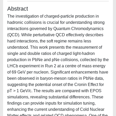
Abstract
The investigation of charged-particle production in
hadronic collisions is crucial for understanding strong
interactions governed by Quantum Chromodynamics
(QCD). While perturbative QCD effectively describes
hard interactions, the soft regime remains less
understood. This work presents the measurement of
single and double ratios of charged light-hadron
production in PbNe and pNe collisions, collected by the
LHCb experiment in Run 2 at a centre of mass energy
of 69 GeV per nucleon. Significant enhancements have
been observed in baryon-meson ratios in PbNe data,
suggesting the potential onset of the Cronin Effect for
pT > 1 GeV/c. The results are compared with EPOS
simulations, revealing substantial differences. These
findings can provide inputs for simulation tuning,
enhancing the current understanding of Cold Nuclear
Matter effects and related QCD phenomena. One of the