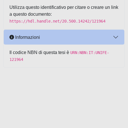
Utilizza questo identificativo per citare o creare un link
a questo documento:
https://hdl.handle.net/20.500.14242/121964
Informazioni
Il codice NBN di questa tesi è
URN:NBN:IT:UNIFE-
121964
Powered by UNITESI
-
about
UNITESI
-
Utilizzo dei cookie
-
Copyright © 2026
Area riservata