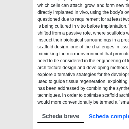
which cells can attach, grow, and form new tis
directly implanted in vivo, using the body's o
questioned due to requirement for at least tw
is being cultured in vitro before implantatio
shifted from a passive role, where scaffolds 
instruct their biological surroundings in a pr
scaffold design, one of the challenges in tiss
mimicking the microenvironment that promote c
need to be considered in the engineering of fu
architecture design and developing methods for
explore alternative strategies for the develop
used to guide tissue regeneration, exploiting
has been addressed by combining the synthesi
techniques, in order to optimize scaffold arc
would more conventionally be termed a "smart
Scheda breve
Scheda compl