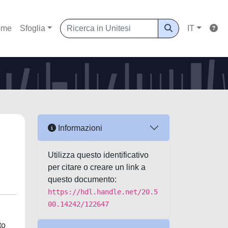
ome
Sfoglia
IT
Informazioni
Utilizza questo identificativo
per citare o creare un link a
questo documento:
https://hdl.handle.net/20.5
00.14242/122647
to