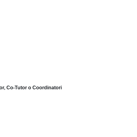
or, Co-Tutor o Coordinatori