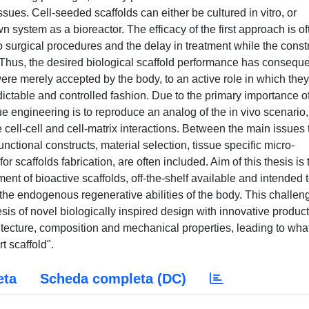
sues. Cell-seeded scaffolds can either be cultured in vitro, or
wn system as a bioreactor. The efficacy of the first approach is of
o surgical procedures and the delay in treatment while the const
n. Thus, the desired biological scaffold performance has conseque
were merely accepted by the body, to an active role in which they
edictable and controlled fashion. Due to the primary importance o
ue engineering is to reproduce an analog of the in vivo scenario,
ell-cell and cell-matrix interactions. Between the main issues 
nctional constructs, material selection, tissue specific micro-
 scaffolds fabrication, are often included. Aim of this thesis is 
ment of bioactive scaffolds, off-the-shelf available and intended 
 the endogenous regenerative abilities of the body. This challen
s of novel biologically inspired design with innovative produc
hitecture, composition and mechanical properties, leading to wha
 scaffold".
eta
Scheda completa (DC)