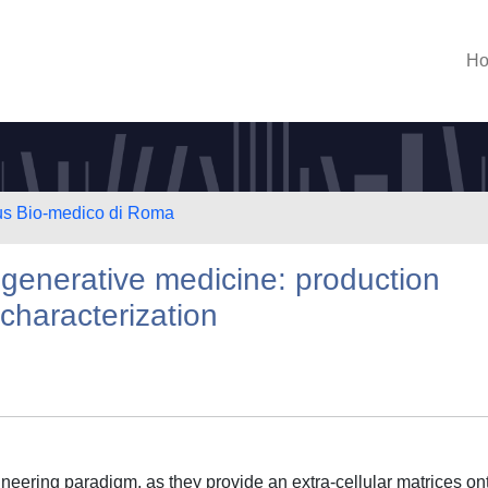
H
us Bio-medico di Roma
regenerative medicine: production
characterization
gineering paradigm, as they provide an extra-cellular matrices on