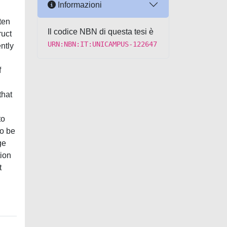
Informazioni
ten
Il codice NBN di questa tesi è
ruct
URN:NBN:IT:UNICAMPUS-122647
ntly
f
that
to
to be
ge
tion
t