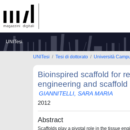
UNITesi
UNITesi
Tesi di dottorato
Università Camp
Bioinspired scaffold for 
engineering and scaffold 
GIANNITELLI, SARA MARIA
2012
Abstract
Scaffolds play a pivotal role in the tissue en