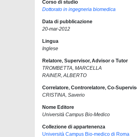
Corso di studio
Dottorato in ingegneria biomedica
Data di pubblicazione
20-mar-2012
Lingua
Inglese
Relatore, Supervisor, Advisor o Tutor
TROMBETTA, MARCELLA
RAINER, ALBERTO
Correlatore, Controrelatore, Co-Supervis
CRISTINA, Saverio
Nome Editore
Università Campus Bio-Medico
Collezione di appartenenza
Università Campus Bio-medico di Roma