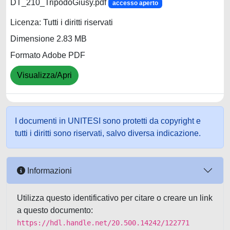
DT_210_TripodoGiusy.pdf
accesso aperto
Licenza: Tutti i diritti riservati
Dimensione 2.83 MB
Formato Adobe PDF
Visualizza/Apri
I documenti in UNITESI sono protetti da copyright e
tutti i diritti sono riservati, salvo diversa indicazione.
Informazioni
Utilizza questo identificativo per citare o creare un link
a questo documento:
https://hdl.handle.net/20.500.14242/122771