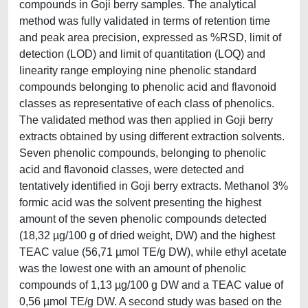
compounds in Goji berry samples. The analytical
method was fully validated in terms of retention time
and peak area precision, expressed as %RSD, limit of
detection (LOD) and limit of quantitation (LOQ) and
linearity range employing nine phenolic standard
compounds belonging to phenolic acid and flavonoid
classes as representative of each class of phenolics.
The validated method was then applied in Goji berry
extracts obtained by using different extraction solvents.
Seven phenolic compounds, belonging to phenolic
acid and flavonoid classes, were detected and
tentatively identified in Goji berry extracts. Methanol 3%
formic acid was the solvent presenting the highest
amount of the seven phenolic compounds detected
(18,32 µg/100 g of dried weight, DW) and the highest
TEAC value (56,71 µmol TE/g DW), while ethyl acetate
was the lowest one with an amount of phenolic
compounds of 1,13 µg/100 g DW and a TEAC value of
0,56 µmol TE/g DW. A second study was based on the