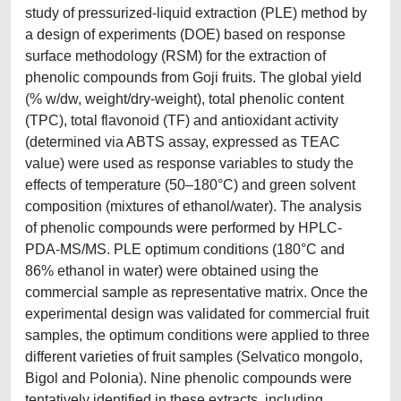
study of pressurized-liquid extraction (PLE) method by
a design of experiments (DOE) based on response
surface methodology (RSM) for the extraction of
phenolic compounds from Goji fruits. The global yield
(% w/dw, weight/dry-weight), total phenolic content
(TPC), total flavonoid (TF) and antioxidant activity
(determined via ABTS assay, expressed as TEAC
value) were used as response variables to study the
effects of temperature (50–180°C) and green solvent
composition (mixtures of ethanol/water). The analysis
of phenolic compounds were performed by HPLC-
PDA-MS/MS. PLE optimum conditions (180°C and
86% ethanol in water) were obtained using the
commercial sample as representative matrix. Once the
experimental design was validated for commercial fruit
samples, the optimum conditions were applied to three
different varieties of fruit samples (Selvatico mongolo,
Bigol and Polonia). Nine phenolic compounds were
tentatively identified in these extracts, including