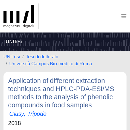
UNITesi
UNITesi
Tesi di dottorato
Università Campus Bio-medico di Roma
Application of different extraction
techniques and HPLC-PDA-ESI/MS
methods to the analysis of phenolic
compounds in food samples
Giusy, Tripodo
2018