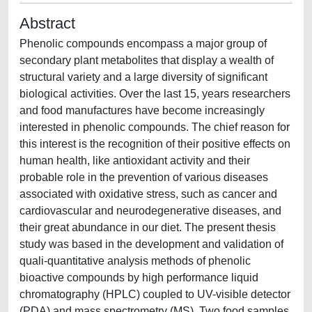
Abstract
Phenolic compounds encompass a major group of
secondary plant metabolites that display a wealth of
structural variety and a large diversity of significant
biological activities. Over the last 15, years researchers
and food manufactures have become increasingly
interested in phenolic compounds. The chief reason for
this interest is the recognition of their positive effects on
human health, like antioxidant activity and their
probable role in the prevention of various diseases
associated with oxidative stress, such as cancer and
cardiovascular and neurodegenerative diseases, and
their great abundance in our diet. The present thesis
study was based in the development and validation of
quali-quantitative analysis methods of phenolic
bioactive compounds by high performance liquid
chromatography (HPLC) coupled to UV-visible detector
(PDA) and mass spectrometry (MS). Two food samples