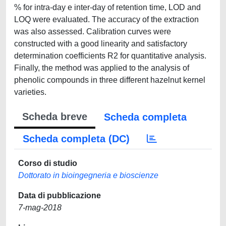
% for intra-day e inter-day of retention time, LOD and
LOQ were evaluated. The accuracy of the extraction
was also assessed. Calibration curves were
constructed with a good linearity and satisfactory
determination coefficients R2 for quantitative analysis.
Finally, the method was applied to the analysis of
phenolic compounds in three different hazelnut kernel
varieties.
Scheda breve
Scheda completa
Scheda completa (DC)
Corso di studio
Dottorato in bioingegneria e bioscienze
Data di pubblicazione
7-mag-2018