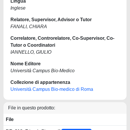
Lingua
Inglese
Relatore, Supervisor, Advisor o Tutor
FANALI, CHIARA
Correlatore, Controrelatore, Co-Supervisor, Co-
Tutor o Coordinatori
IANNELLO, GIULIO
Nome Editore
Università Campus Bio-Medico
Collezione di appartenenza
Università Campus Bio-medico di Roma
File in questo prodotto:
File