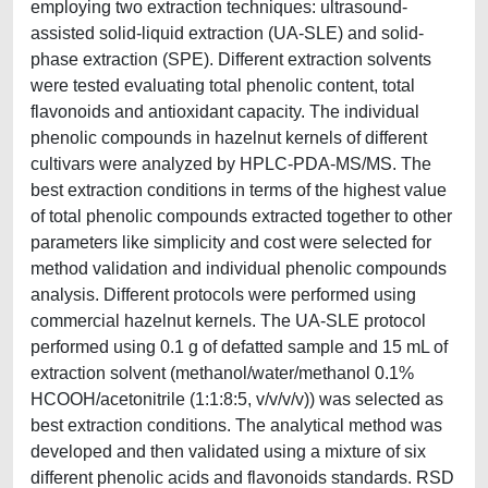
employing two extraction techniques: ultrasound-
assisted solid-liquid extraction (UA-SLE) and solid-
phase extraction (SPE). Different extraction solvents
were tested evaluating total phenolic content, total
flavonoids and antioxidant capacity. The individual
phenolic compounds in hazelnut kernels of different
cultivars were analyzed by HPLC-PDA-MS/MS. The
best extraction conditions in terms of the highest value
of total phenolic compounds extracted together to other
parameters like simplicity and cost were selected for
method validation and individual phenolic compounds
analysis. Different protocols were performed using
commercial hazelnut kernels. The UA-SLE protocol
performed using 0.1 g of defatted sample and 15 mL of
extraction solvent (methanol/water/methanol 0.1%
HCOOH/acetonitrile (1:1:8:5, v/v/v/v)) was selected as
best extraction conditions. The analytical method was
developed and then validated using a mixture of six
different phenolic acids and flavonoids standards. RSD