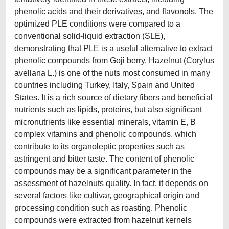
phenolic acids and their derivatives, and flavonols. The
optimized PLE conditions were compared to a
conventional solid-liquid extraction (SLE),
demonstrating that PLE is a useful alternative to extract
phenolic compounds from Goji berry. Hazelnut (Corylus
avellana L.) is one of the nuts most consumed in many
countries including Turkey, Italy, Spain and United
States. It is a rich source of dietary fibers and beneficial
nutrients such as lipids, proteins, but also significant
micronutrients like essential minerals, vitamin E, B
complex vitamins and phenolic compounds, which
contribute to its organoleptic properties such as
astringent and bitter taste. The content of phenolic
compounds may be a significant parameter in the
assessment of hazelnuts quality. In fact, it depends on
several factors like cultivar, geographical origin and
processing condition such as roasting. Phenolic
compounds were extracted from hazelnut kernels