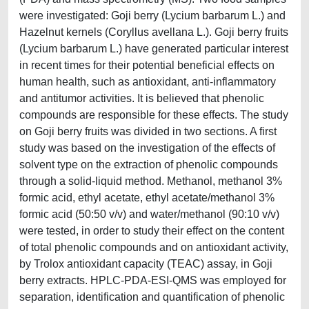
were investigated: Goji berry (Lycium barbarum L.) and
Hazelnut kernels (Coryllus avellana L.). Goji berry fruits
(Lycium barbarum L.) have generated particular interest
in recent times for their potential beneficial effects on
human health, such as antioxidant, anti-inflammatory
and antitumor activities. It is believed that phenolic
compounds are responsible for these effects. The study
on Goji berry fruits was divided in two sections. A first
study was based on the investigation of the effects of
solvent type on the extraction of phenolic compounds
through a solid-liquid method. Methanol, methanol 3%
formic acid, ethyl acetate, ethyl acetate/methanol 3%
formic acid (50:50 v/v) and water/methanol (90:10 v/v)
were tested, in order to study their effect on the content
of total phenolic compounds and on antioxidant activity,
by Trolox antioxidant capacity (TEAC) assay, in Goji
berry extracts. HPLC-PDA-ESI-QMS was employed for
separation, identification and quantification of phenolic