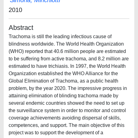
Simona, Minchiotti
2010
Abstract
Trachoma is still the leading infectious cause of
blindness worldwide. The World Health Organization
(WHO) reported that 40.6 million people are estimated
to be suffering from active trachoma, and 8.2 million are
estimated to have trichiasis. In 1997, the World Health
Organization established the WHO Alliance for the
Global Elimination of Trachoma, as a public health
problem, by the year 2020. The impressive progress in
attaining elimination of blinding trachoma made by
several endemic countries showed the need to set up
the surveillance system in order to monitor and control
coverage achievements avoiding dispersal of skills,
competences, and support. The main objective of this
project was to support the development of a