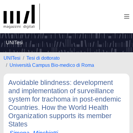
UNITesi
UNITesi
Tesi di dottorato
Università Campus Bio-medico di Roma
Avoidable blindness: development
and implementation of surveillance
system for trachoma in post-endemic
Countries. How the World Health
Organization supports its member
States