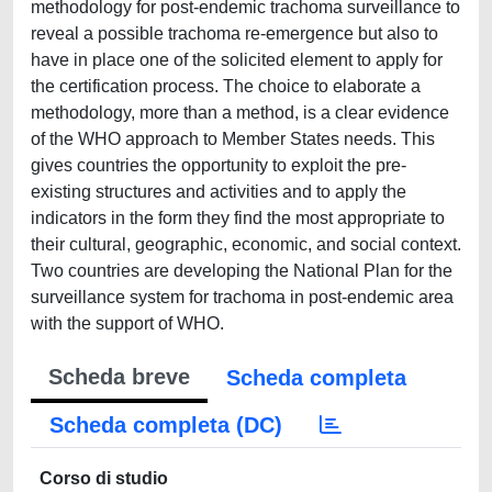
methodology for post-endemic trachoma surveillance to
reveal a possible trachoma re-emergence but also to
have in place one of the solicited element to apply for
the certification process. The choice to elaborate a
methodology, more than a method, is a clear evidence
of the WHO approach to Member States needs. This
gives countries the opportunity to exploit the pre-
existing structures and activities and to apply the
indicators in the form they find the most appropriate to
their cultural, geographic, economic, and social context.
Two countries are developing the National Plan for the
surveillance system for trachoma in post-endemic area
with the support of WHO.
Scheda breve
Scheda completa
Scheda completa (DC)
Corso di studio