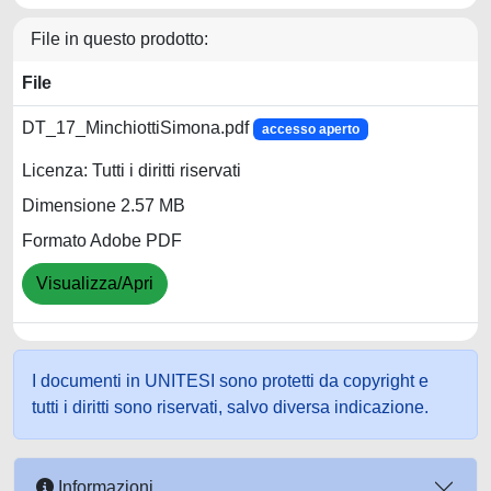
File in questo prodotto:
File
DT_17_MinchiottiSimona.pdf
accesso aperto
Licenza: Tutti i diritti riservati
Dimensione 2.57 MB
Formato Adobe PDF
Visualizza/Apri
I documenti in UNITESI sono protetti da copyright e
tutti i diritti sono riservati, salvo diversa indicazione.
Informazioni