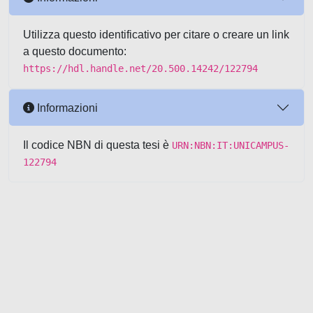
Utilizza questo identificativo per citare o creare un link
a questo documento:
https://hdl.handle.net/20.500.14242/122794
Informazioni
Il codice NBN di questa tesi è
URN:NBN:IT:UNICAMPUS-
122794
Powered by UNITESI
-
about
UNITESI
-
Utilizzo dei cookie
-