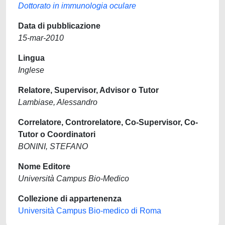
Dottorato in immunologia oculare
Data di pubblicazione
15-mar-2010
Lingua
Inglese
Relatore, Supervisor, Advisor o Tutor
Lambiase, Alessandro
Correlatore, Controrelatore, Co-Supervisor, Co-
Tutor o Coordinatori
BONINI, STEFANO
Nome Editore
Università Campus Bio-Medico
Collezione di appartenenza
Università Campus Bio-medico di Roma