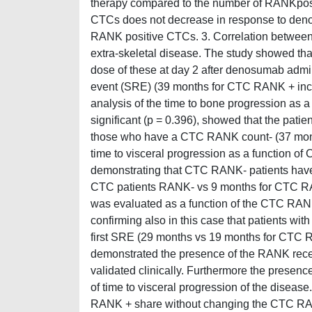
therapy compared to the number of RANKpos
CTCs does not decrease in response to denos
RANK positive CTCs. 3. Correlation between
extra-skeletal disease. The study showed th
dose of these at day 2 after denosumab adminis
event (SRE) (39 months for CTC RANK + inc
analysis of the time to bone progression as 
significant (p = 0.396), showed that the pati
those who have a CTC RANK count- (37 month
time to visceral progression as a function of
demonstrating that CTC RANK- patients have 
CTC patients RANK- vs 9 months for CTC RANK 
was evaluated as a function of the CTC RANK 
confirming also in this case that patients w
first SRE (29 months vs 19 months for CTC R
demonstrated the presence of the RANK rece
validated clinically. Furthermore the prese
of time to visceral progression of the dise
RANK + share without changing the CTC RANK-