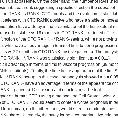
 CTCs at baseline. On the other hand, the number of RANKne
umab treatment, suggesting a specific effect on the subset of
 the RANK + / RANK- CTC counts and the evolution of skeletal
at patients with CTC RANK positive who have a stable or incre
tration have a delay in the presentation of the first skeletal re
reased or stable vs 18 months in CTC RANK + reduced). The
a function of the CTC RANK + \ RANK- setting, while not proving
ents who have an advantage in terms of time to bone progression
s vs 22 months in CTC RANK positive patients). The analysis
 CTC RANK + \ RANK was statistically significant (p = 0.011),
an advantage in terms of time to visceral progression (39 mont
+ patients). Finally, the time to the appearance of the first 
+ \ RANK- set-up. In this case, the analysis showed a p = 0.05
ith CTC RANK- have an advantage in terms of the appearance of 
ANK + patients). Discussion and conclusions The trial
ptor on human CTCs using a method, the Cell Search, widely
nce of CTC RANK + would seem to confer a worse prognosis in t
ase. Denosumab, on the other hand, would seem to modulate the 
 share. Ultimately, the study found a counterintuitive relatio