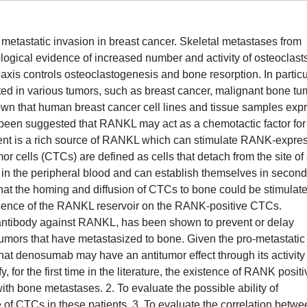
 metastatic invasion in breast cancer. Skeletal metastases from
ological evidence of increased number and activity of osteoclasts.
is controls osteoclastogenesis and bone resorption. In particu
d in various tumors, such as breast cancer, malignant bone tu
n that human breast cancer cell lines and tissue samples exp
 been suggested that RANKL may act as a chemotactic factor for
ent is a rich source of RANKL which can stimulate RANK-expre
mor cells (CTCs) are defined as cells that detach from the site of
e in the peripheral blood and can establish themselves in secon
that the homing and diffusion of CTCs to bone could be stimulat
resence of the RANKL reservoir on the RANK-positive CTCs.
ntibody against RANKL, has been shown to prevent or delay
d tumors that have metastasized to bone. Given the pro-metastatic
that denosumab may have an antitumor effect through its activity
 for the first time in the literature, the existence of RANK positi
ith bone metastases. 2. To evaluate the possible ability of
f CTCs in these patients. 3. To evaluate the correlation betwe