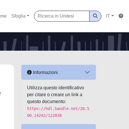
ome
Sfoglia
IT
Informazioni
Utilizza questo identificativo
e
per citare o creare un link a
questo documento:
https://hdl.handle.net/20.5
00.14242/122838