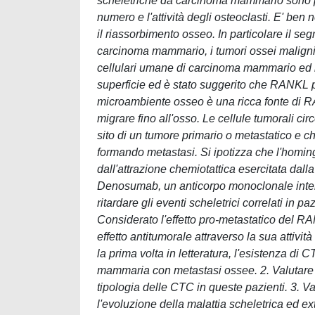
scheletriche da carcinoma mammario sono pe
numero e l'attività degli osteoclasti. E' b
il riassorbimento osseo. In particolare il 
carcinoma mammario, i tumori ossei maligni 
cellulari umane di carcinoma mammario ed i
superficie ed è stato suggerito che RANKL pu
microambiente osseo è una ricca fonte di 
migrare fino all'osso. Le cellule tumorali ci
sito di un tumore primario o metastatico e ch
formando metastasi. Si ipotizza che l'homing
dall'attrazione chemiotattica esercitata da
Denosumab, un anticorpo monoclonale inte
ritardare gli eventi scheletrici correlati in 
Considerato l'effetto pro-metastatico del
effetto antitumorale attraverso la sua attivit
la prima volta in letteratura, l'esistenza di
mammaria con metastasi ossee. 2. Valutare 
tipologia delle CTC in queste pazienti. 3. V
l'evoluzione della malattia scheletrica ed ex