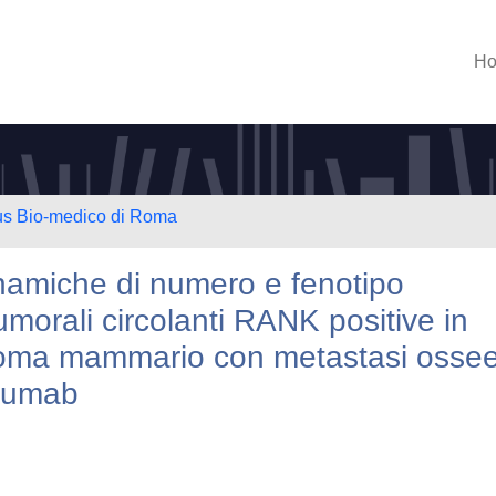
H
us Bio-medico di Roma
dinamiche di numero e fenotipo
umorali circolanti RANK positive in
cinoma mammario con metastasi osse
osumab