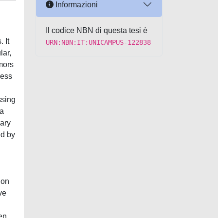
Informazioni
Il codice NBN di questa tesi è
 It
URN:NBN:IT:UNICAMPUS-122838
lar,
mors
ress
ssing
 a
dary
ed by
 on
ve
en