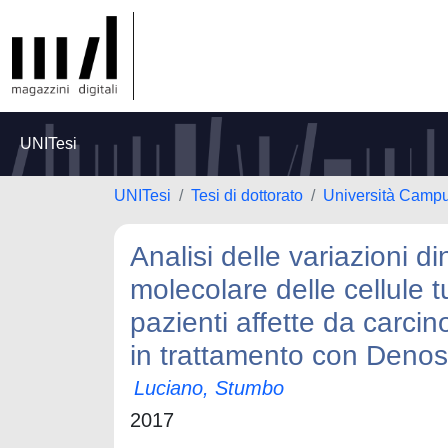
UNITesi
UNITesi
Tesi di dottorato
Università Camp
Analisi delle variazioni 
molecolare delle cellule t
pazienti affette da car
in trattamento con Den
Luciano, Stumbo
2017