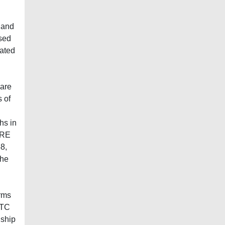
g
 and
ased
lated
 are
 of
hs in
SRE
8,
the
erms
CTC
nship