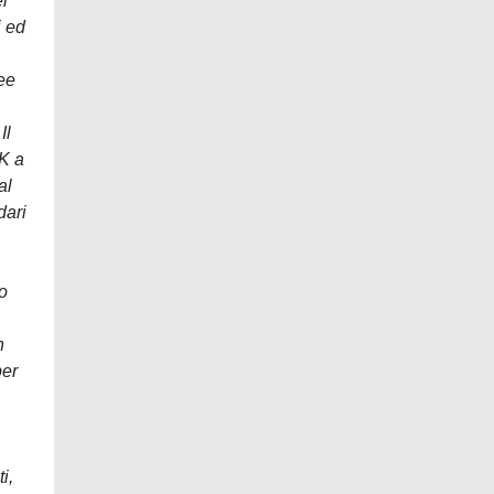
l
i ed
ee
Il
K a
al
dari
o
n
per
i,