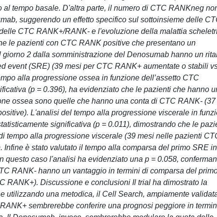
o al tempo basale. D'altra parte, il numero di CTC RANKneg no
umab, suggerendo un effetto specifico sul sottoinsieme delle C
a delle CTC RANK+/RANK- e l'evoluzione della malattia scheletr
 che le pazienti con CTC RANK positive che presentano un
al giorno 2 dalla somministrazione del Denosumab hanno un rita
ated event (SRE) (39 mesi per CTC RANK+ aumentate o stabili v
tempo alla progressione ossea in funzione dell’assetto CTC
cativa (p = 0.396), ha evidenziato che le pazienti che hanno u
ssione ossea sono quelle che hanno una conta di CTC RANK- (37
itive). L'analisi del tempo alla progressione viscerale in funz
tisticamente significativa (p = 0.011), dimostrando che le pazi
 tempo alla progressione viscerale (39 mesi nelle pazienti CT
nfine è stato valutato il tempo alla comparsa del primo SRE in
 questo caso l'analisi ha evidenziato una p = 0.058, conferma
CTC RANK- hanno un vantaggio in termini di comparsa del prim
 RANK+). Discussione e conclusioni Il trial ha dimostrato la
utilizzando una metodica, il Cell Search, ampiamente validat
C RANK+ sembrerebbe conferire una prognosi peggiore in termini