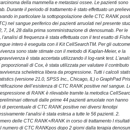
a carcinoma della mammella e metastasi ossee. Le pazienti sono
. Durante il periodo di trattamento è stato effettuato un preliev
rvando in particolare la sottopopolazione delle CTC RANK posit
TC) nel sangue periferico dei pazienti arruolati nel presente stu
 2, 7, 14, 28 dalla prima somministrazione di denosumab. Per le
, l'analisi di frequenza è stata effettuata con il test esatto di Fish
angue intero è eseguita con il Kit CellSearchTM. Per gli outcom
ravvivenza sono state stimate con il metodo di Kaplan-Meier, e la
sopravvivenza è stata accertata utilizzando il log-rank test. L'anali
i proporzionali di Cox, è stata utilizzata per valutare il contributo
vivenza scheletrica libera da progressione. Tutti i calcoli statis
atistics (versione 21.0, SPSS Inc., Chicago, IL) o GraphPad Pri
dentificazione dell’esistenza di CTC RANK positive nel sangue. L
 l'espressione di RANK è rilevabile tramite la metodica CellSea
i preliminari ottenuti dalle prime 44 pazienti arruolate non hanno
ni di percentuale di CTC RANK positive nei diversi fenotipi
ivamente l'analisi è stata estesa a tutte le 56 pazienti. 2.
numero delle CTC RANK+/RANK in corso di trattamento I risultati
 del numero di CTC RANKpos dopo 2 giorni dalla terapia denos