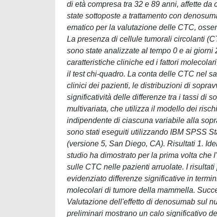
di età compresa tra 32 e 89 anni, affette d
state sottoposte a trattamento con denosumab
ematico per la valutazione delle CTC, osse
La presenza di cellule tumorali circolanti (C
sono state analizzate al tempo 0 e ai giorni
caratteristiche cliniche ed i fattori molecolari
il test chi-quadro. La conta delle CTC nel s
clinici dei pazienti, le distribuzioni di sop
significatività delle differenze tra i tassi di 
multivariata, che utilizza il modello dei risch
indipendente di ciascuna variabile alla soprav
sono stati eseguiti utilizzando IBM SPSS St
(versione 5, San Diego, CA). Risultati 1. I
studio ha dimostrato per la prima volta che
sulle CTC nelle pazienti arruolate. I risultat
evidenziato differenze significative in termi
molecolari di tumore della mammella. Success
Valutazione dell'effetto di denosumab sul 
preliminari mostrano un calo significativo