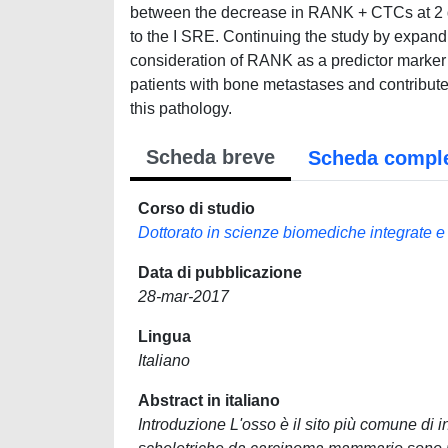
between the decrease in RANK + CTCs at 2 da
to the I SRE. Continuing the study by expandi
consideration of RANK as a predictor marker of
patients with bone metastases and contributes 
this pathology.
Scheda breve
Scheda compl
Corso di studio
Dottorato in scienze biomediche integrate e
Data di pubblicazione
28-mar-2017
Lingua
Italiano
Abstract in italiano
Introduzione L'osso è il sito più comune di