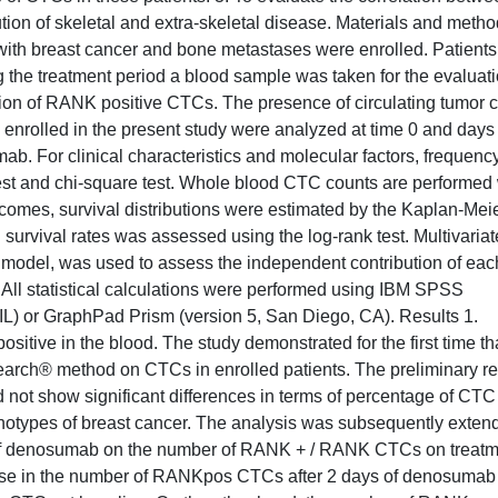
ion of skeletal and extra-skeletal disease. Materials and meth
with breast cancer and bone metastases were enrolled. Patients
the treatment period a blood sample was taken for the evaluati
ion of RANK positive CTCs. The presence of circulating tumor c
s enrolled in the present study were analyzed at time 0 and days 
mab. For clinical characteristics and molecular factors, frequenc
est and chi-square test. Whole blood CTC counts are performed 
tcomes, survival distributions were estimated by the Kaplan-Mei
 survival rates was assessed using the log-rank test. Multivariat
 model, was used to assess the independent contribution of eac
l. All statistical calculations were performed using IBM SPSS
 IL) or GraphPad Prism (version 5, San Diego, CA). Results 1.
sitive in the blood. The study demonstrated for the first time th
arch® method on CTCs in enrolled patients. The preliminary re
id not show significant differences in terms of percentage of CTC
enotypes of breast cancer. The analysis was subsequently exten
fect of denosumab on the number of RANK + / RANK CTCs on treat
rease in the number of RANKpos CTCs after 2 days of denosumab