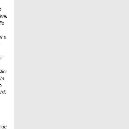
o
ive.
dio
er e
e
si
tici
sm
o
rch®
umab