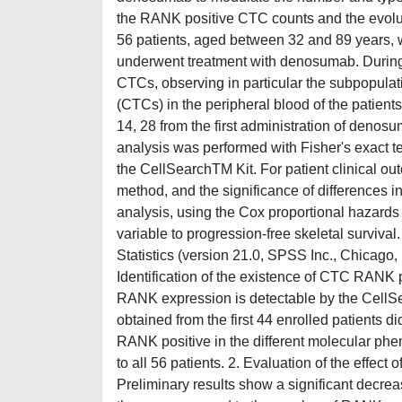
the RANK positive CTC counts and the evolut
56 patients, aged between 32 and 89 years, 
underwent treatment with denosumab. During 
CTCs, observing in particular the subpopulat
(CTCs) in the peripheral blood of the patient
14, 28 from the first administration of denosu
analysis was performed with Fisher's exact t
the CellSearchTM Kit. For patient clinical ou
method, and the significance of differences in
analysis, using the Cox proportional hazards
variable to progression-free skeletal surviva
Statistics (version 21.0, SPSS Inc., Chicago,
Identification of the existence of CTC RANK po
RANK expression is detectable by the CellSe
obtained from the first 44 enrolled patients d
RANK positive in the different molecular ph
to all 56 patients. 2. Evaluation of the ef
Preliminary results show a significant dec