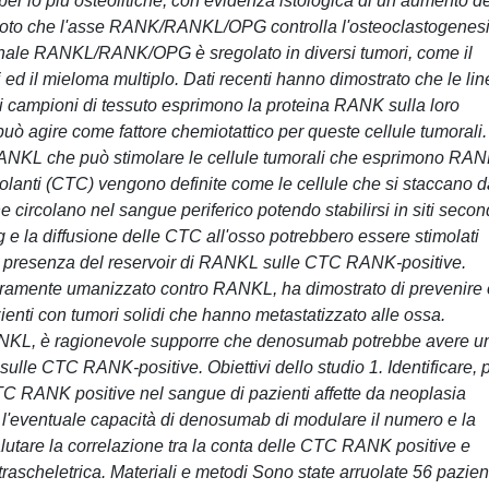
r lo più osteolitiche, con evidenza istologica di un aumento de
en noto che l'asse RANK/RANKL/OPG controlla l'osteoclastogenes
segnale RANKL/RANK/OPG è sregolato in diversi tumori, come il
ed il mieloma multiplo. Dati recenti hanno dimostrato che le lin
 campioni di tessuto esprimono la proteina RANK sulla loro
ò agire come fattore chemiotattico per queste cellule tumorali. 
RANKL che può stimolare le cellule tumorali che esprimono RAN
rcolanti (CTC) vengono definite come le cellule che si staccano d
e circolano nel sangue periferico potendo stabilirsi in siti secon
 e la diffusione delle CTC all'osso potrebbero essere stimolati
lla presenza del reservoir di RANKL sulle CTC RANK-positive.
ramente umanizzato contro RANKL, ha dimostrato di prevenire 
pazienti con tumori solidi che hanno metastatizzato alle ossa.
 RANKL, è ragionevole supporre che denosumab potrebbe avere u
à sulle CTC RANK-positive. Obiettivi dello studio 1. Identificare, 
 CTC RANK positive nel sangue di pazienti affette da neoplasia
l'eventuale capacità di denosumab di modulare il numero e la
alutare la correlazione tra la conta delle CTC RANK positive e
trascheletrica. Materiali e metodi Sono state arruolate 56 pazient