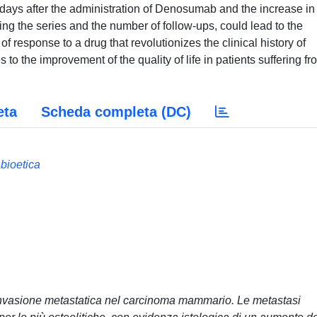
ys after the administration of Denosumab and the increase in
ng the series and the number of follow-ups, could lead to the
 response to a drug that revolutionizes the clinical history of
to the improvement of the quality of life in patients suffering fr
eta
Scheda completa (DC)
 bioetica
 invasione metastatica nel carcinoma mammario. Le metastasi