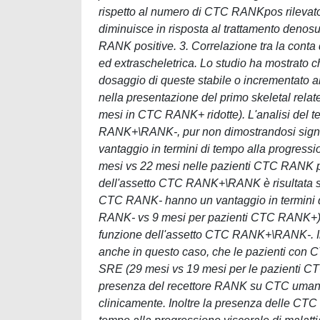
rispetto al numero di CTC RANKpos rilevat
diminuisce in risposta al trattamento denos
RANK positive. 3. Correlazione tra la cont
ed extrascheletrica. Lo studio ha mostrato
dosaggio di queste stabile o incrementato 
nella presentazione del primo skeletal rel
mesi in CTC RANK+ ridotte). L'analisi del 
RANK+\RANK-, pur non dimostrandosi signifi
vantaggio in termini di tempo alla progre
mesi vs 22 mesi nelle pazienti CTC RANK pos
dell'assetto CTC RANK+\RANK è risultata sta
CTC RANK- hanno un vantaggio in termini di
RANK- vs 9 mesi per pazienti CTC RANK+). I
funzione dell'assetto CTC RANK+\RANK-. In
anche in questo caso, che le pazienti con 
SRE (29 mesi vs 19 mesi per le pazienti CTC
presenza del recettore RANK su CTC umane 
clinicamente. Inoltre la presenza delle CT