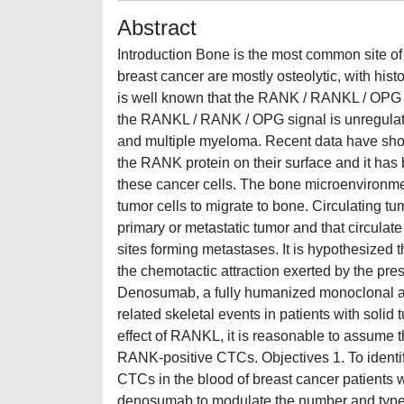
Abstract
Introduction Bone is the most common site of
breast cancer are mostly osteolytic, with hist
is well known that the RANK / RANKL / OPG ax
the RANKL / RANK / OPG signal is unregulate
and multiple myeloma. Recent data have show
the RANK protein on their surface and it has
these cancer cells. The bone microenvironm
tumor cells to migrate to bone. Circulating tu
primary or metastatic tumor and that circulat
sites forming metastases. It is hypothesized 
the chemotactic attraction exerted by the p
Denosumab, a fully humanized monoclonal a
related skeletal events in patients with soli
effect of RANKL, it is reasonable to assume 
RANK-positive CTCs. Objectives 1. To identify,
CTCs in the blood of breast cancer patients w
denosumab to modulate the number and type o