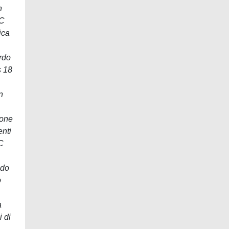
n
TC
ica
rdo
s 18
n
ione
enti
C
ndo
o
a
 di