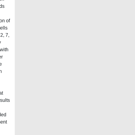
ods
on of
ells
2, 7,
y
with
er
e
h
at
sults
ded
ment