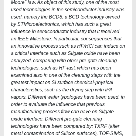
Moore" law. As object of this study, one of the most
used technologies in the semiconductor industry was
used, namely the BCD8, a BCD technology owned
by STMicroelectronics, which has such a great
influence in semiconductor industry that it received
an IEEE Milestone. In particular, consequences that
an innovative process such as HF/HCl can induce on
a critical interface such as Si/gate oxide have been
analyzed, comparing with other pre-gate cleaning
technologies, such as HF-last, which has been
examined also in one of the cleaning steps with the
greatest impact on Si surface chemical-physical
characteristics, such as the drying step with IPA
vapors. Different wafer typologies have been used, in
order to evaluate the influence that previous
manufacturing process flow can have on Si/gate
oxide interface. Different pre-gate cleaning
technologies have been compared by: TXRF (after
metal contamination of Silicon surfaces), TOF-SIMS,