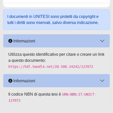
I documenti in UNITESI sono protetti da copyright e
tutti i diritti sono riservati, salvo diversa indicazione.
Informazioni
Utilizza questo identificativo per citare o creare un link
a questo documento:
https://hdl.handle.net/20.500.14242/123972
Informazioni
Il codice NBN di questa tesi è
URN:NBN:IT:UNICT-
123972