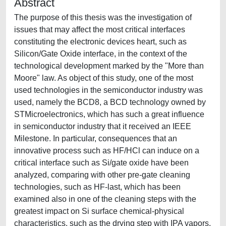
Abstract
The purpose of this thesis was the investigation of
issues that may affect the most critical interfaces
constituting the electronic devices heart, such as
Silicon/Gate Oxide interface, in the context of the
technological development marked by the "More than
Moore" law. As object of this study, one of the most
used technologies in the semiconductor industry was
used, namely the BCD8, a BCD technology owned by
STMicroelectronics, which has such a great influence
in semiconductor industry that it received an IEEE
Milestone. In particular, consequences that an
innovative process such as HF/HCl can induce on a
critical interface such as Si/gate oxide have been
analyzed, comparing with other pre-gate cleaning
technologies, such as HF-last, which has been
examined also in one of the cleaning steps with the
greatest impact on Si surface chemical-physical
characteristics, such as the drying step with IPA vapors.