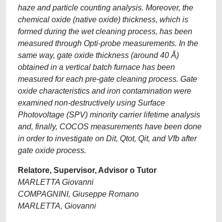
haze and particle counting analysis. Moreover, the
chemical oxide (native oxide) thickness, which is
formed during the wet cleaning process, has been
measured through Opti-probe measurements. In the
same way, gate oxide thickness (around 40 Å)
obtained in a vertical batch furnace has been
measured for each pre-gate cleaning process. Gate
oxide characteristics and iron contamination were
examined non-destructively using Surface
Photovoltage (SPV) minority carrier lifetime analysis
and, finally, COCOS measurements have been done
in order to investigate on Dit, Qtot, Qit, and Vfb after
gate oxide process.
Relatore, Supervisor, Advisor o Tutor
MARLETTA Giovanni
COMPAGNINI, Giuseppe Romano
MARLETTA, Giovanni