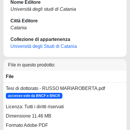
Nome Editore
Università degli studi di Catania
Città Editore
Catania
Collezione di appartenenza
Università degli Studi di Catania
File in questo prodotto:
File
Tesi di dottorato - RUSSO MARIAROBERTA.pdf
accesso solo da BNCF e BNCR
Licenza: Tutti i diritti riservati
Dimensione 11.46 MB
Formato Adobe PDF