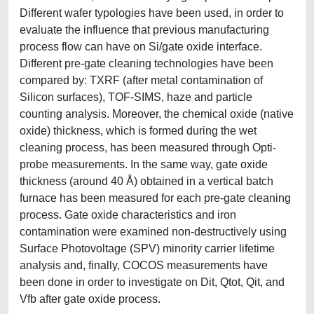
Different wafer typologies have been used, in order to
evaluate the influence that previous manufacturing
process flow can have on Si/gate oxide interface.
Different pre-gate cleaning technologies have been
compared by: TXRF (after metal contamination of
Silicon surfaces), TOF-SIMS, haze and particle
counting analysis. Moreover, the chemical oxide (native
oxide) thickness, which is formed during the wet
cleaning process, has been measured through Opti-
probe measurements. In the same way, gate oxide
thickness (around 40 Å) obtained in a vertical batch
furnace has been measured for each pre-gate cleaning
process. Gate oxide characteristics and iron
contamination were examined non-destructively using
Surface Photovoltage (SPV) minority carrier lifetime
analysis and, finally, COCOS measurements have
been done in order to investigate on Dit, Qtot, Qit, and
Vfb after gate oxide process.