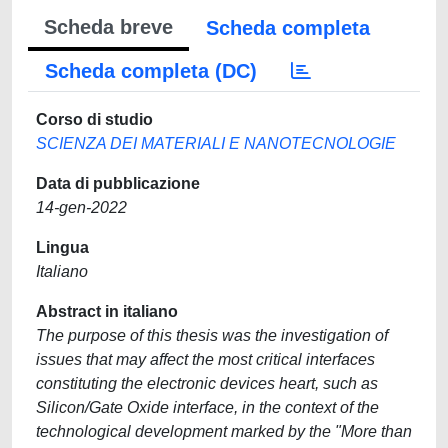
Scheda breve
Scheda completa
Scheda completa (DC)
Corso di studio
SCIENZA DEI MATERIALI E NANOTECNOLOGIE
Data di pubblicazione
14-gen-2022
Lingua
Italiano
Abstract in italiano
The purpose of this thesis was the investigation of
issues that may affect the most critical interfaces
constituting the electronic devices heart, such as
Silicon/Gate Oxide interface, in the context of the
technological development marked by the "More than