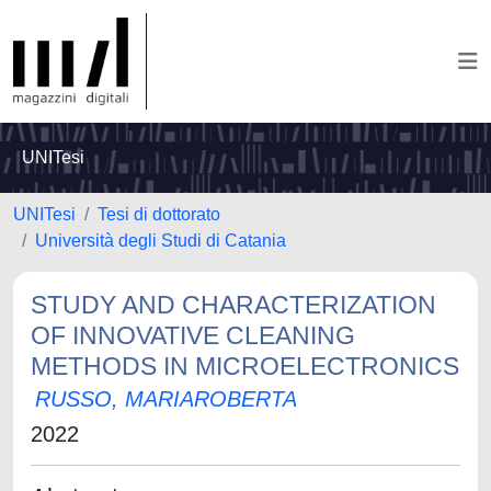
UNITesi
UNITesi
Tesi di dottorato
Università degli Studi di Catania
STUDY AND CHARACTERIZATION
OF INNOVATIVE CLEANING
METHODS IN MICROELECTRONICS
RUSSO, MARIAROBERTA
2022