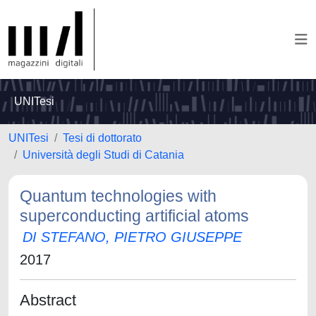
UNITesi
UNITesi
Tesi di dottorato
Università degli Studi di Catania
Quantum technologies with
superconducting artificial atoms
DI STEFANO, PIETRO GIUSEPPE
2017
Abstract