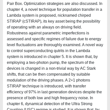
Pair Box. Optimization strategies are also discussed. In
chapter 4, a novel technique for population transfer in a
Lambda system is proposed, nicknamed chirped
STIRAP (cSTIRAP), its key asset being the possibility
of operating with an always on driving field.
Robustness against parametric imperfections is
assessed and specific regimes of failure due to energy
level fluctuations are thoroughly examined. A novel way
to control superconducting qutrits in the Lambda
system is introduced in chapter 5. It is shown that, by
employing a two-photon pump, the spectrum of the
devices is changed in a non-trivial way by AC Stark
shifts, that can be then compensated by suitable
modulation of the driving phases. A 2+1 photons
STIRAP technique is introduced, with transfer
efficiency of 97% in last generation devices despite the
presence of both low and high frequency noise. In
chapter 6, dynamical detection of the Ultra Strong
Coupling (USC) regime is studied. It is shown that, by