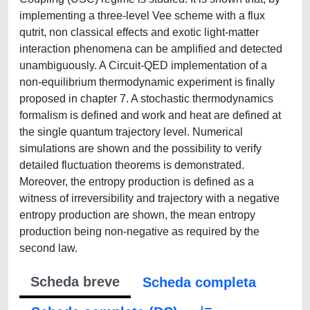
implementing a three-level Vee scheme with a flux
qutrit, non classical effects and exotic light-matter
interaction phenomena can be amplified and detected
unambiguously. A Circuit-QED implementation of a
non-equilibrium thermodynamic experiment is finally
proposed in chapter 7. A stochastic thermodynamics
formalism is defined and work and heat are defined at
the single quantum trajectory level. Numerical
simulations are shown and the possibility to verify
detailed fluctuation theorems is demonstrated.
Moreover, the entropy production is defined as a
witness of irreversibility and trajectory with a negative
entropy production are shown, the mean entropy
production being non-negative as required by the
second law.
Scheda breve
Scheda completa