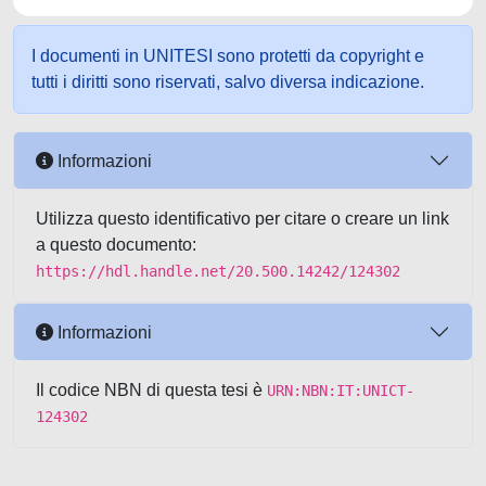
I documenti in UNITESI sono protetti da copyright e
tutti i diritti sono riservati, salvo diversa indicazione.
Informazioni
Utilizza questo identificativo per citare o creare un link
a questo documento:
https://hdl.handle.net/20.500.14242/124302
Informazioni
Il codice NBN di questa tesi è
URN:NBN:IT:UNICT-
124302