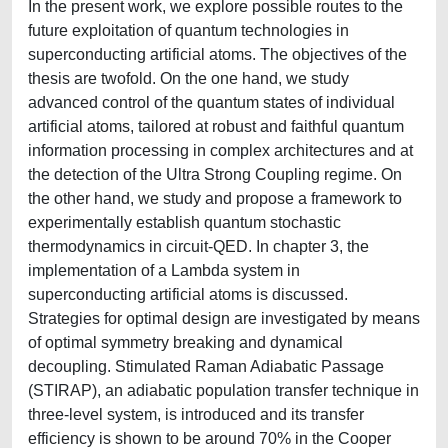
In the present work, we explore possible routes to the
future exploitation of quantum technologies in
superconducting artificial atoms. The objectives of the
thesis are twofold. On the one hand, we study
advanced control of the quantum states of individual
artificial atoms, tailored at robust and faithful quantum
information processing in complex architectures and at
the detection of the Ultra Strong Coupling regime. On
the other hand, we study and propose a framework to
experimentally establish quantum stochastic
thermodynamics in circuit-QED. In chapter 3, the
implementation of a Lambda system in
superconducting artificial atoms is discussed.
Strategies for optimal design are investigated by means
of optimal symmetry breaking and dynamical
decoupling. Stimulated Raman Adiabatic Passage
(STIRAP), an adiabatic population transfer technique in
three-level system, is introduced and its transfer
efficiency is shown to be around 70% in the Cooper