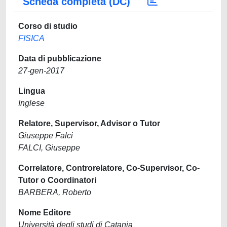
Scheda completa (DC)
Corso di studio
FISICA
Data di pubblicazione
27-gen-2017
Lingua
Inglese
Relatore, Supervisor, Advisor o Tutor
Giuseppe Falci
FALCI, Giuseppe
Correlatore, Controrelatore, Co-Supervisor, Co-
Tutor o Coordinatori
BARBERA, Roberto
Nome Editore
Università degli studi di Catania