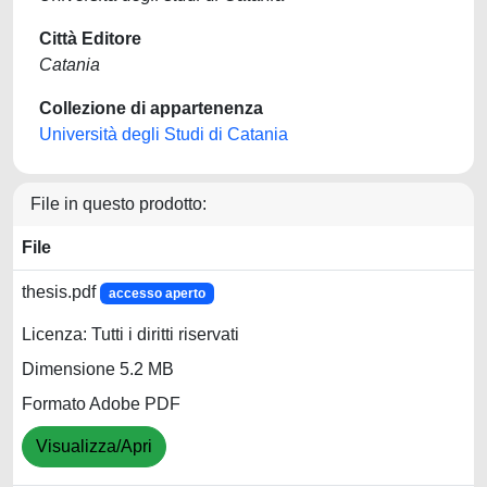
Città Editore
Catania
Collezione di appartenenza
Università degli Studi di Catania
File in questo prodotto:
File
thesis.pdf
accesso aperto
Licenza: Tutti i diritti riservati
Dimensione 5.2 MB
Formato Adobe PDF
Visualizza/Apri