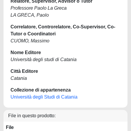
Relatore, Supervisor, Advisor o Tutor
Professore Paolo La Greca
LA GRECA, Paolo
Correlatore, Controrelatore, Co-Supervisor, Co-
Tutor o Coordinatori
CUOMO, Massimo
Nome Editore
Università degli studi di Catania
Città Editore
Catania
Collezione di appartenenza
Università degli Studi di Catania
File in questo prodotto:
File