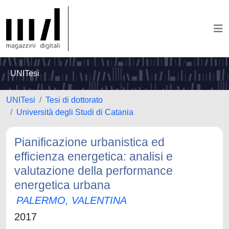
UNITesi
UNITesi
Tesi di dottorato
Università degli Studi di Catania
Pianificazione urbanistica ed
efficienza energetica: analisi e
valutazione della performance
energetica urbana
PALERMO, VALENTINA
2017