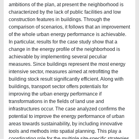
ambitions of the plan, at present the neighborhood is
characterized by the lack of public facilities and low
construction features in buildings. Through the
comparison of scenarios, it follows that an improvement
of the whole urban energy performance is achievable.
In particular, results for the case study show that a
change in the energy profile of the neighborhood is
achievable by implementing several peculiar
measures. Since buildings represent the most energy
intensive sector, measures aimed at retrofitting the
building stock result significantly efficient. Along with
buildings, transport sector offers potentials for
improving the urban energy performance if
transformations in the fields of land use and
infrastructures occur. The case analyzed confirms the
potential to improve the energy performance of urban
areas towards sustainability, by including innovative
tools and methods into spatial planning. This play a
coordinating role for the multiple site-specific strategies