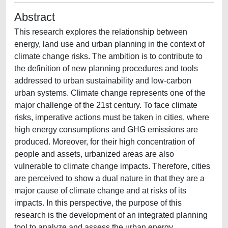
Abstract
This research explores the relationship between
energy, land use and urban planning in the context of
climate change risks. The ambition is to contribute to
the definition of new planning procedures and tools
addressed to urban sustainability and low-carbon
urban systems. Climate change represents one of the
major challenge of the 21st century. To face climate
risks, imperative actions must be taken in cities, where
high energy consumptions and GHG emissions are
produced. Moreover, for their high concentration of
people and assets, urbanized areas are also
vulnerable to climate change impacts. Therefore, cities
are perceived to show a dual nature in that they are a
major cause of climate change and at risks of its
impacts. In this perspective, the purpose of this
research is the development of an integrated planning
tool to analyze and assess the urban energy