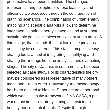
perspective have been identified. The changes
represent a range of options whose feasibility and
efficiency are assessed through the configuration of
planning scenarios. The combination of urban energy
mapping and scenario analysis allows to determine
integrated planning energy strategies and to support
sustainable political choices on existent urban areas. A
third stage, that extends the function of the previous
ones, may be considered. This stage comprises easy-
sharing tools, aimed at integrating, simplifying and
sharing the findings from the analytical and evaluating
stages. The city of Catania, in southern Italy, has been
selected as case study. For its characteristics the city
may be considered as representative of many others
meridional Italian cities. Particularly, the methodology
has been applied to Nesima Superiore neighborhood,
which was built in the framework of INA CASA, a post
war reconstruction strategy aiming at providing a
healthy house to inhabitants. Despite the high