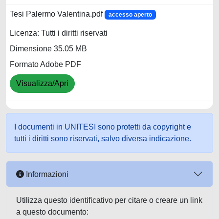
Tesi Palermo Valentina.pdf
accesso aperto
Licenza: Tutti i diritti riservati
Dimensione 35.05 MB
Formato Adobe PDF
Visualizza/Apri
I documenti in UNITESI sono protetti da copyright e
tutti i diritti sono riservati, salvo diversa indicazione.
Informazioni
Utilizza questo identificativo per citare o creare un link
a questo documento: