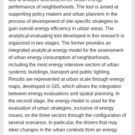
performance of neighborhoods. The tool is aimed at
supporting policy makers and urban planners in the
process of development of site-specific strategies to
gain overall energy efficiency in urban areas. The
analytical-evaluating tool developed in this research is
organized in two stages. The former provides an
integrated analytical energy model for the assessment
of urban energy consumption of neighborhoods,
including the most energy intensive sectors of urban
systems: buildings, transport and public lighting.
Results are represented at urban scale through energy
maps, developed in GIS, which allows the integration
between energy evaluations and spatial planning. In
the second stage, the energy model is used for the
evaluation of urban strategies, inclusive of energy
issues, on the three sectors through the configuration of
several scenarios. In particular, the drivers that may
steer changes in the urban contexts from an energy