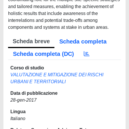
and tailored measures, enabling the achievement of
holistic results that include awareness of the
interrelations and potential trade-offs among
components and systems at stake in urban areas.
Scheda breve
Scheda completa
Scheda completa (DC)
Corso di studio
VALUTAZIONE E MITIGAZIONE DEI RISCHI
URBANI E TERRITORIALI
Data di pubblicazione
28-gen-2017
Lingua
Italiano