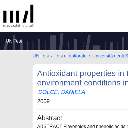
UNITesi
UNITesi
Tesi di dottorato
Università degli S
Antioxidant properties i
environment conditions i
DOLCE, DANIELA
2009
Abstract
ABSTRACT Flavonoids and phenolic acids hav