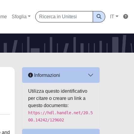
ome
Sfoglia
IT
Informazioni
Utilizza questo identificativo
per citare o creare un link a
questo documento:
https://hdl.handle.net/20.5
00.14242/129602
e and