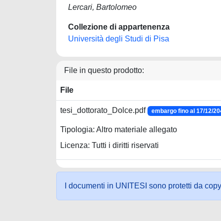
Lercari, Bartolomeo
Collezione di appartenenza
Università degli Studi di Pisa
File in questo prodotto:
File
tesi_dottorato_Dolce.pdf
embargo fino al 17/12/2
Tipologia: Altro materiale allegato
Licenza: Tutti i diritti riservati
I documenti in UNITESI sono protetti da copyrig