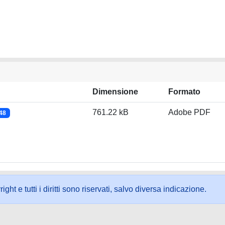
Dimensione
Formato
761.22 kB
Adobe PDF
048
ht e tutti i diritti sono riservati, salvo diversa indicazione.