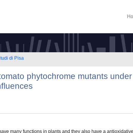
H
tudi di Pisa
n tomato phytochrome mutants under
nfluences
e many functions in plants and they also have a antioxidativ