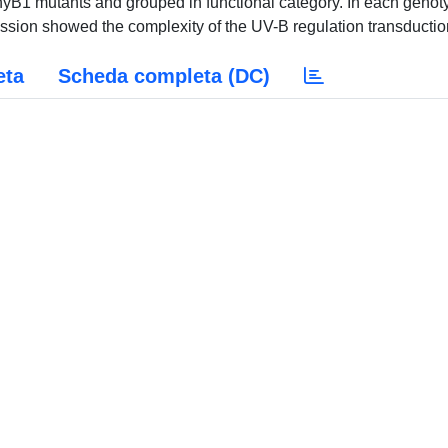
yB1 mutants and grouped in functional category. In each genot
sion showed the complexity of the UV-B regulation transductio
eta
Scheda completa (DC)