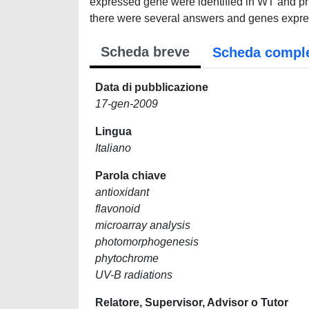
expressed gene were identified in WT and ph
there were several answers and genes expres
Scheda breve
Scheda compl
Data di pubblicazione
17-gen-2009
Lingua
Italiano
Parola chiave
antioxidant
flavonoid
microarray analysis
photomorphogenesis
phytochrome
UV-B radiations
Relatore, Supervisor, Advisor o Tutor