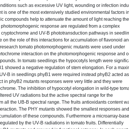
onditions such as excessive UV light, wounding or infection ind
 is one of the most extensively studied environmental factors in
lic compounds help to attenuate the amount of light reaching the
that photomorphogenic response are regulated from a complex
e, cryptochrome and UV-B phototransduction pathways in seedli
 on the role of this interactions for accumulation of flavonoid a
sent research tomato photomorphogenic mutants were used under
e phytochrome interaction on the photomorphogenic response and 
pounds. In tomato seedlings the hypocotyls length were signific
B1 showed a negative regulation of stem elongation. For a maxi
 UV-B in seedlings phyB1 were required instead phyB2 acted as
act in phyB2 mutants responses were very little and they were
chrome. The inhibition of hypocotyl elongation in wild-type tom
ltered UV radiations but the active spectral range for the
all the UB-B spectral range. The fruits antioxidants content w
teraction. The PHY mutants showed the smallest responses and
 accumulation of these compounds. Furthermore a microarray-bas
egulated by the UV-B radiations in tomato fruits. Differentially