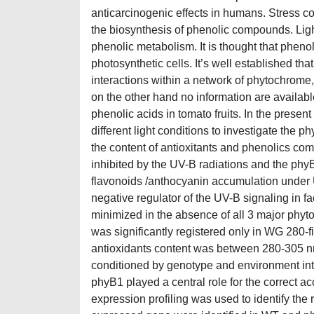
anticarcinogenic effects in humans. Stress c
the biosynthesis of phenolic compounds. Light
phenolic metabolism. It is thought that pheno
photosynthetic cells. It’s well established 
interactions within a network of phytochrom
on the other hand no information are available
phenolic acids in tomato fruits. In the pre
different light conditions to investigate th
the content of antioxitants and phenolics com
inhibited by the UV-B radiations and the phy
flavonoids /anthocyanin accumulation under
negative regulator of the UV-B signaling in f
minimized in the absence of all 3 major phyto
was significantly registered only in WG 280-fi
antioxidants content was between 280-305 nm 
conditioned by genotype and environment in
phyB1 played a central role for the correct
expression profiling was used to identify the r