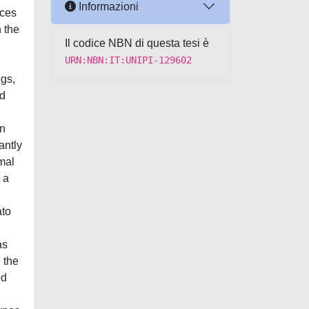
Informazioni
uces
 the
Il codice NBN di questa tesi è
URN:NBN:IT:UNIPI-129602
ngs,
nd
on
antly
mal
 a
ato
as
 the
ed