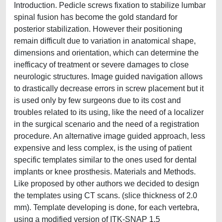
Introduction. Pedicle screws fixation to stabilize lumbar
spinal fusion has become the gold standard for
posterior stabilization. However their positioning
remain difficult due to variation in anatomical shape,
dimensions and orientation, which can determine the
inefficacy of treatment or severe damages to close
neurologic structures. Image guided navigation allows
to drastically decrease errors in screw placement but it
is used only by few surgeons due to its cost and
troubles related to its using, like the need of a localizer
in the surgical scenario and the need of a registration
procedure. An alternative image guided approach, less
expensive and less complex, is the using of patient
specific templates similar to the ones used for dental
implants or knee prosthesis. Materials and Methods.
Like proposed by other authors we decided to design
the templates using CT scans. (slice thickness of 2.0
mm). Template developing is done, for each vertebra,
using a modified version of ITK-SNAP 1.5