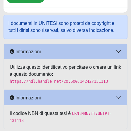
I documenti in UNITESI sono protetti da copyright e
tutti i diritti sono riservati, salvo diversa indicazione.
Informazioni
Utilizza questo identificativo per citare o creare un link
a questo documento:
https://hdl.handle.net/20.500.14242/131113
Informazioni
Il codice NBN di questa tesi è
URN:NBN:IT:UNIPI-
131113