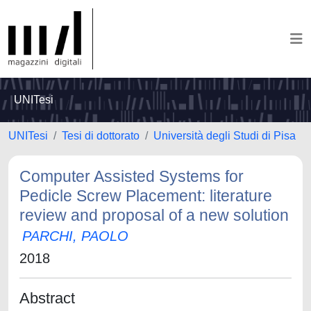
UNITesi
UNITesi
Tesi di dottorato
Università degli Studi di Pisa
Computer Assisted Systems for
Pedicle Screw Placement: literature
review and proposal of a new solution
PARCHI, PAOLO
2018
Abstract