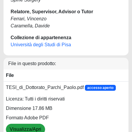
Relatore, Supervisor, Advisor o Tutor
Ferrari, Vincenzo
Caramella, Davide
Collezione di appartenenza
Università degli Studi di Pisa
File in questo prodotto:
File
TESI_di_Dottorato_Parchi_Paolo.pdf
accesso aperto
Licenza: Tutti i diritti riservati
Dimensione 17.86 MB
Formato Adobe PDF
Visualizza/Apri