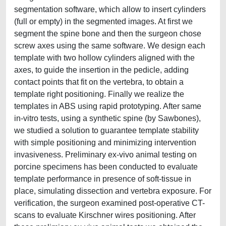
segmentation software, which allow to insert cylinders
(full or empty) in the segmented images. At first we
segment the spine bone and then the surgeon chose
screw axes using the same software. We design each
template with two hollow cylinders aligned with the
axes, to guide the insertion in the pedicle, adding
contact points that fit on the vertebra, to obtain a
template right positioning. Finally we realize the
templates in ABS using rapid prototyping. After same
in-vitro tests, using a synthetic spine (by Sawbones),
we studied a solution to guarantee template stability
with simple positioning and minimizing intervention
invasiveness. Preliminary ex-vivo animal testing on
porcine specimens has been conducted to evaluate
template performance in presence of soft-tissue in
place, simulating dissection and vertebra exposure. For
verification, the surgeon examined post-operative CT-
scans to evaluate Kirschner wires positioning. After