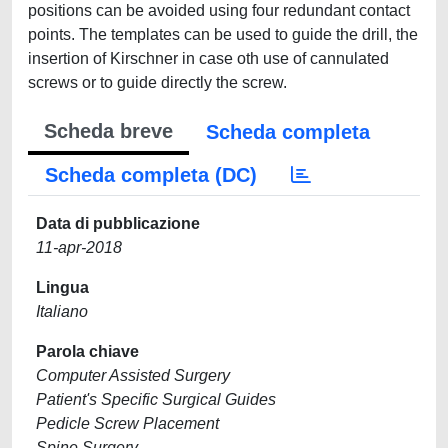
positions can be avoided using four redundant contact
points. The templates can be used to guide the drill, the
insertion of Kirschner in case oth use of cannulated
screws or to guide directly the screw.
Scheda breve
Scheda completa
Scheda completa (DC)
Data di pubblicazione
11-apr-2018
Lingua
Italiano
Parola chiave
Computer Assisted Surgery
Patient's Specific Surgical Guides
Pedicle Screw Placement
Spine Surgery