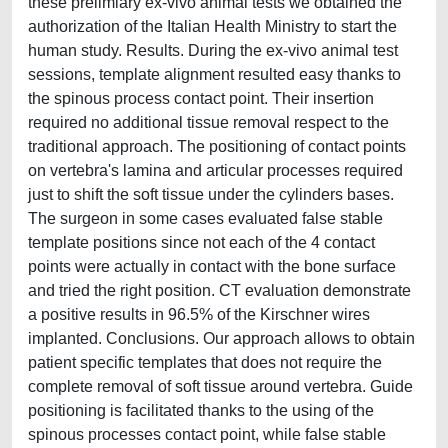
these prelimiary ex-vivo animal tests we obtained the
authorization of the Italian Health Ministry to start the
human study. Results. During the ex-vivo animal test
sessions, template alignment resulted easy thanks to
the spinous process contact point. Their insertion
required no additional tissue removal respect to the
traditional approach. The positioning of contact points
on vertebra's lamina and articular processes required
just to shift the soft tissue under the cylinders bases.
The surgeon in some cases evaluated false stable
template positions since not each of the 4 contact
points were actually in contact with the bone surface
and tried the right position. CT evaluation demonstrate
a positive results in 96.5% of the Kirschner wires
implanted. Conclusions. Our approach allows to obtain
patient specific templates that does not require the
complete removal of soft tissue around vertebra. Guide
positioning is facilitated thanks to the using of the
spinous processes contact point, while false stable