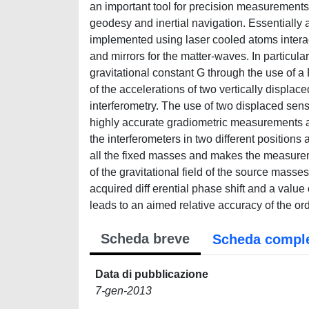
an important tool for precision measurements 
geodesy and inertial navigation. Essentially
implemented using laser cooled atoms interacti
and mirrors for the matter-waves. In particul
gravitational constant G through the use of a
of the accelerations of two vertically displa
interferometry. The use of two displaced s
highly accurate gradiometric measurements a
the interferometers in two different positions 
all the fixed masses and makes the measuremen
of the gravitational field of the source masse
acquired diff erential phase shift and a value 
leads to an aimed relative accuracy of the ord
Scheda breve
Scheda compl
Data di pubblicazione
7-gen-2013