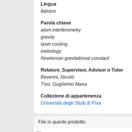
Lingua
Italiano
Parola chiave
atom interferometry
gravity
laser cooling
metrology
Newtonian gravitational constant
Relatore, Supervisor, Advisor o Tutor
Beverini, Nicolò
Tino, Guglielmo Maria
Collezione di appartenenza
Università degli Studi di Pisa
File in questo prodotto: