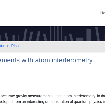
H
tudi di Pisa
ements with atom interferometry
 accurate gravity measurements using atom interferometry. In th
veloped from an interesting demonstration of quantum physics i