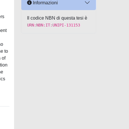
Informazioni
ers
Il codice NBN di questa tesi è
URN:NBN:IT:UNIPI-131153
ment
so
e to
 of
tion
he
ics