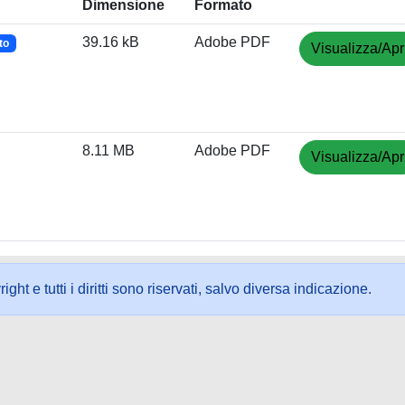
Dimensione
Formato
39.16 kB
Adobe PDF
to
Visualizza/Apr
8.11 MB
Adobe PDF
Visualizza/Apr
ht e tutti i diritti sono riservati, salvo diversa indicazione.