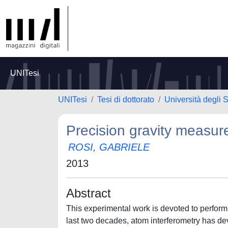
UNITesi
UNITesi
Tesi di dottorato
Università degli S
Precision gravity measur
ROSI, GABRIELE
2013
Abstract
This experimental work is devoted to perform
last two decades, atom interferometry has de