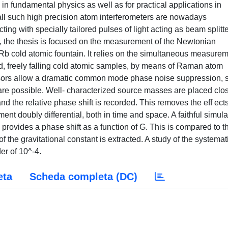
in fundamental physics as well as for practical applications in
 all such high precision atom interferometers are nowadays
ng with specially tailored pulses of light acting as beam splitt
ar, the thesis is focused on the measurement of the Newtonian
 Rb cold atomic fountain. It relies on the simultaneous measure
ced, freely falling cold atomic samples, by means of Raman atom
ensors allow a dramatic common mode phase noise suppression, 
re possible. Well- characterized source masses are placed clos
and the relative phase shift is recorded. This removes the eff ects
t doubly differential, both in time and space. A faithful simula
s provides a phase shift as a function of G. This is compared to t
of the gravitational constant is extracted. A study of the systemat
er of 10^-4.
eta
Scheda completa (DC)