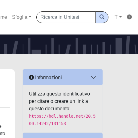
ome
Sfoglia
IT
Informazioni
Utilizza questo identificativo
per citare o creare un link a
questo documento:
https://hdl.handle.net/20.5
00.14242/131153
e
nto