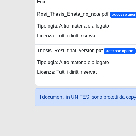
File
Rosi_Thesis_Errata_no_note.pdf
accesso aper
Tipologia: Altro materiale allegato
Licenza: Tutti i diritti riservati
Thesis_Rosi_final_version.pdf
accesso aperto
Tipologia: Altro materiale allegato
Licenza: Tutti i diritti riservati
I documenti in UNITESI sono protetti da copyrig