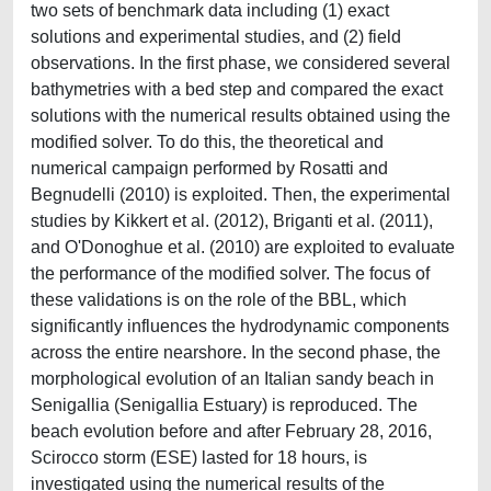
two sets of benchmark data including (1) exact
solutions and experimental studies, and (2) field
observations. In the first phase, we considered several
bathymetries with a bed step and compared the exact
solutions with the numerical results obtained using the
modified solver. To do this, the theoretical and
numerical campaign performed by Rosatti and
Begnudelli (2010) is exploited. Then, the experimental
studies by Kikkert et al. (2012), Briganti et al. (2011),
and O'Donoghue et al. (2010) are exploited to evaluate
the performance of the modified solver. The focus of
these validations is on the role of the BBL, which
significantly influences the hydrodynamic components
across the entire nearshore. In the second phase, the
morphological evolution of an Italian sandy beach in
Senigallia (Senigallia Estuary) is reproduced. The
beach evolution before and after February 28, 2016,
Scirocco storm (ESE) lasted for 18 hours, is
investigated using the numerical results of the