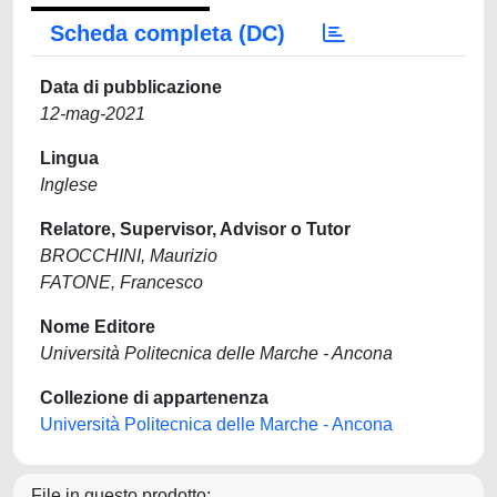
Scheda completa (DC)
Data di pubblicazione
12-mag-2021
Lingua
Inglese
Relatore, Supervisor, Advisor o Tutor
BROCCHINI, Maurizio
FATONE, Francesco
Nome Editore
Università Politecnica delle Marche - Ancona
Collezione di appartenenza
Università Politecnica delle Marche - Ancona
File in questo prodotto: