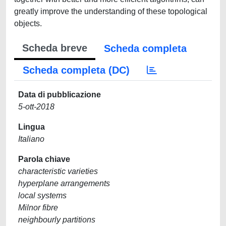
greatly improve the understanding of these topological
objects.
Scheda breve
Scheda completa
Scheda completa (DC)
Data di pubblicazione
5-ott-2018
Lingua
Italiano
Parola chiave
characteristic varieties
hyperplane arrangements
local systems
Milnor fibre
neighbourly partitions