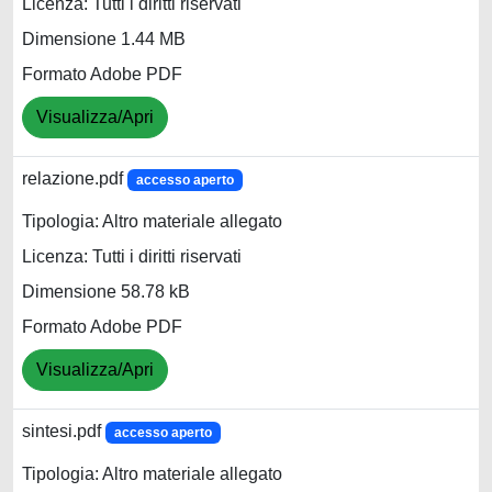
Licenza: Tutti i diritti riservati
Dimensione 1.44 MB
Formato Adobe PDF
Visualizza/Apri
relazione.pdf
accesso aperto
Tipologia: Altro materiale allegato
Licenza: Tutti i diritti riservati
Dimensione 58.78 kB
Formato Adobe PDF
Visualizza/Apri
sintesi.pdf
accesso aperto
Tipologia: Altro materiale allegato