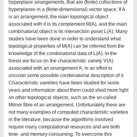
hyperplane arrangements, that are (finite) collections of
hyperplanes in a (finite-dimensional) vector space. If A
is an arrangement, the main topological object
associated with it is its complement M(A), and the main
combinatorial object is its intersection poset L(A). Many
studies have been done in order to understand what
topological properties of M(A) can be inferred from the
knowledge of the combinatorial data of L(A). In the
thesis we focus on the characteristic variety V(A)
associated with an arrangement A, in an effort to
uncover some possible combinatorial description of it.
Characteristic varieties have been studied for some
years and information about them could shed more light
on other topological objects, such as the so-called
Milnor fibre of an arrangement. Unfortunately there are
not many examples of computed characteristic varieties
in the literature, because the algorithms involved
require many computational resources and are both
time- and memory-consuming. To overcome this