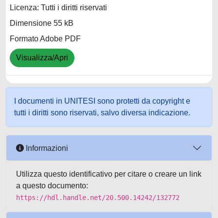
Licenza: Tutti i diritti riservati
Dimensione 55 kB
Formato Adobe PDF
Visualizza/Apri
I documenti in UNITESI sono protetti da copyright e
tutti i diritti sono riservati, salvo diversa indicazione.
Informazioni
Utilizza questo identificativo per citare o creare un link
a questo documento:
https://hdl.handle.net/20.500.14242/132772