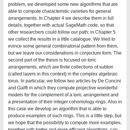
problem, we developed some new algorithms that are
able to compute characteristic varieties for general
arrangements. In Chapter 4 we describe them in full
details, together with actual SageMath code, so that
other researchers could follow our path; in Chapter 5
we collect the results in a little catalogue. We tried to
evince some general combinatorial pattern from them,
but we leave our considerations in conjecture form. The
second part of the thesis is focused on toric
arrangements, which are finite collections of subtori
(called layers in this context) in the complex algebraic
torus. In particular, we follow two articles by De Concini
and Gaiffi in which they compute projective wonderful
models for the complement of a toric arrangement and
a presentation of their integer cohomology rings. Also in
this case we develop an algorithm that is able to
produce examples of such rings. This is a little step, but
we hope that the possibility to compute more examples,
together with better and more efficient algorithms, can