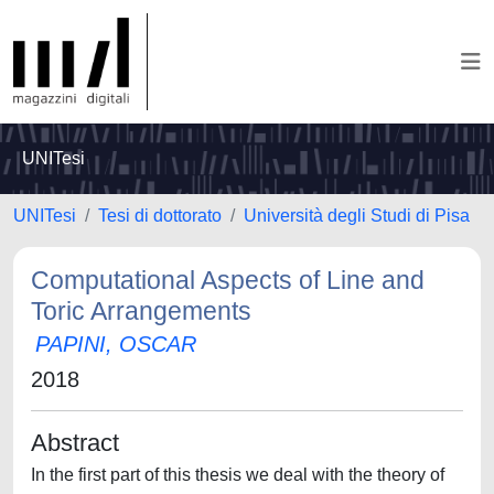
UNITesi
UNITesi
Tesi di dottorato
Università degli Studi di Pisa
Computational Aspects of Line and
Toric Arrangements
PAPINI, OSCAR
2018
Abstract
In the first part of this thesis we deal with the theory of