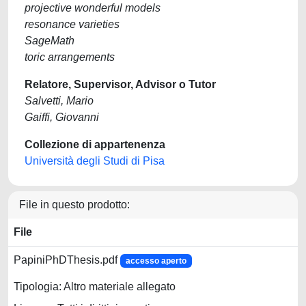
projective wonderful models
resonance varieties
SageMath
toric arrangements
Relatore, Supervisor, Advisor o Tutor
Salvetti, Mario
Gaiffi, Giovanni
Collezione di appartenenza
Università degli Studi di Pisa
File in questo prodotto:
File
PapiniPhDThesis.pdf
accesso aperto
Tipologia: Altro materiale allegato