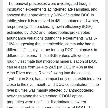
The removal processes were investigated trough
incubation experiments at intermediate salinities, and
showed that approximately 8-9% of riverine DOC is
labile, since it is removed in 48h in autumn and winter,
respectively. The bacterial growth efficiency (BGE),
estimated by DOC and heterotrophic prokaryotes
abundance variations during the experiments, was 5-
10% suggesting that the microbial community had a
different efficiency in transforming DOC in biomass in
different seasons. These BGE values allowed to
roughly estimate that microbial mineralization of DOC
can release from 14.4 to 24.5 µM CO2 in 48h at the
Arno River mouth. Rivers flowing into the coastal
Tyrrhenian Sea, had an impact only on a restricted area
close to the river mouth, and DOC concentration in the
river plumes was mainly affected by anthropogenic
activities along the watershed. CDOM optical
properties were useful to discriminate between
terrestrial and autochthonous sources of DOM. The