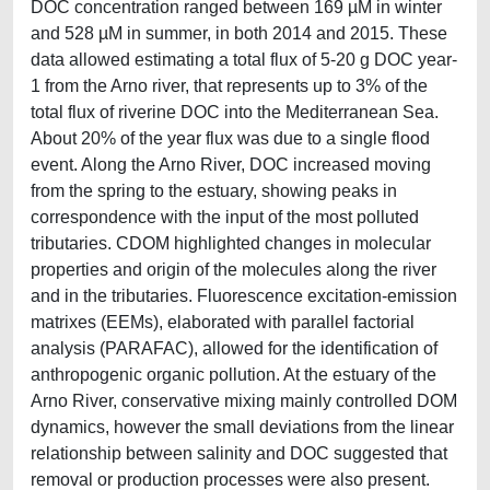
DOC concentration ranged between 169 µM in winter
and 528 µM in summer, in both 2014 and 2015. These
data allowed estimating a total flux of 5-20 g DOC year-
1 from the Arno river, that represents up to 3% of the
total flux of riverine DOC into the Mediterranean Sea.
About 20% of the year flux was due to a single flood
event. Along the Arno River, DOC increased moving
from the spring to the estuary, showing peaks in
correspondence with the input of the most polluted
tributaries. CDOM highlighted changes in molecular
properties and origin of the molecules along the river
and in the tributaries. Fluorescence excitation-emission
matrixes (EEMs), elaborated with parallel factorial
analysis (PARAFAC), allowed for the identification of
anthropogenic organic pollution. At the estuary of the
Arno River, conservative mixing mainly controlled DOM
dynamics, however the small deviations from the linear
relationship between salinity and DOC suggested that
removal or production processes were also present.