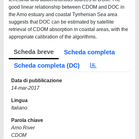
good linear relationship between CDOM and DOC in
the Arno estuary and coastal Tyrrhenian Sea area
suggests that DOC can be estimated by satellite
retrieval of CDOM absorption in coastal areas, with the
appropriate calibration of the algorithms.
Scheda breve
Scheda completa
Scheda completa (DC)
Data di pubblicazione
14-mar-2017
Lingua
Italiano
Parola chiave
Arno River
CDOM