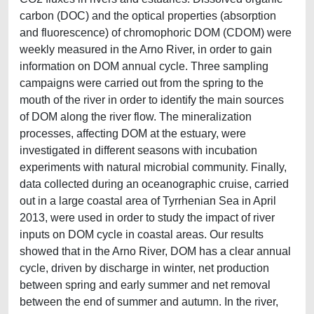
carbon (DOC) and the optical properties (absorption
and fluorescence) of chromophoric DOM (CDOM) were
weekly measured in the Arno River, in order to gain
information on DOM annual cycle. Three sampling
campaigns were carried out from the spring to the
mouth of the river in order to identify the main sources
of DOM along the river flow. The mineralization
processes, affecting DOM at the estuary, were
investigated in different seasons with incubation
experiments with natural microbial community. Finally,
data collected during an oceanographic cruise, carried
out in a large coastal area of Tyrrhenian Sea in April
2013, were used in order to study the impact of river
inputs on DOM cycle in coastal areas. Our results
showed that in the Arno River, DOM has a clear annual
cycle, driven by discharge in winter, net production
between spring and early summer and net removal
between the end of summer and autumn. In the river,