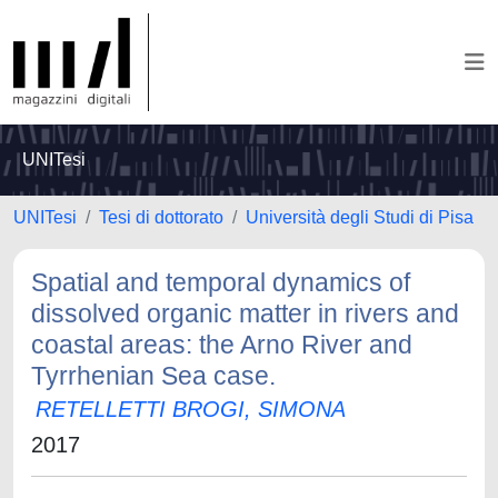
UNITesi
UNITesi
Tesi di dottorato
Università degli Studi di Pisa
Spatial and temporal dynamics of
dissolved organic matter in rivers and
coastal areas: the Arno River and
Tyrrhenian Sea case.
RETELLETTI BROGI, SIMONA
2017