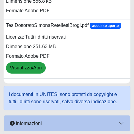
Dimensione 556.8 kB
Formato Adobe PDF
TesiDottoratoSimonaRetellettiBrogi.pdf
accesso aperto
Licenza: Tutti i diritti riservati
Dimensione 251.63 MB
Formato Adobe PDF
Visualizza/Apri
I documenti in UNITESI sono protetti da copyright e
tutti i diritti sono riservati, salvo diversa indicazione.
Informazioni