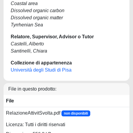
Coastal area
Dissolved organic carbon
Dissolved organic matter
Tyrrhenian Sea
Relatore, Supervisor, Advisor o Tutor
Castelli, Alberto
Santinelli, Chiara
Collezione di appartenenza
Università degli Studi di Pisa
File in questo prodotto:
File
RelazioneAttivitSvolta.pdf
non disponibili
Licenza: Tutti i diritti riservati