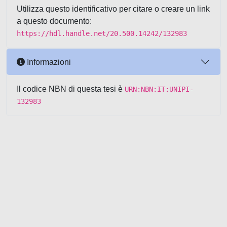
Utilizza questo identificativo per citare o creare un link
a questo documento:
https://hdl.handle.net/20.500.14242/132983
Informazioni
Il codice NBN di questa tesi è
URN:NBN:IT:UNIPI-
132983
Powered by UNITESI
-
about
UNITESI
-
Utilizzo dei cookie
-
Copyright © 2026
Area riservata