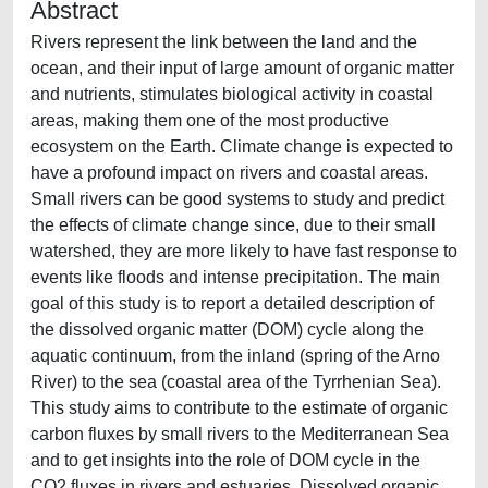
Abstract
Rivers represent the link between the land and the
ocean, and their input of large amount of organic matter
and nutrients, stimulates biological activity in coastal
areas, making them one of the most productive
ecosystem on the Earth. Climate change is expected to
have a profound impact on rivers and coastal areas.
Small rivers can be good systems to study and predict
the effects of climate change since, due to their small
watershed, they are more likely to have fast response to
events like floods and intense precipitation. The main
goal of this study is to report a detailed description of
the dissolved organic matter (DOM) cycle along the
aquatic continuum, from the inland (spring of the Arno
River) to the sea (coastal area of the Tyrrhenian Sea).
This study aims to contribute to the estimate of organic
carbon fluxes by small rivers to the Mediterranean Sea
and to get insights into the role of DOM cycle in the
CO2 fluxes in rivers and estuaries. Dissolved organic