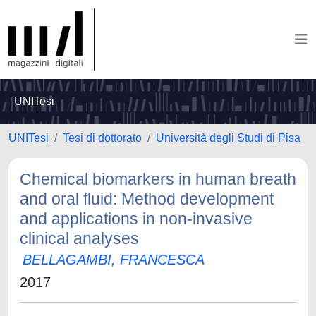
UNITesi
UNITesi
Tesi di dottorato
Università degli Studi di Pisa
Chemical biomarkers in human breath
and oral fluid: Method development
and applications in non-invasive
clinical analyses
BELLAGAMBI, FRANCESCA
2017