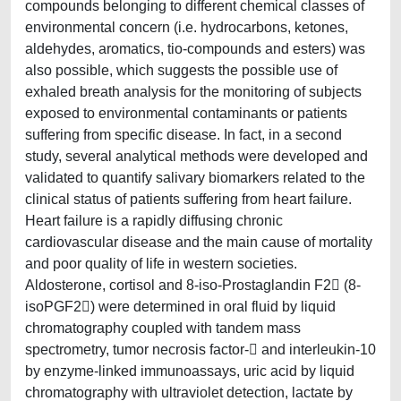
compounds belonging to different chemical classes of
environmental concern (i.e. hydrocarbons, ketones,
aldehydes, aromatics, tio-compounds and esters) was
also possible, which suggests the possible use of
exhaled breath analysis for the monitoring of subjects
exposed to environmental contaminants or patients
suffering from specific disease. In fact, in a second
study, several analytical methods were developed and
validated to quantify salivary biomarkers related to the
clinical status of patients suffering from heart failure.
Heart failure is a rapidly diffusing chronic
cardiovascular disease and the main cause of mortality
and poor quality of life in western societies.
Aldosterone, cortisol and 8-iso-Prostaglandin F2 (8-
isoPGF2) were determined in oral fluid by liquid
chromatography coupled with tandem mass
spectrometry, tumor necrosis factor- and interleukin-10
by enzyme-linked immunoassays, uric acid by liquid
chromatography with ultraviolet detection, lactate by