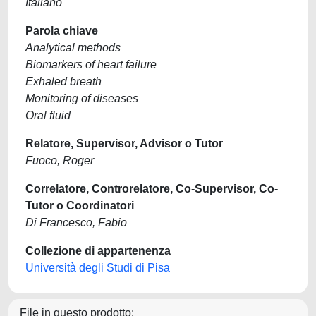
Italiano
Parola chiave
Analytical methods
Biomarkers of heart failure
Exhaled breath
Monitoring of diseases
Oral fluid
Relatore, Supervisor, Advisor o Tutor
Fuoco, Roger
Correlatore, Controrelatore, Co-Supervisor, Co-
Tutor o Coordinatori
Di Francesco, Fabio
Collezione di appartenenza
Università degli Studi di Pisa
File in questo prodotto: