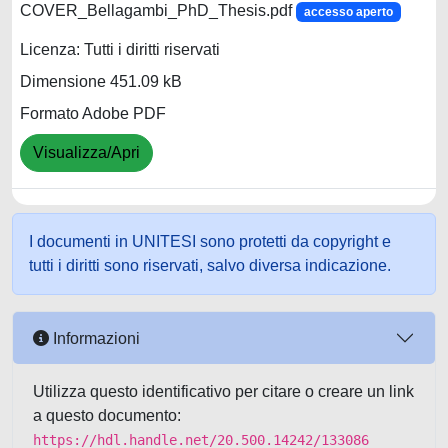
COVER_Bellagambi_PhD_Thesis.pdf
accesso aperto
Licenza: Tutti i diritti riservati
Dimensione 451.09 kB
Formato Adobe PDF
Visualizza/Apri
I documenti in UNITESI sono protetti da copyright e
tutti i diritti sono riservati, salvo diversa indicazione.
Informazioni
Utilizza questo identificativo per citare o creare un link
a questo documento:
https://hdl.handle.net/20.500.14242/133086