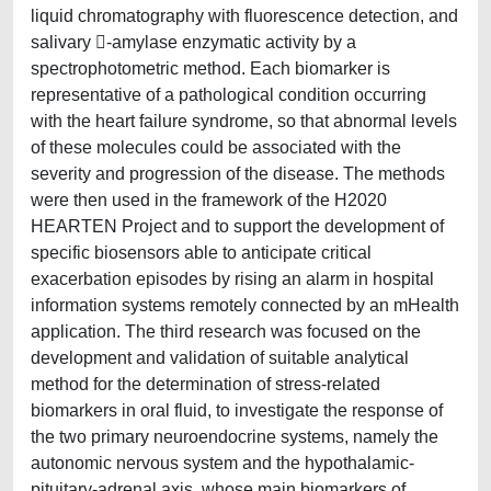
liquid chromatography with fluorescence detection, and
salivary -amylase enzymatic activity by a
spectrophotometric method. Each biomarker is
representative of a pathological condition occurring
with the heart failure syndrome, so that abnormal levels
of these molecules could be associated with the
severity and progression of the disease. The methods
were then used in the framework of the H2020
HEARTEN Project and to support the development of
specific biosensors able to anticipate critical
exacerbation episodes by rising an alarm in hospital
information systems remotely connected by an mHealth
application. The third research was focused on the
development and validation of suitable analytical
method for the determination of stress-related
biomarkers in oral fluid, to investigate the response of
the two primary neuroendocrine systems, namely the
autonomic nervous system and the hypothalamic-
pituitary-adrenal axis, whose main biomarkers of