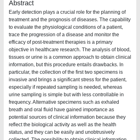
Abstract
Early detection plays a crucial role for the planning of
treatment and the prognosis of diseases. The capability
to evaluate the physiological conditions of a patient,
trace the progression of a disease and monitor the
efficacy of post-treatment therapies is a primary
objective in healthcare research. The analysis of blood,
tissues or urine is a common approach to obtain clinical
information, but this procedure entails drawbacks. In
particular, the collection of the first two specimens is
invasive and brings a significant stress for the patient,
especially if repeated sampling is needed, whereas
urine sampling is simple but with less controllable in
frequency. Alternative specimens such as exhaled
breath and oral fluid have gained importance as
potential sources of clinical information because they
reflect the biological activity as well as the health
status, and they can be easily and unobtrusively
collected. The possibility to obtain clinical information