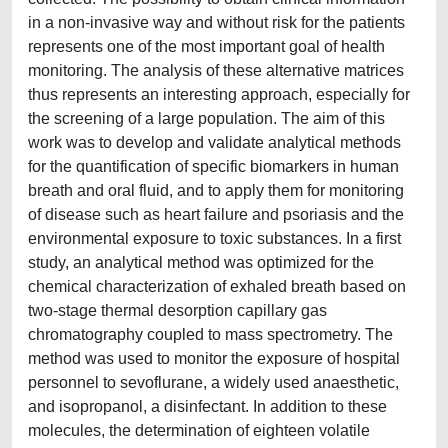
in a non-invasive way and without risk for the patients
represents one of the most important goal of health
monitoring. The analysis of these alternative matrices
thus represents an interesting approach, especially for
the screening of a large population. The aim of this
work was to develop and validate analytical methods
for the quantification of specific biomarkers in human
breath and oral fluid, and to apply them for monitoring
of disease such as heart failure and psoriasis and the
environmental exposure to toxic substances. In a first
study, an analytical method was optimized for the
chemical characterization of exhaled breath based on
two-stage thermal desorption capillary gas
chromatography coupled to mass spectrometry. The
method was used to monitor the exposure of hospital
personnel to sevoflurane, a widely used anaesthetic,
and isopropanol, a disinfectant. In addition to these
molecules, the determination of eighteen volatile