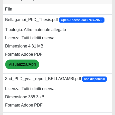
File
Bellagambi_PhD_Thesis.pdf
Open Access dal 07/04/2020
Tipologia: Altro materiale allegato
Licenza: Tutti i diritti riservati
Dimensione 4.31 MB
Formato Adobe PDF
Visualizza/Apri
3nd_PhD_year_report_BELLAGAMBI.pdf
non disponibili
Licenza: Tutti i diritti riservati
Dimensione 385.3 kB
Formato Adobe PDF