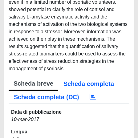
even if in a limited number of psoriatic volunteers,
showed potential to clarify the role of cortisol and
salivary -amylase enzymatic activity and the
mechanisms of activation of the two biological systems
in response to a stressor. Moreover, information was
achieved on their play in these mechanisms. The
results suggested that the quantification of salivary
stress-related biomarkers could be used to assess the
effectiveness of stress reduction strategies in the
management of psoriasis.
Scheda breve
Scheda completa
Scheda completa (DC)
Data di pubblicazione
10-mar-2017
Lingua