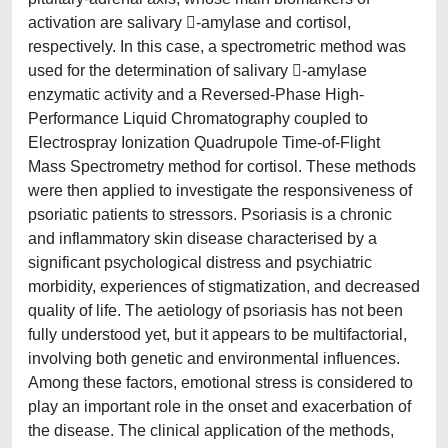
activation are salivary -amylase and cortisol,
respectively. In this case, a spectrometric method was
used for the determination of salivary -amylase
enzymatic activity and a Reversed-Phase High-
Performance Liquid Chromatography coupled to
Electrospray Ionization Quadrupole Time-of-Flight
Mass Spectrometry method for cortisol. These methods
were then applied to investigate the responsiveness of
psoriatic patients to stressors. Psoriasis is a chronic
and inflammatory skin disease characterised by a
significant psychological distress and psychiatric
morbidity, experiences of stigmatization, and decreased
quality of life. The aetiology of psoriasis has not been
fully understood yet, but it appears to be multifactorial,
involving both genetic and environmental influences.
Among these factors, emotional stress is considered to
play an important role in the onset and exacerbation of
the disease. The clinical application of the methods,