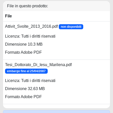
File in questo prodotto:
File
Attivit_Svolte_2013_2016.pdf
non disponibili
Licenza: Tutti i diritti riservati
Dimensione 10.3 MB
Formato Adobe PDF
Tesi_Dottorato_Di_Iesu_Marilena.pdf
embargo fino al 25/04/2087
Licenza: Tutti i diritti riservati
Dimensione 32.63 MB
Formato Adobe PDF