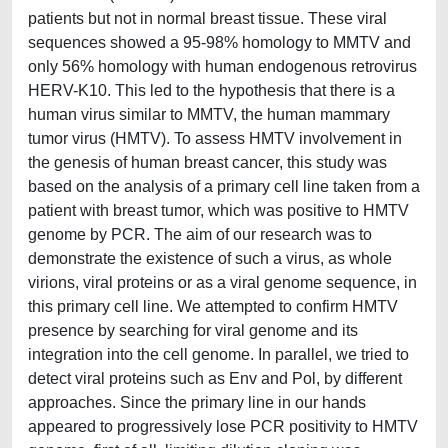
patients but not in normal breast tissue. These viral
sequences showed a 95-98% homology to MMTV and
only 56% homology with human endogenous retrovirus
HERV-K10. This led to the hypothesis that there is a
human virus similar to MMTV, the human mammary
tumor virus (HMTV). To assess HMTV involvement in
the genesis of human breast cancer, this study was
based on the analysis of a primary cell line taken from a
patient with breast tumor, which was positive to HMTV
genome by PCR. The aim of our research was to
demonstrate the existence of such a virus, as whole
virions, viral proteins or as a viral genome sequence, in
this primary cell line. We attempted to confirm HMTV
presence by searching for viral genome and its
integration into the cell genome. In parallel, we tried to
detect viral proteins such as Env and Pol, by different
approaches. Since the primary line in our hands
appeared to progressively lose PCR positivity to HMTV