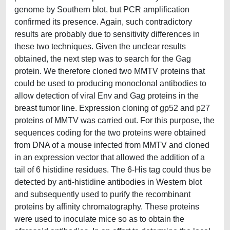
genome by Southern blot, but PCR amplification
confirmed its presence. Again, such contradictory
results are probably due to sensitivity differences in
these two techniques. Given the unclear results
obtained, the next step was to search for the Gag
protein. We therefore cloned two MMTV proteins that
could be used to producing monoclonal antibodies to
allow detection of viral Env and Gag proteins in the
breast tumor line. Expression cloning of gp52 and p27
proteins of MMTV was carried out. For this purpose, the
sequences coding for the two proteins were obtained
from DNA of a mouse infected from MMTV and cloned
in an expression vector that allowed the addition of a
tail of 6 histidine residues. The 6-His tag could thus be
detected by anti-histidine antibodies in Western blot
and subsequently used to purify the recombinant
proteins by affinity chromatography. These proteins
were used to inoculate mice so as to obtain the