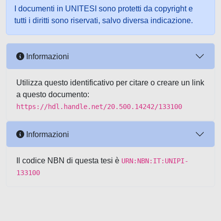
I documenti in UNITESI sono protetti da copyright e
tutti i diritti sono riservati, salvo diversa indicazione.
Informazioni
Utilizza questo identificativo per citare o creare un link
a questo documento:
https://hdl.handle.net/20.500.14242/133100
Informazioni
Il codice NBN di questa tesi è
URN:NBN:IT:UNIPI-
133100