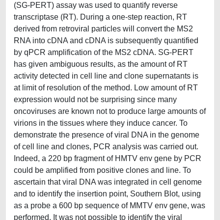
(SG-PERT) assay was used to quantify reverse
transcriptase (RT). During a one-step reaction, RT
derived from retroviral particles will convert the MS2
RNA into cDNA and cDNA is subsequently quantified
by qPCR amplification of the MS2 cDNA. SG-PERT
has given ambiguous results, as the amount of RT
activity detected in cell line and clone supernatants is
at limit of resolution of the method. Low amount of RT
expression would not be surprising since many
oncoviruses are known not to produce large amounts of
virions in the tissues where they induce cancer. To
demonstrate the presence of viral DNA in the genome
of cell line and clones, PCR analysis was carried out.
Indeed, a 220 bp fragment of HMTV env gene by PCR
could be amplified from positive clones and line. To
ascertain that viral DNA was integrated in cell genome
and to identify the insertion point, Southern Blot, using
as a probe a 600 bp sequence of MMTV env gene, was
performed. It was not possible to identify the viral