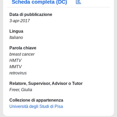
Scheda completa (DC)
Data di pubblicazione
3-apr-2017
Lingua
Italiano
Parola chiave
breast cancer
HMTV
MMTV
retrovirus
Relatore, Supervisor, Advisor o Tutor
Freer, Giulia
Collezione di appartenenza
Università degli Studi di Pisa