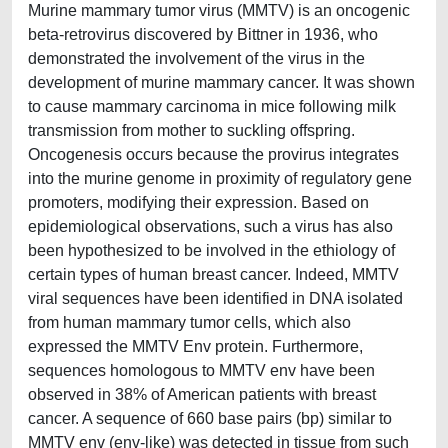
Murine mammary tumor virus (MMTV) is an oncogenic
beta-retrovirus discovered by Bittner in 1936, who
demonstrated the involvement of the virus in the
development of murine mammary cancer. It was shown
to cause mammary carcinoma in mice following milk
transmission from mother to suckling offspring.
Oncogenesis occurs because the provirus integrates
into the murine genome in proximity of regulatory gene
promoters, modifying their expression. Based on
epidemiological observations, such a virus has also
been hypothesized to be involved in the ethiology of
certain types of human breast cancer. Indeed, MMTV
viral sequences have been identified in DNA isolated
from human mammary tumor cells, which also
expressed the MMTV Env protein. Furthermore,
sequences homologous to MMTV env have been
observed in 38% of American patients with breast
cancer. A sequence of 660 base pairs (bp) similar to
MMTV env (env-like) was detected in tissue from such