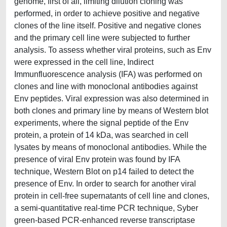
genome, first of all, limiting dilution cloning was
performed, in order to achieve positive and negative
clones of the line itself. Positive and negative clones
and the primary cell line were subjected to further
analysis. To assess whether viral proteins, such as Env
were expressed in the cell line, Indirect
Immunfluorescence analysis (IFA) was performed on
clones and line with monoclonal antibodies against
Env peptides. Viral expression was also determined in
both clones and primary line by means of Western blot
experiments, where the signal peptide of the Env
protein, a protein of 14 kDa, was searched in cell
lysates by means of monoclonal antibodies. While the
presence of viral Env protein was found by IFA
technique, Western Blot on p14 failed to detect the
presence of Env. In order to search for another viral
protein in cell-free supernatants of cell line and clones,
a semi-quantitative real-time PCR technique, Syber
green-based PCR-enhanced reverse transcriptase