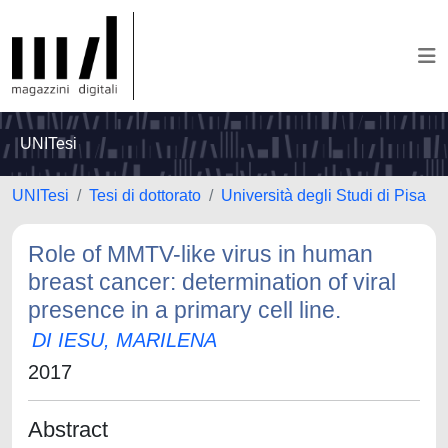
UNITesi
UNITesi
Tesi di dottorato
Università degli Studi di Pisa
Role of MMTV-like virus in human
breast cancer: determination of viral
presence in a primary cell line.
DI IESU, MARILENA
2017
Abstract