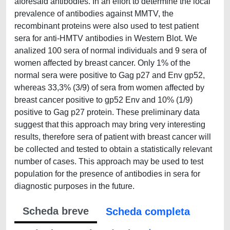
aforesaid antibodies. In an effort to determine the local
prevalence of antibodies against MMTV, the
recombinant proteins were also used to test patient
sera for anti-HMTV antibodies in Western Blot. We
analized 100 sera of normal individuals and 9 sera of
women affected by breast cancer. Only 1% of the
normal sera were positive to Gag p27 and Env gp52,
whereas 33,3% (3/9) of sera from women affected by
breast cancer positive to gp52 Env and 10% (1/9)
positive to Gag p27 protein. These preliminary data
suggest that this approach may bring very interesting
results, therefore sera of patient with breast cancer will
be collected and tested to obtain a statistically relevant
number of cases. This approach may be used to test
population for the presence of antibodies in sera for
diagnostic purposes in the future.
Scheda breve
Scheda completa