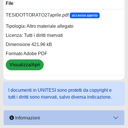
File
TESIDOTTORATO27aprile.pdf
accesso aperto
Tipologia: Altro materiale allegato
Licenza: Tutti i diritti riservati
Dimensione 421.96 kB
Formato Adobe PDF
Visualizza/Apri
I documenti in UNITESI sono protetti da copyright e
tutti i diritti sono riservati, salvo diversa indicazione.
Informazioni