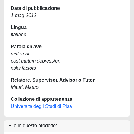
Data di pubblicazione
1-mag-2012
Lingua
Italiano
Parola chiave
maternal
post partum depression
risks factors
Relatore, Supervisor, Advisor o Tutor
Mauri, Mauro
Collezione di appartenenza
Università degli Studi di Pisa
File in questo prodotto: