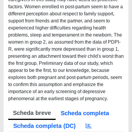
Scheda breve
Scheda completa
Scheda completa (DC)