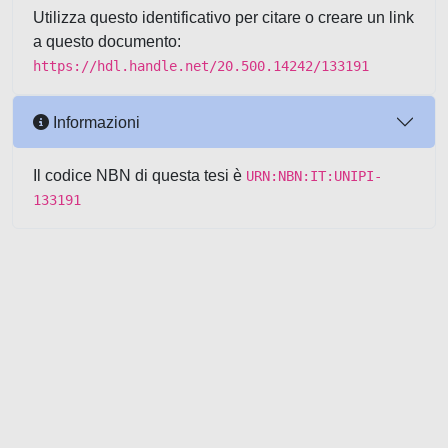
Utilizza questo identificativo per citare o creare un link
a questo documento:
https://hdl.handle.net/20.500.14242/133191
Informazioni
Il codice NBN di questa tesi è
URN:NBN:IT:UNIPI-
133191
Powered by UNITESI
-
about
UNITESI
-
Utilizzo dei cookie
-
Copyright © 2026
Area riservata