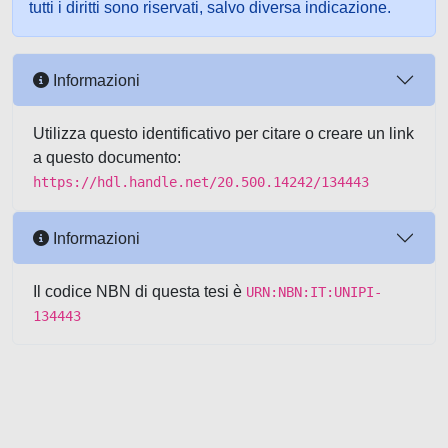
tutti i diritti sono riservati, salvo diversa indicazione.
Informazioni
Utilizza questo identificativo per citare o creare un link
a questo documento:
https://hdl.handle.net/20.500.14242/134443
Informazioni
Il codice NBN di questa tesi è
URN:NBN:IT:UNIPI-
134443