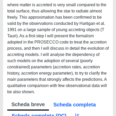
Scheda breve
Scheda completa
Scheda completa (DC)