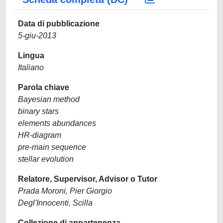
Data di pubblicazione
5-giu-2013
Lingua
Italiano
Parola chiave
Bayesian method
binary stars
elements abundances
HR-diagram
pre-main sequence
stellar evolution
Relatore, Supervisor, Advisor o Tutor
Prada Moroni, Pier Giorgio
Degl'Innocenti, Scilla
Collezione di appartenenza