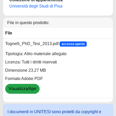
Università degli Studi di Pisa
File in questo prodotto:
File
Tognelli_PhD_Tesi_2013.pdf
accesso aperto
Tipologia: Altro materiale allegato
Licenza: Tutti i diritti riservati
Dimensione 23.27 MB
Formato Adobe PDF
Visualizza/Apri
I documenti in UNITESI sono protetti da copyright e