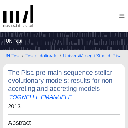
UNITesi
UNITesi
Tesi di dottorato
Università degli Studi di Pisa
The Pisa pre-main sequence stellar
evolutionary models: results for non-
accreting and accreting models
TOGNELLI, EMANUELE
2013
Abstract