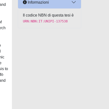
Informazioni
 and
Il codice NBN di questa tesi è
URN:NBN:IT:UNIPI-137538
of
arch
e
l
mic
e
is to
it-
 and