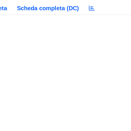
eta
Scheda completa (DC)