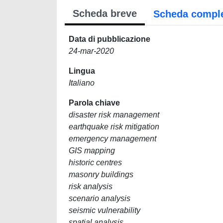
Scheda breve
Scheda compl
Data di pubblicazione
24-mar-2020
Lingua
Italiano
Parola chiave
disaster risk management
earthquake risk mitigation
emergency management
GIS mapping
historic centres
masonry buildings
risk analysis
scenario analysis
seismic vulnerability
spatial analysis