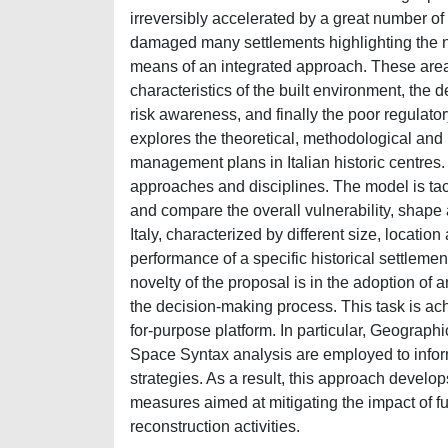
irreversibly accelerated by a great number 
damaged many settlements highlighting the n
means of an integrated approach. These areas
characteristics of the built environment, the 
risk awareness, and finally the poor regula
explores the theoretical, methodological and 
management plans in Italian historic centres. 
approaches and disciplines. The model is tackl
and compare the overall vulnerability, shape 
Italy, characterized by different size, location
performance of a specific historical settleme
novelty of the proposal is in the adoption of a
the decision-making process. This task is ach
for-purpose platform. In particular, Geograph
Space Syntax analysis are employed to inform
strategies. As a result, this approach develops
measures aimed at mitigating the impact of f
reconstruction activities.