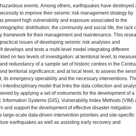
of hazardous events. Among others, earthquakes have destroyed
ecessity to improve their seismic risk management strategy by
 present high vulnerability and exposure associated to the
demographic distribution, the community and social life, the lack 
tory framework for their management and maintenance. This rese
practical issues of developing seismic risk analyses and
It develops and tests a multi-level model integrating different
ed on two levels of investigation: at territorial level, to measur
and redundancy of a sample set of historic centres in the Centra
 and territorial significance; and at local level, to assess the seis
nt, its emergency operability and the necessary interventions. Th
n interdisciplinary model that links the data collection and analys
ieved by applying a set of instruments for the development of a f
ic Information Systems (GIS), Vulnerability Index Methods (VIM)
 and support the development of effective disaster mitigation
 large-scale data-driven intervention priorities and site-specific
uture earthquakes as well as assisting early recovery and