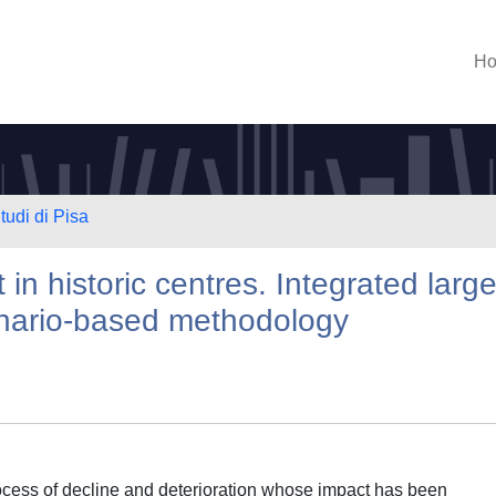
H
tudi di Pisa
n historic centres. Integrated large
enario-based methodology
process of decline and deterioration whose impact has been