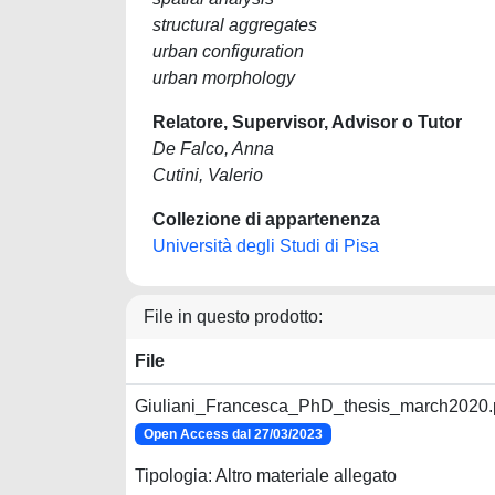
structural aggregates
urban configuration
urban morphology
Relatore, Supervisor, Advisor o Tutor
De Falco, Anna
Cutini, Valerio
Collezione di appartenenza
Università degli Studi di Pisa
File in questo prodotto:
File
Giuliani_Francesca_PhD_thesis_march2020.
Open Access dal 27/03/2023
Tipologia: Altro materiale allegato