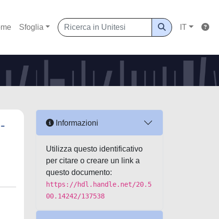
ome
Sfoglia
IT
-
Informazioni
Utilizza questo identificativo
per citare o creare un link a
questo documento:
https://hdl.handle.net/20.5
00.14242/137538