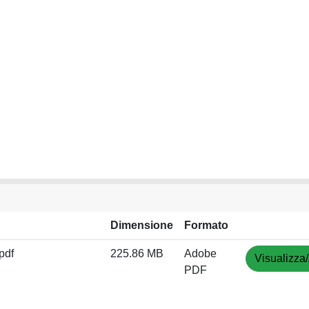
Dimensione
Formato
pdf
225.86 MB
Adobe
Visualizza/
PDF