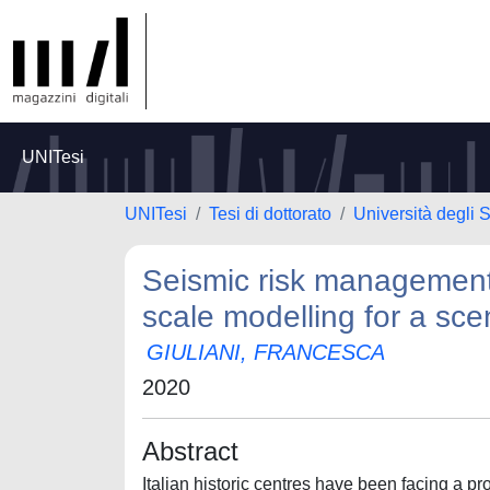
UNITesi
UNITesi
Tesi di dottorato
Università degli S
Seismic risk management i
scale modelling for a sc
GIULIANI, FRANCESCA
2020
Abstract
Italian historic centres have been facing a 