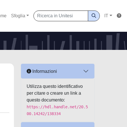
ome
Sfoglia
IT
Informazioni
Utilizza questo identificativo
per citare o creare un link a
questo documento:
https://hdl.handle.net/20.5
00.14242/138334