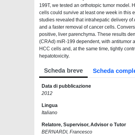
199T, we tested an orthotopic tumor model. 
cells could survive at least one week in this
studies revealed that intrahepatic delivery o
and a faster removal of cancer cells. Conver
positive, liver parenchyma. These results dem
(CRAd) miR-199 dependent, with antitumor activ
HCC cells and, at the same time, tightly contr
hepatotoxicity.
Scheda breve
Scheda compl
Data di pubblicazione
2012
Lingua
Italiano
Relatore, Supervisor, Advisor o Tutor
BERNARDI, Francesco