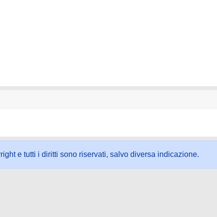
ht e tutti i diritti sono riservati, salvo diversa indicazione.