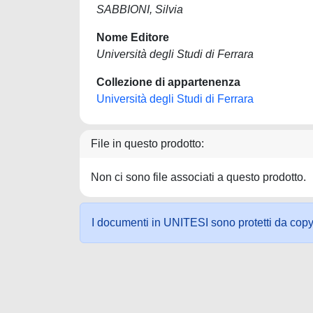
SABBIONI, Silvia
Nome Editore
Università degli Studi di Ferrara
Collezione di appartenenza
Università degli Studi di Ferrara
File in questo prodotto:
Non ci sono file associati a questo prodotto.
I documenti in UNITESI sono protetti da copyrig