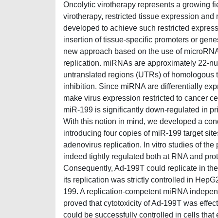
Oncolytic virotherapy represents a growing fi
virotherapy, restricted tissue expression and
developed to achieve such restricted express
insertion of tissue-specific promoters or gen
new approach based on the use of microRNAs
replication. miRNAs are approximately 22-nuc
untranslated regions (UTRs) of homologous t
inhibition. Since miRNA are differentially expr
make virus expression restricted to cancer 
miR-199 is significantly down-regulated in p
With this notion in mind, we developed a con
introducing four copies of miR-199 target site
adenovirus replication. In vitro studies of t
indeed tightly regulated both at RNA and pro
Consequently, Ad-199T could replicate in th
its replication was strictly controlled in He
199. A replication-competent miRNA independe
proved that cytotoxicity of Ad-199T was effe
could be successfully controlled in cells that