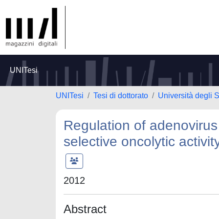
UNITesi
UNITesi
Tesi di dottorato
Università degli S
Regulation of adenovirus
selective oncolytic activi
2012
Abstract