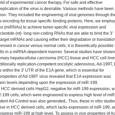
eld of experimental cancer therapy. For safe and effective
 replication of the virus is desirable. Various methods have been
ion. They included the engineering of viral genomes through th
es encoding for tissue specific binding proteins. Here, we emplo
 (miRNAs) to achieve tumor-specific viral expression and
leotide (nt)- long non-coding RNAs that are able to bind the 3’
arget mRNAs and causing either their degradation or translatio
essed in cancer versus normal cells, it is theoretically possible 
cells in a miRNA-dependent manner. Several studies have shown
rimary hepatocellular carcinoma (HCC) tissue and HCC cell line
ditionally replication-competent oncolytic adenovirus, Ad-199T, 
s within the 3′ UTR of the E1A gene, which is essential for
he properties of Ad-199T virus revealed that E1A expression was
tein levels depending upon the expression of miR-199.
e HCC derived cells HepG2, negative for miR-199 expression, w
pG2-199 cells, which were engineered to express high level of miR
nt Ad-Control was also generated,. Thus, these in vitro studie
ctive in HCC derived cells, which lacks expression of miR-199, a
 express miR-199 at high level. To assess in vivo properties of A