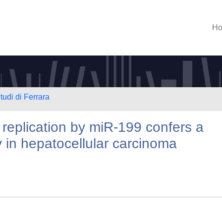
H
tudi di Ferrara
 replication by miR-199 confers a
ty in hepatocellular carcinoma