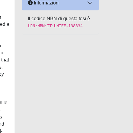
Informazioni
e
Il codice NBN di questa tesi è
yed a
URN:NBN:IT:UNIFE-138334
n
to
 that
s.
by
hile
-
s
nd
d-