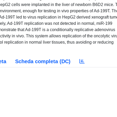
HepG2 cells were implanted in the liver of newborn B6D2 mice. 
 environment, enough for testing in vivo properties of Ad-199T. T
f Ad-199T led to virus replication in HepG2 derived xenograft tum
sely, Ad-199T replication was not detected in normal, miR-199
onstrate that Ad-199T is a conditionally replicative adenovirus
ity in vivo. This system allows replication of the oncolytic vir
ol replication in normal liver tissues, thus avoiding or reducing
eta
Scheda completa (DC)