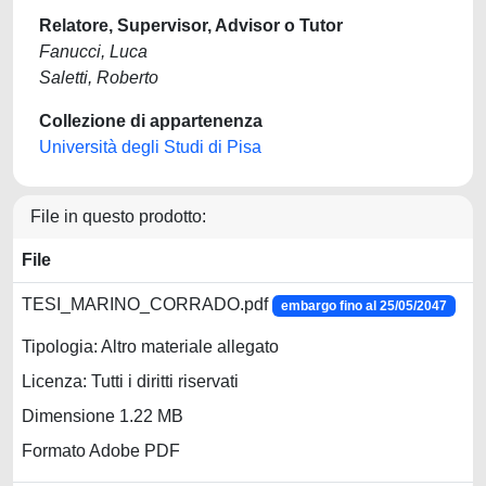
Relatore, Supervisor, Advisor o Tutor
Fanucci, Luca
Saletti, Roberto
Collezione di appartenenza
Università degli Studi di Pisa
File in questo prodotto:
File
TESI_MARINO_CORRADO.pdf
embargo fino al 25/05/2047
Tipologia: Altro materiale allegato
Licenza: Tutti i diritti riservati
Dimensione 1.22 MB
Formato Adobe PDF