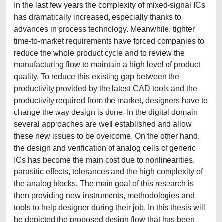
In the last few years the complexity of mixed-signal ICs
has dramatically increased, especially thanks to
advances in process technology. Meanwhile, tighter
time-to-market requirements have forced companies to
reduce the whole product cycle and to review the
manufacturing flow to maintain a high level of product
quality. To reduce this existing gap between the
productivity provided by the latest CAD tools and the
productivity required from the market, designers have to
change the way design is done. In the digital domain
several approaches are well established and allow
these new issues to be overcome. On the other hand,
the design and verification of analog cells of generic
ICs has become the main cost due to nonlinearities,
parasitic effects, tolerances and the high complexity of
the analog blocks. The main goal of this research is
then providing new instruments, methodologies and
tools to help designer during their job. In this thesis will
be depicted the proposed design flow that has been