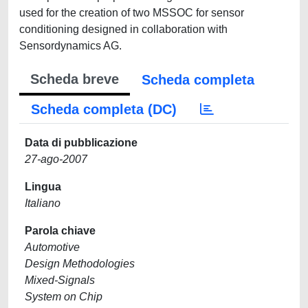
used for the creation of two MSSOC for sensor
conditioning designed in collaboration with
Sensordynamics AG.
Scheda breve
Scheda completa
Scheda completa (DC)
Data di pubblicazione
27-ago-2007
Lingua
Italiano
Parola chiave
Automotive
Design Methodologies
Mixed-Signals
System on Chip