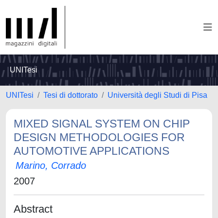
UNITesi
UNITesi
Tesi di dottorato
Università degli Studi di Pisa
MIXED SIGNAL SYSTEM ON CHIP
DESIGN METHODOLOGIES FOR
AUTOMOTIVE APPLICATIONS
Marino, Corrado
2007
Abstract