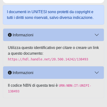
I documenti in UNITESI sono protetti da copyright e
tutti i diritti sono riservati, salvo diversa indicazione.
Informazioni
Utilizza questo identificativo per citare o creare un link
a questo documento:
https://hdl.handle.net/20.500.14242/138493
Informazioni
Il codice NBN di questa tesi è
URN:NBN:IT:UNIPI-
138493