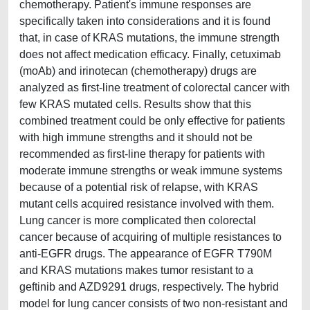
chemotherapy. Patient's immune responses are
specifically taken into considerations and it is found
that, in case of KRAS mutations, the immune strength
does not affect medication efficacy. Finally, cetuximab
(moAb) and irinotecan (chemotherapy) drugs are
analyzed as first-line treatment of colorectal cancer with
few KRAS mutated cells. Results show that this
combined treatment could be only effective for patients
with high immune strengths and it should not be
recommended as first-line therapy for patients with
moderate immune strengths or weak immune systems
because of a potential risk of relapse, with KRAS
mutant cells acquired resistance involved with them.
Lung cancer is more complicated then colorectal
cancer because of acquiring of multiple resistances to
anti-EGFR drugs. The appearance of EGFR T790M
and KRAS mutations makes tumor resistant to a
geftinib and AZD9291 drugs, respectively. The hybrid
model for lung cancer consists of two non-resistant and