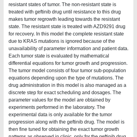
resistant states of tumor. The non-resistant state is
treated with geftinib drug until resistance to this drug
makes tumor regrowth leading towards the resistant
state. The resistant state is treated with AZD9291 drug
for recovery. In this model the complete resistant state
due to KRAS mutations is ignored because of the
unavailability of parameter information and patient data.
Each tumor state is evaluated by mathematical
differential equations for tumor growth and progression.
The tumor model consists of four tumor sub-population
equations depending upon the type of mutations. The
drug administration in this model is also managed as a
discrete step for exact scheduling and dosages. The
parameter values for the model are obtained by
experiments performed in the laboratory. The
experimental data is only available for the tumor
progression along with the geftinib drug. The model is
then fine tuned for obtaining the exact tumor growth
patterns as observed in clinic, only for the geftinib drug.