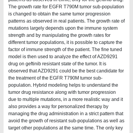
The growth rate for EGFR T790M tumor sub-population
is changed to obtain the same tumor progression
patterns as observed in real patients. The growth rate of
mutations largely depends upon the immune system
strength and by manipulating the growth rates for
different tumor populations, it is possible to capture the
factor of immune strength of the patient. The fine tuned
model is then used to analyze the effect of AZD9291
drug on geftinib resistant state of the tumor. It is
observed that AZD9291 could be the best candidate for
the treatment of the EGFR T790M tumor sub-
population. Hybrid modeling helps to understand the
tumor drug resistance along with tumor progression
due to multiple mutations, in a more realistic way and it
also provides a way for personalized therapy by
managing the drug administration in a strict pattern that
avoid the growth of resistant sub-populations as well as
target other populations at the same time. The only key