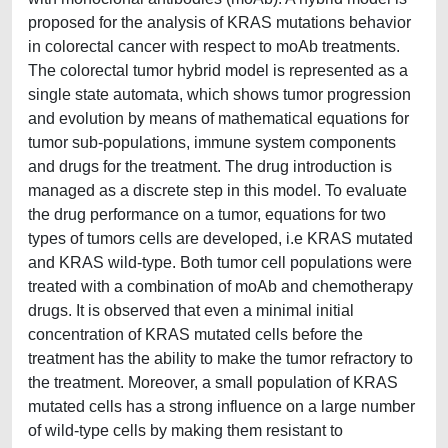
proposed for the analysis of KRAS mutations behavior
in colorectal cancer with respect to moAb treatments.
The colorectal tumor hybrid model is represented as a
single state automata, which shows tumor progression
and evolution by means of mathematical equations for
tumor sub-populations, immune system components
and drugs for the treatment. The drug introduction is
managed as a discrete step in this model. To evaluate
the drug performance on a tumor, equations for two
types of tumors cells are developed, i.e KRAS mutated
and KRAS wild-type. Both tumor cell populations were
treated with a combination of moAb and chemotherapy
drugs. It is observed that even a minimal initial
concentration of KRAS mutated cells before the
treatment has the ability to make the tumor refractory to
the treatment. Moreover, a small population of KRAS
mutated cells has a strong influence on a large number
of wild-type cells by making them resistant to