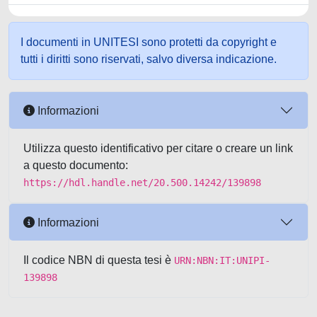
I documenti in UNITESI sono protetti da copyright e
tutti i diritti sono riservati, salvo diversa indicazione.
Informazioni
Utilizza questo identificativo per citare o creare un link
a questo documento:
https://hdl.handle.net/20.500.14242/139898
Informazioni
Il codice NBN di questa tesi è
URN:NBN:IT:UNIPI-
139898