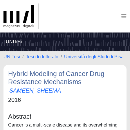
UNITesi
UNITesi
Tesi di dottorato
Università degli Studi di Pisa
Hybrid Modeling of Cancer Drug
Resistance Mechanisms
SAMEEN, SHEEMA
2016
Abstract
Cancer is a multi-scale disease and its overwhelming