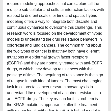
require modeling approaches that can capture all the
multiple sub-cellular and cellular interaction factors with
respect to di erent scales for time and space. Hybrid
modeling offers a way to integrate both discrete and
continuous dynamics to overcome this challenge. This
research work is focused on the development of hybrid
models to understand the drug resistance behaviors in
colorectal and lung cancers. The common thing about
the two types of cancer is that they both have di erent
mutations at epidermal growth factor receptors
(EGFRs) and they are normally treated with anti-EGFR
drugs, to which they develop resistances with the
passage of time. The acquiring of resistance is the sign
of relapse in both kind of tumors. The most challenging
task in colorectal cancer research nowadays is to
understand the development of acquired resistance to
anti-EGFR drugs. The key reason for this problem is
the KRAS mutations appearance after the treatment
with monoclonal antibodies (moAb). A hybrid model is