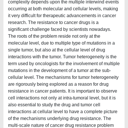
complexity depends upon the multiple interwind events
occurring at both molecular and cellular levels, making
it very difficult for therapeutic advancements in cancer
research. The resistance to cancer drugs is a
significant challenge faced by scientists nowadays.
The roots of the problem reside not only at the
molecular level, due to multiple type of mutations in a
single tumor, but also at the cellular level of drug
interactions with the tumor. Tumor heterogeneity is the
term used by oncologists for the involvement of multiple
mutations in the development of a tumor at the sub-
cellular level. The mechanisms for tumor heterogeneity
are rigorously being explored as a reason for drug
resistance in cancer patients. It is important to observe
cell interactions not only at intra-tumoral level, but it is
also essential to study the drug and tumor cell
interactions at cellular level to have a complete picture
of the mechanisms underlying drug resistance. The
multi-scale nature of cancer drug resistance problem