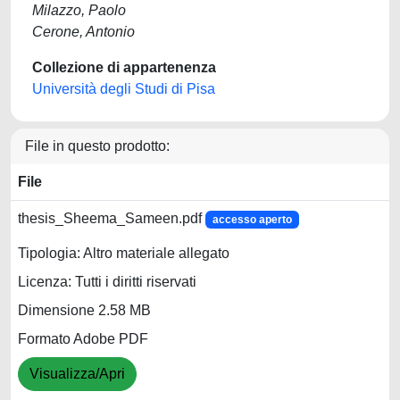
Milazzo, Paolo
Cerone, Antonio
Collezione di appartenenza
Università degli Studi di Pisa
File in questo prodotto:
File
thesis_Sheema_Sameen.pdf
accesso aperto
Tipologia: Altro materiale allegato
Licenza: Tutti i diritti riservati
Dimensione 2.58 MB
Formato Adobe PDF
Visualizza/Apri