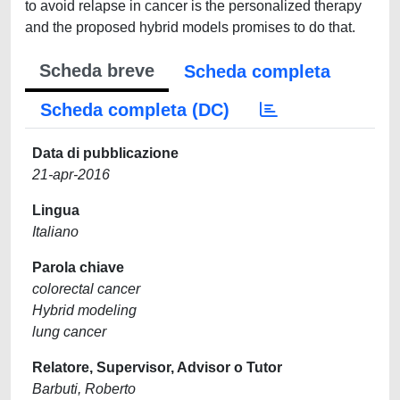
to avoid relapse in cancer is the personalized therapy
and the proposed hybrid models promises to do that.
Scheda breve
Scheda completa
Scheda completa (DC)
Data di pubblicazione
21-apr-2016
Lingua
Italiano
Parola chiave
colorectal cancer
Hybrid modeling
lung cancer
Relatore, Supervisor, Advisor o Tutor
Barbuti, Roberto