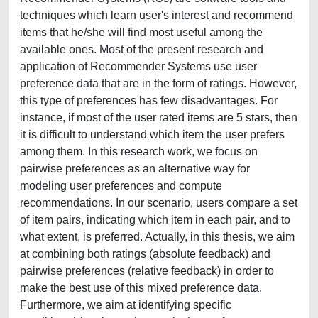
techniques which learn user's interest and recommend
items that he/she will find most useful among the
available ones. Most of the present research and
application of Recommender Systems use user
preference data that are in the form of ratings. However,
this type of preferences has few disadvantages. For
instance, if most of the user rated items are 5 stars, then
it is difficult to understand which item the user prefers
among them. In this research work, we focus on
pairwise preferences as an alternative way for
modeling user preferences and compute
recommendations. In our scenario, users compare a set
of item pairs, indicating which item in each pair, and to
what extent, is preferred. Actually, in this thesis, we aim
at combining both ratings (absolute feedback) and
pairwise preferences (relative feedback) in order to
make the best use of this mixed preference data.
Furthermore, we aim at identifying specific