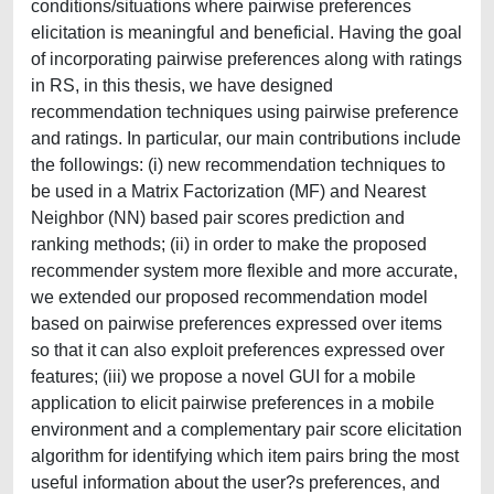
conditions/situations where pairwise preferences
elicitation is meaningful and beneficial. Having the goal
of incorporating pairwise preferences along with ratings
in RS, in this thesis, we have designed
recommendation techniques using pairwise preference
and ratings. In particular, our main contributions include
the followings: (i) new recommendation techniques to
be used in a Matrix Factorization (MF) and Nearest
Neighbor (NN) based pair scores prediction and
ranking methods; (ii) in order to make the proposed
recommender system more flexible and more accurate,
we extended our proposed recommendation model
based on pairwise preferences expressed over items
so that it can also exploit preferences expressed over
features; (iii) we propose a novel GUI for a mobile
application to elicit pairwise preferences in a mobile
environment and a complementary pair score elicitation
algorithm for identifying which item pairs bring the most
useful information about the user?s preferences, and