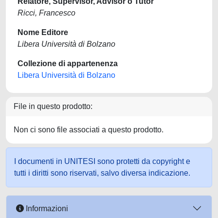
Relatore, Supervisor, Advisor o Tutor
Ricci, Francesco
Nome Editore
Libera Università di Bolzano
Collezione di appartenenza
Libera Università di Bolzano
File in questo prodotto:
Non ci sono file associati a questo prodotto.
I documenti in UNITESI sono protetti da copyright e
tutti i diritti sono riservati, salvo diversa indicazione.
Informazioni