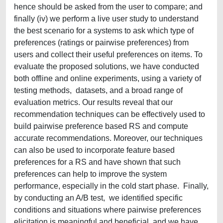
hence should be asked from the user to compare; and
finally (iv) we perform a live user study to understand
the best scenario for a systems to ask which type of
preferences (ratings or pairwise preferences) from
users and collect their useful preferences on items. To
evaluate the proposed solutions, we have conducted
both offline and online experiments, using a variety of
testing methods, datasets, and a broad range of
evaluation metrics. Our results reveal that our
recommendation techniques can be effectively used to
build pairwise preference based RS and compute
accurate recommendations. Moreover, our techniques
can also be used to incorporate feature based
preferences for a RS and have shown that such
preferences can help to improve the system
performance, especially in the cold start phase. Finally,
by conducting an A/B test, we identified specific
conditions and situations where pairwise preferences
elicitation is meaningful and beneficial, and we have