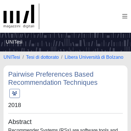
UNITesi
UNITesi
Tesi di dottorato
Libera Università di Bolzano
Pairwise Preferences Based
Recommendation Techniques
2018
Abstract
Recommender Systems (RSs) are software tools and