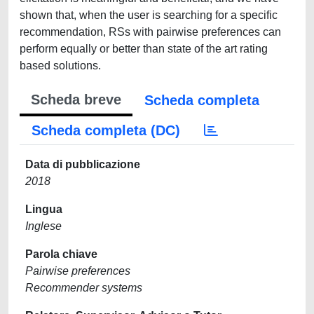
shown that, when the user is searching for a specific
recommendation, RSs with pairwise preferences can
perform equally or better than state of the art rating
based solutions.
Scheda breve
Scheda completa
Scheda completa (DC)
Data di pubblicazione
2018
Lingua
Inglese
Parola chiave
Pairwise preferences
Recommender systems