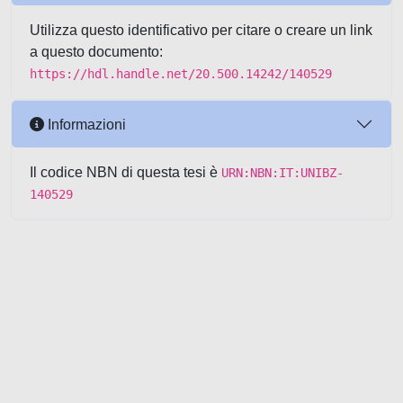
Utilizza questo identificativo per citare o creare un link
a questo documento:
https://hdl.handle.net/20.500.14242/140529
Informazioni
Il codice NBN di questa tesi è
URN:NBN:IT:UNIBZ-
140529
Powered by UNITESI
-
about
UNITESI
-
Utilizzo dei cookie
-
Copyright © 2026